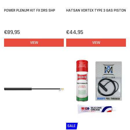
POWER PLENUM KIT FX DRS SHP
HATSAN VORTEX TYPE 3 GAS PISTON
€89,95
€44,95
VIEW
VIEW
SALE