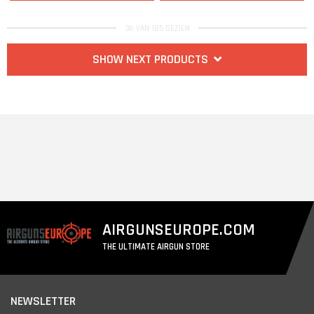
36 VAN 185 GEZIEN
SHOW NEXT PRODUCTS
AIRGUNSEUROPE.COM
THE ULTIMATE AIRGUN STORE
NEWSLETTER