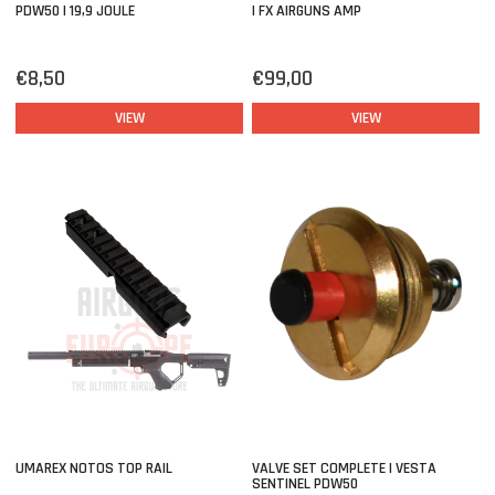
PDW50 | 19,9 JOULE
| FX AIRGUNS AMP
€8,50
€99,00
VIEW
VIEW
UMAREX NOTOS TOP RAIL
VALVE SET COMPLETE | VESTA
SENTINEL PDW50