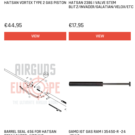
HATSAN VORTEX TYPE 2 GAS PISTON
HATSAN 2386 | VALVE STEM
BLITZ/INVADER/GALATIAN/VELOX/ETC
€44,95
€17,95
VIEW
VIEW
BARREL SEAL 456 FOR HATSAN
GAMO IGT GAS RAM | 35450-R -24