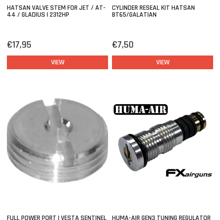
HATSAN VALVE STEM FOR JET / AT-
CYLINDER RESEAL KIT HATSAN
44 / GLADIUS | 2312HP
BT65/GALATIAN
€17,95
€7,50
VIEW
VIEW
FULL POWER PORT | VESTA SENTINEL
HUMA-AIR GEN3 TUNING REGULATOR