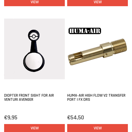
VIEW
VIEW
DIOPTER FRONT SIGHT FOR AIR
HUMA-AIR HIGH FLOW V2 TRANSFER
VENTURI AVENGER
PORT | FX DRS
€9,95
€54,50
VIEW
VIEW