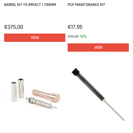
BARREL KIT FX IMPACT | 700MM
PCP MAINTENANCE KIT
€375,00
€17,95
€19,90
10%
VIEW
VIEW