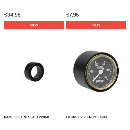
€34,95
€7,95
VIEW
VIEW
GAMO BREACH SEAL | 22060
FX DRS HP PLENUM GAUGE