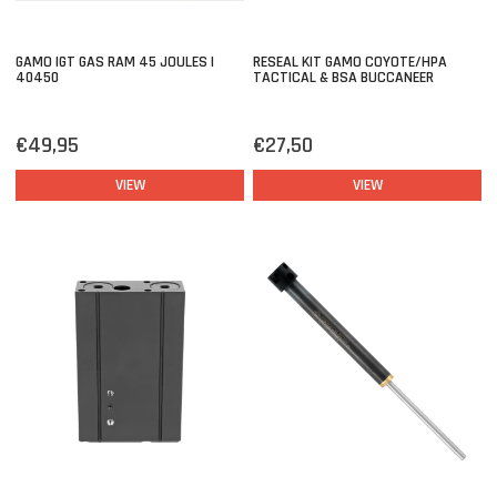
GAMO IGT GAS RAM 45 JOULES |
RESEAL KIT GAMO COYOTE/HPA
40450
TACTICAL & BSA BUCCANEER
€49,95
€27,50
VIEW
VIEW