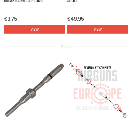
BREAK BARREL AIRGUNS
JOULE
€3,75
€49,95
VIEW
VIEW
PAGE 2