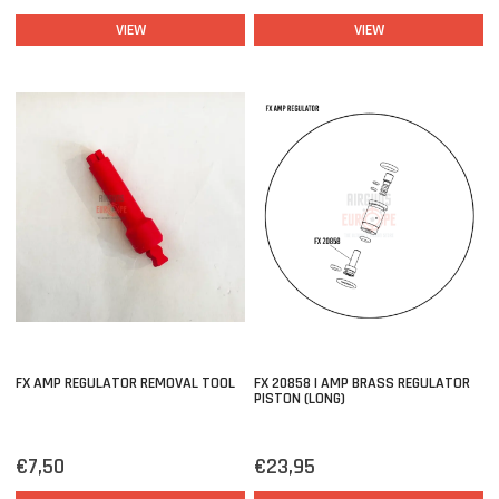
VIEW
VIEW
FX AMP REGULATOR REMOVAL TOOL
FX 20858 | AMP BRASS REGULATOR
PISTON (LONG)
€7,50
€23,95