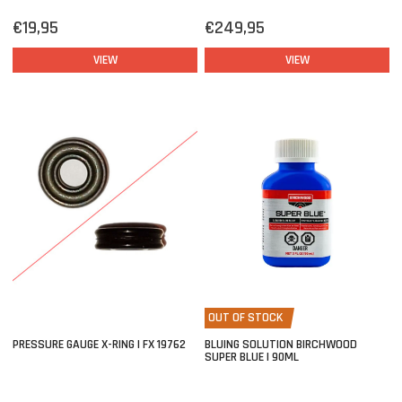
€19,95
€249,95
VIEW
VIEW
OUT OF STOCK
PRESSURE GAUGE X-RING | FX 19762
BLUING SOLUTION BIRCHWOOD
SUPER BLUE | 90ML