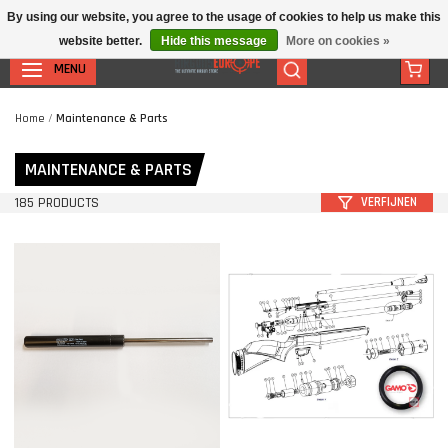
By using our website, you agree to the usage of cookies to help us make this
website better.
Hide this message
More on cookies »
MENU
Home
/
Maintenance & Parts
MAINTENANCE & PARTS
185 PRODUCTS
VERFIJNEN