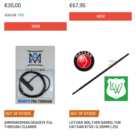
€30,00
€67,95
€33,95
13%
VIEW
VIEW
OUT OF STOCK
OUT OF STOCK
AIRMARKSMAN DEADEYE PUL
LOTHAR WALTHER BARREL FOR
THROUGH CLEANER
HATSAN BT65 | 6.35MM (.25)