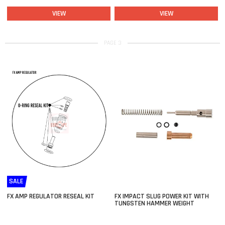
VIEW
VIEW
PAGE 3
SALE
FX AMP REGULATOR RESEAL KIT
FX IMPACT SLUG POWER KIT WITH
TUNGSTEN HAMMER WEIGHT