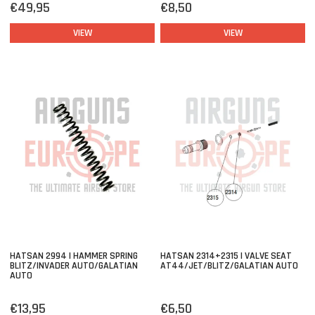
€49,95
€8,50
VIEW
VIEW
HATSAN 2994 | HAMMER SPRING
HATSAN 2314+2315 | VALVE SEAT
BLITZ/INVADER AUTO/GALATIAN
AT44/JET/BLITZ/GALATIAN AUTO
AUTO
€13,95
€6,50