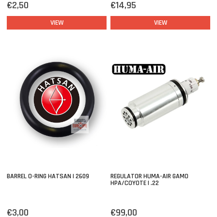
€2,50
€14,95
VIEW
VIEW
BARREL O-RING HATSAN | 2609
REGULATOR HUMA-AIR GAMO
HPA/COYOTE | .22
€3,00
€99,00