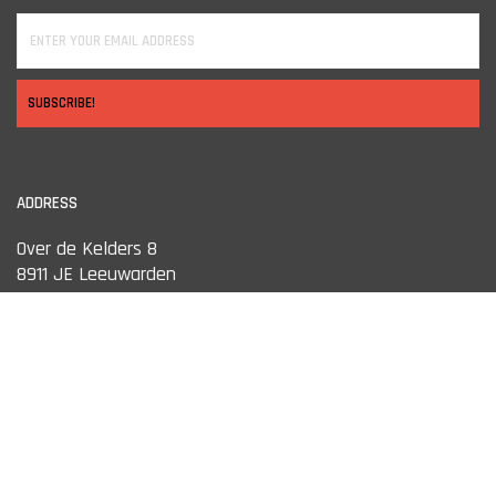
SUBSCRIBE!
ADDRESS
Over de Kelders 8
8911 JE Leeuwarden
OPENING HOURS
Monday
13:00 tot 18:00
Tuesday
10:00 tot 18:00
Wednesday
10:00 tot 18:00
Thursday
10:00 tot 18:00