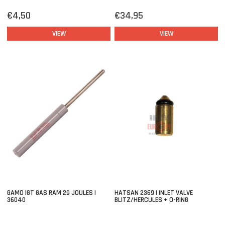
€4,50
€34,95
VIEW
VIEW
GAMO IGT GAS RAM 29 JOULES |
HATSAN 2369 | INLET VALVE
36040
BLITZ/HERCULES + O-RING