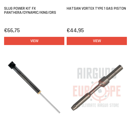
SLUG POWER KIT FX
HATSAN VORTEX TYPE 1 GAS PISTON
PANTHERA/DYNAMIC/KING/DRS
€66,75
€44,95
VIEW
VIEW