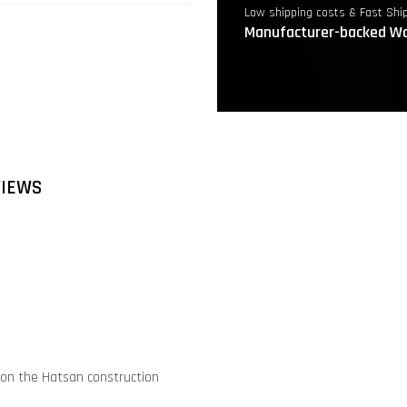
Low shipping costs & Fast Shi
Manufacturer-backed Wa
VIEWS
ed on the Hatsan construction