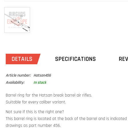
DETAILS
SPECIFICATIONS
RE
Article number:
Hatsan456
Availability:
In stock
Barrel ring for the Hatsan break barrel air rifles.
Suitable for every caliber variant.
Not sure if this is the right one?
This barrel ring is located at the back of the barrel and is indicat
drawings as part number 456.