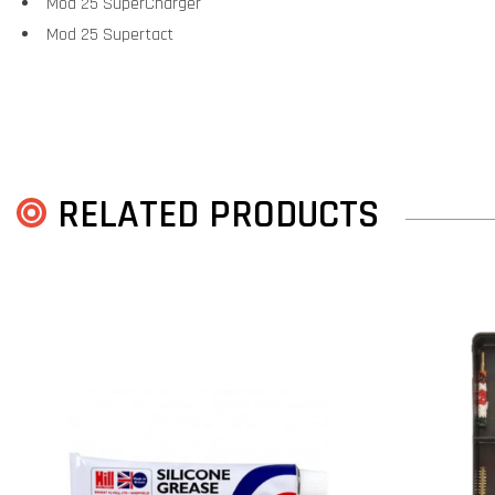
Mod 25 SuperCharger
Mod 25 Supertact
RELATED PRODUCTS