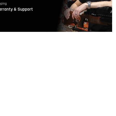
pping
rranty & Support