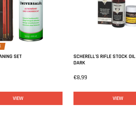
K
ANING SET
SCHERELL'S RIFLE STOCK OIL
DARK
€8,99
VIEW
VIEW