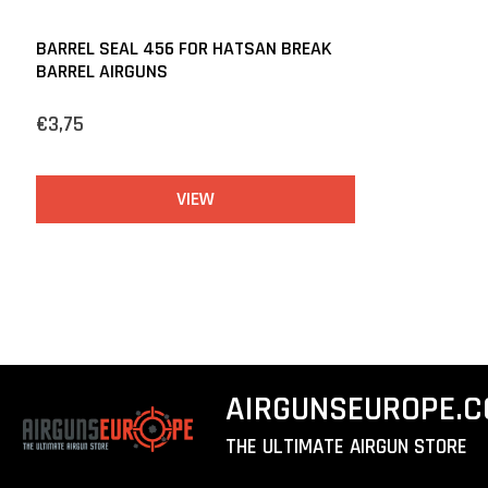
BARREL SEAL 456 FOR HATSAN BREAK
BARREL AIRGUNS
€3,75
VIEW
AIRGUNSEUROPE.
THE ULTIMATE AIRGUN STORE