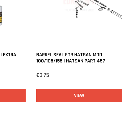
 | EXTRA
BARREL SEAL FOR HATSAN MOD
100/105/155 | HATSAN PART 457
€3,75
VIEW