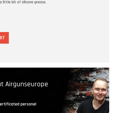
 little bit of silicone grease.
ART
t Airgunseurope
ertificated personel