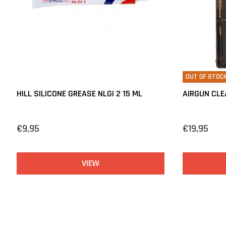
OUT OF STOC
HILL SILICONE GREASE NLGI 2 15 ML
AIRGUN CLE
€9,95
€19,95
VIEW