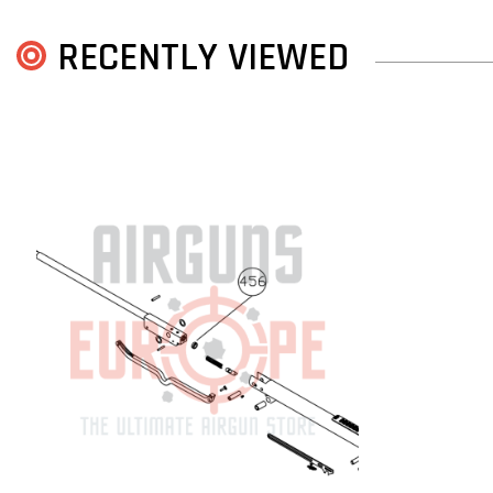
RECENTLY VIEWED