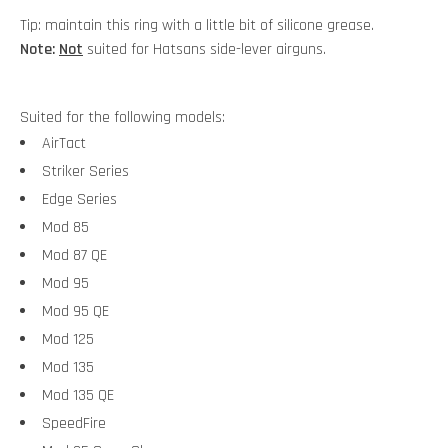
Tip: maintain this ring with a little bit of silicone grease.
Note:
Not
suited for Hatsans side-lever airguns.
Suited for the following models:
AirTact
Striker Series
Edge Series
Mod 85
Mod 87 QE
Mod 95
Mod 95 QE
Mod 125
Mod 135
Mod 135 QE
SpeedFire