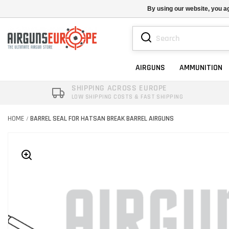
By using our website, you ag
AIRGUNS
AMMUNITION
SHIPPING ACROSS EUROPE
LOW SHIPPING COSTS & FAST SHIPPING
HOME
BARREL SEAL FOR HATSAN BREAK BARREL AIRGUNS
/