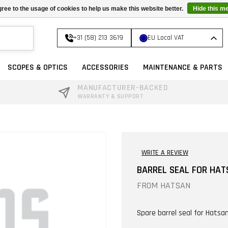
ree to the usage of cookies to help us make this website better.
Hide this m
+31 (58) 213 3619
EU Local VAT
SCOPES & OPTICS
ACCESSORIES
MAINTENANCE & PARTS
MANUFACTURER-BACKED
WARRANTY & SUPPORT
WRITE A REVIEW
BARREL SEAL FOR HAT
FROM
HATSAN
Spare barrel seal for Hatsan