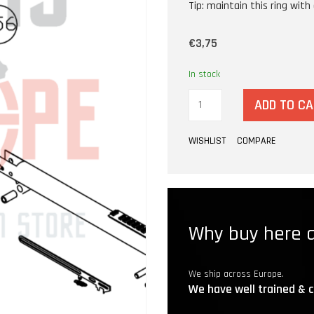
Tip: maintain this ring with a
€3,75
In stock
ADD TO C
WISHLIST
COMPARE
Why buy here a
We ship across Europe.
We have well trained & c