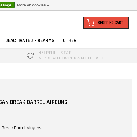
essage
More on cookies »
SHOPPING CART
DEACTIVATED FIREARMS
OTHER
HELPFULL STAF
WE ARE WELL TRAINED & CERTIFICATED
SAN BREAK BARREL AIRGUNS
 Break Barrel Airguns.