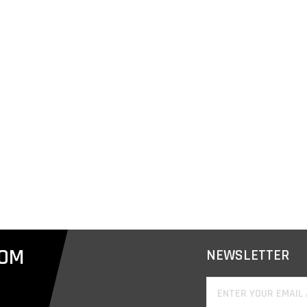
COM
NEWSLETTER