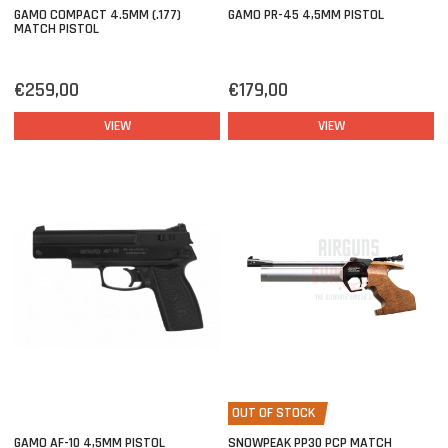
GAMO COMPACT 4.5MM (.177)
GAMO PR-45 4,5MM PISTOL
MATCH PISTOL
€259,00
€179,00
VIEW
VIEW
OUT OF STOCK
GAMO AF-10 4,5MM PISTOL
SNOWPEAK PP30 PCP MATCH