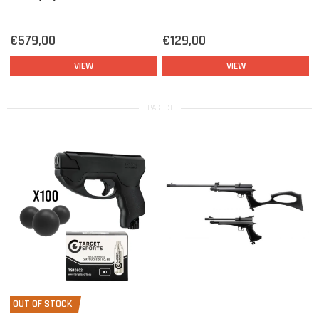
€579,00
€129,00
VIEW
VIEW
PAGE 3
OUT OF STOCK