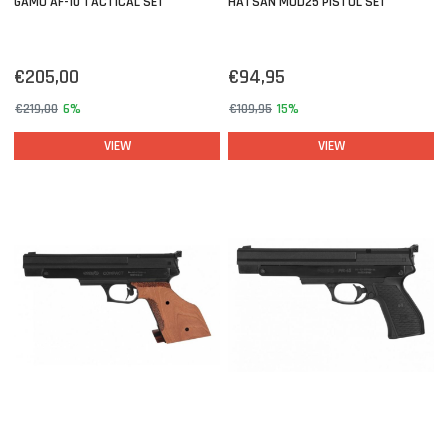
GAMO AF-10 TACTICAL SET
HATSAN MOD25 PISTOL SET
€205,00
€94,95
€219,00
6%
€109,95
15%
VIEW
VIEW