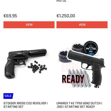
PISTOL
€69,95
€1.250,00
VIEW
VIEW
SALE
STOEGER XRD50 CO2 REVOLVER |
UMAREX T4E TP50 GEN2 DUTCH |
STARTING SET
.50D | STARTING SET READY