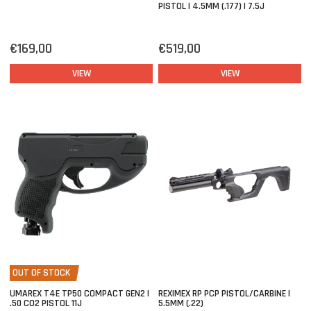
PISTOL | 4.5MM (.177) | 7.5J
€169,00
€519,00
VIEW
VIEW
OUT OF STOCK
UMAREX T4E TP50 COMPACT GEN2 |
REXIMEX RP PCP PISTOL/CARBINE |
.50 CO2 PISTOL 11J
5.5MM (.22)