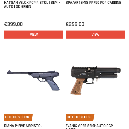
HATSAN VELOX PCP PISTOL | SEMI-
SPA/ARTEMIS PP750 PCP CARBINE
AUTO | OD GREEN
€399,00
€299,00
VIEW
VIEW
OUT OF STOCK
OUT OF STOCK
DIANA P-FIVE AIRPISTOL
EVANIX VIPER SEMI-AUTO PCP