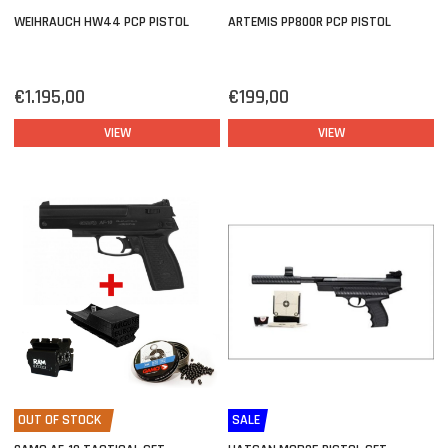
WEIHRAUCH HW44 PCP PISTOL
ARTEMIS PP800R PCP PISTOL
€1.195,00
€199,00
VIEW
VIEW
OUT OF STOCK
SALE