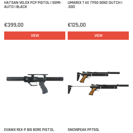
HATSAN VELOX PCP PISTOL | SEMI-
UMAREX T4E TP50 GEN2 DUTCH |
AUTO | BLACK
.50D
€399,00
€125,00
VIEW
VIEW
EVANIX REX-P BIG BORE PISTOL
SNOWPEAK PP750L