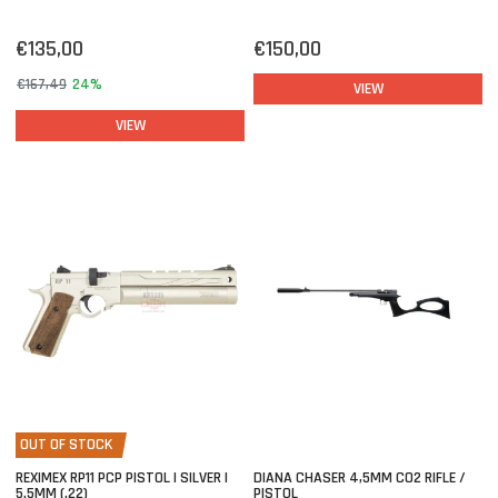
€135,00
€150,00
€167,49
24%
VIEW
VIEW
OUT OF STOCK
REXIMEX RP11 PCP PISTOL | SILVER |
DIANA CHASER 4,5MM CO2 RIFLE /
5.5MM (.22)
PISTOL