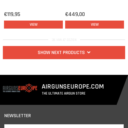
€119,95
€449,00
VIEW
VIEW
36 VAN 47 GEZIEN
SHOW NEXT PRODUCTS
AIRGUNSEUROPE.COM
THE ULTIMATE AIRGUN STORE
NEWSLETTER