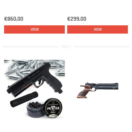
€860,00
€299,00
VIEW
VIEW
PAGE 2