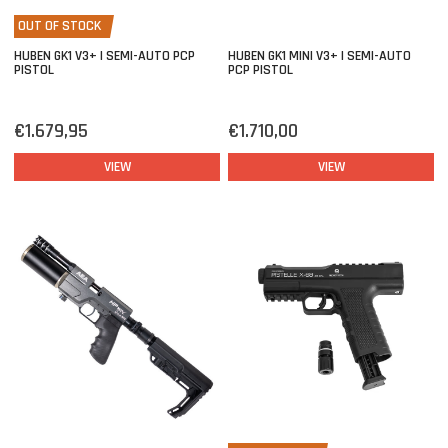
OUT OF STOCK
HUBEN GK1 V3+ | SEMI-AUTO PCP
HUBEN GK1 MINI V3+ | SEMI-AUTO
PISTOL
PCP PISTOL
€1.679,95
€1.710,00
VIEW
VIEW