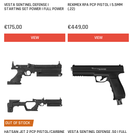
VESTA SENTINEL DEFENSE |
REXIMEX RPA PCP PISTOL | 5.5MM
STARTING SET POWER | FULL POWER
(.22)
€175,00
€449,00
VIEW
VIEW
OUT OF STOCK
HATSAN JET 2 PCP PISTOL/CARBINE
VESTA SENTINEL DEFENSE .50 | FULL