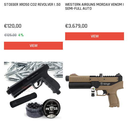
STOEGER XRD50 CO2 REVOLVER | .50
WESTERN AIRGUNS MORDAX VENOM |
SEMI-FULL AUTO
€120,00
€3.679,00
€125,00
4%
VIEW
VIEW