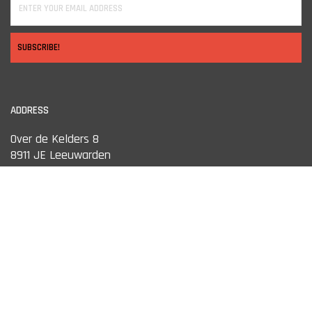
SUBSCRIBE!
ADDRESS
Over de Kelders 8
8911 JE Leeuwarden
OPENING HOURS
Monday
13:00 tot 18:00
Tuesday
10:00 tot 18:00
Wednesday
10:00 tot 18:00
Thursday
10:00 tot 18:00
Friday
10:00 tot 18:00