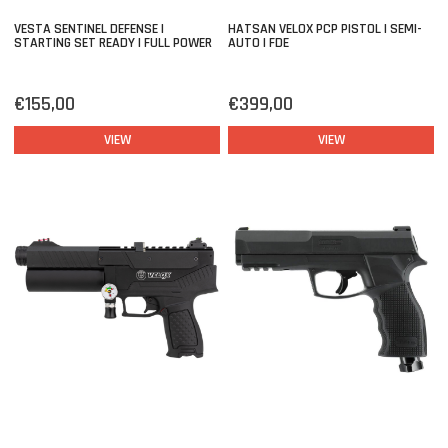
VESTA SENTINEL DEFENSE |
HATSAN VELOX PCP PISTOL | SEMI-
STARTING SET READY | FULL POWER
AUTO | FDE
€155,00
€399,00
VIEW
VIEW