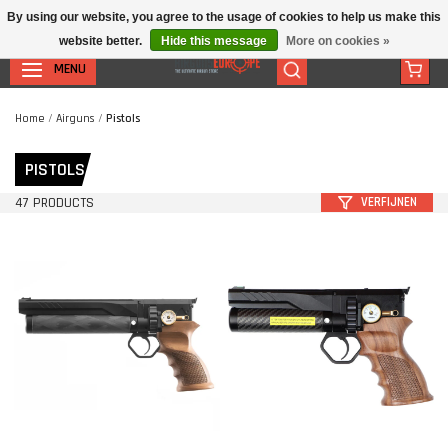
By using our website, you agree to the usage of cookies to help us make this
website better.
Hide this message
More on cookies »
MENU
Home
/
Airguns
/
Pistols
PISTOLS
47 PRODUCTS
VERFIJNEN