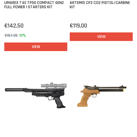
UMAREX T4E TP50 COMPACT GEN2
ARTEMIS CP2 CO2 PISTOL/CARBINE
FULL POWER | STARTERS KIT
KIT
€142,50
€119,00
€157,95
10%
VIEW
VIEW