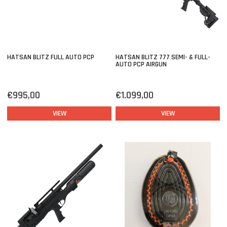
HATSAN BLITZ FULL AUTO PCP
HATSAN BLITZ 777 SEMI- & FULL-
AUTO PCP AIRGUN
€995,00
€1.099,00
VIEW
VIEW