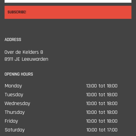
SUBSCRIBE!
ADDRESS
Over de Kelders 8
8911 JE Leeuwarden
OPENING HOURS
Monday
13:00 tot 18:00
Tuesday
10:00 tot 18:00
Wednesday
10:00 tot 18:00
Thursday
10:00 tot 18:00
Friday
10:00 tot 18:00
Saturday
10:00 tot 17:00