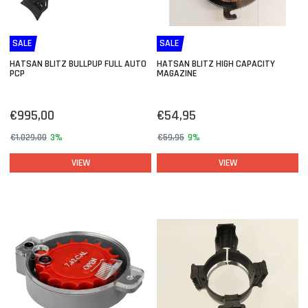
SALE
SALE
HATSAN BLITZ BULLPUP FULL AUTO
HATSAN BLITZ HIGH CAPACITY
PCP
MAGAZINE
€995,00
€54,95
€1.029,00
3%
€59,95
9%
VIEW
VIEW