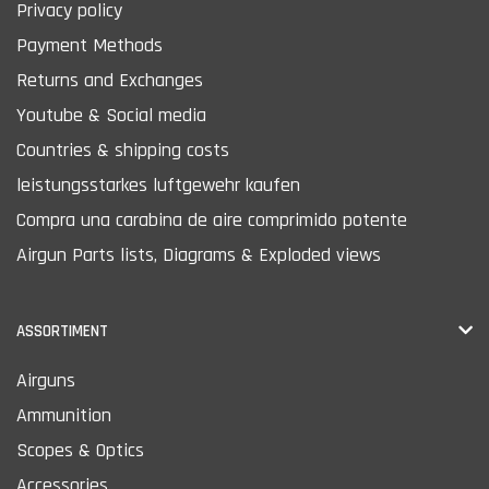
Privacy policy
Payment Methods
Returns and Exchanges
Youtube & Social media
Countries & shipping costs
leistungsstarkes luftgewehr kaufen
Compra una carabina de aire comprimido potente
Airgun Parts lists, Diagrams & Exploded views
ASSORTIMENT
Airguns
Ammunition
Scopes & Optics
Accessories