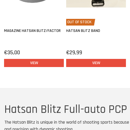
OUT OF STOCK
MAGAZINE HATSAN BLITZ/FACTOR
HATSAN BLITZ BAND
€35,00
€29,99
VIEW
VIEW
Hatsan Blitz Full-auto PCP 
The Hatsan Blitz is unique in the world of shooting sports becaus
and precision with dynamic shooting.