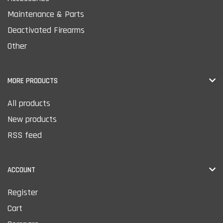
Maintenance & Parts
Deactivated Firearms
Other
MORE PRODUCTS
All products
New products
RSS feed
ACCOUNT
Register
Cart