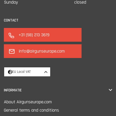
Sunday
closed
CONTACT
+31 (58) 213 3619
info@airgunseurope.com
EU Local VAT
INFORMATIE
About Airgunseurope.com
General terms and conditions