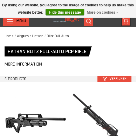
By using our website, you agree to the usage of cookies to help us make this
website better.
Hide this message
More on cookies »
MENU
Home
/
Airguns
/
Hatsan
/
Blitz Full-Auto
HATSAN BLITZ FULL-AUTO PCP RIFLE
MORE INFORMATION
6 PRODUCTS
VERFIJNEN