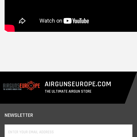
AIRGUNSEUROPE.COM
THE ULTIMATE AIRGUN STORE
NEWSLETTER