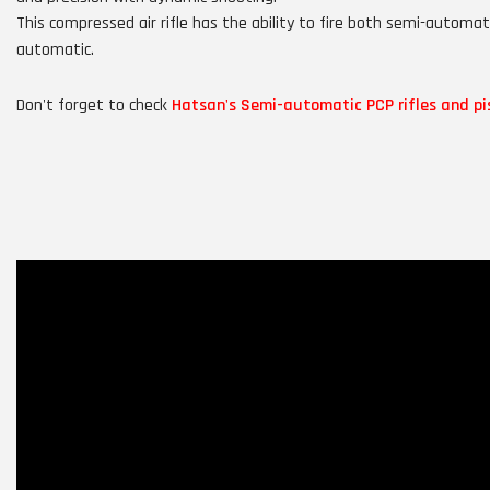
This compressed air rifle has the ability to fire both semi-automati
automatic.
Don't forget to check
Hatsan's Semi-automatic PCP rifles and pi