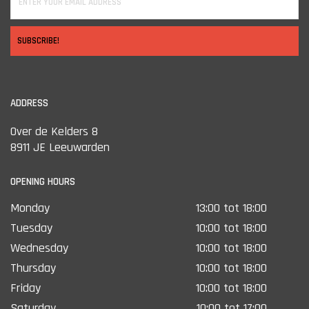
SUBSCRIBE!
ADDRESS
Over de Kelders 8
8911 JE Leeuwarden
OPENING HOURS
Monday
13:00 tot 18:00
Tuesday
10:00 tot 18:00
Wednesday
10:00 tot 18:00
Thursday
10:00 tot 18:00
Friday
10:00 tot 18:00
Saturday
10:00 tot 17:00