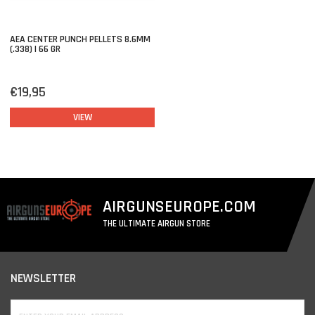
AEA CENTER PUNCH PELLETS 8.6MM
(.338) | 66 GR
€19,95
VIEW
AIRGUNSEUROPE.COM
THE ULTIMATE AIRGUN STORE
NEWSLETTER