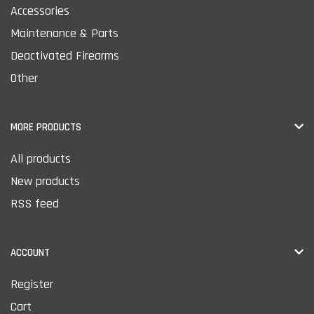
Accessories
Maintenance & Parts
Deactivated Firearms
Other
MORE PRODUCTS
All products
New products
RSS feed
ACCOUNT
Register
Cart