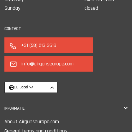
Sunday
closed
CONTACT
+31 (58) 213 3619
info@airgunseurope.com
EU Local VAT
INFORMATIE
About Airgunseurope.com
General terms and conditions