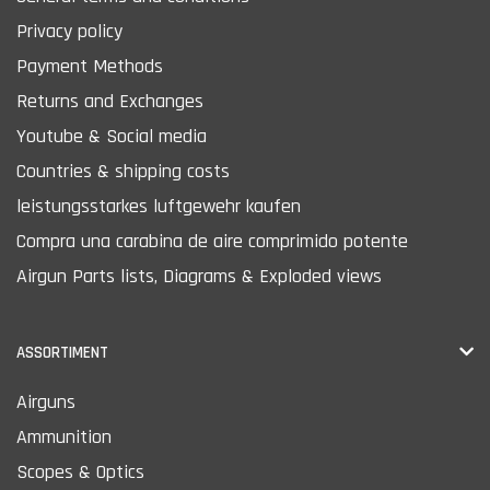
Privacy policy
Payment Methods
Returns and Exchanges
Youtube & Social media
Countries & shipping costs
leistungsstarkes luftgewehr kaufen
Compra una carabina de aire comprimido potente
Airgun Parts lists, Diagrams & Exploded views
ASSORTIMENT
Airguns
Ammunition
Scopes & Optics