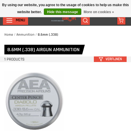
By using our website, you agree to the usage of cookies to help us make this
website better.
Hide this message
More on cookies »
MENU
Home
/
Ammunition
/
8.6mm (.338)
8.6MM (.338) AIRGUN AMMUNITION
1 PRODUCTS
VERFIJNEN