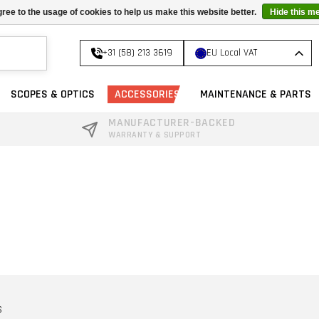
ree to the usage of cookies to help us make this website better.
Hide this m
+31 (58) 213 3619
EU Local VAT
SCOPES & OPTICS
ACCESSORIES
MAINTENANCE & PARTS
MANUFACTURER-BACKED
WARRANTY & SUPPORT
S