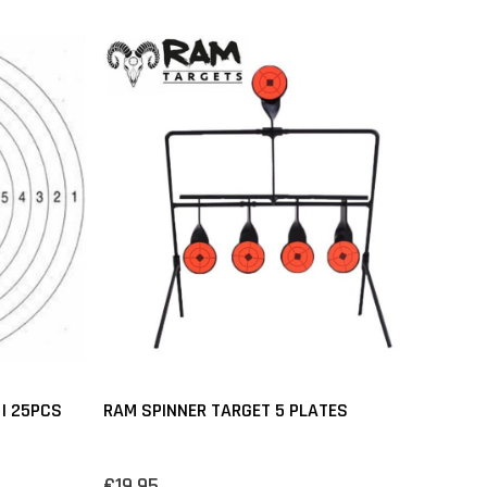
 | 25PCS
RAM SPINNER TARGET 5 PLATES
€19,95