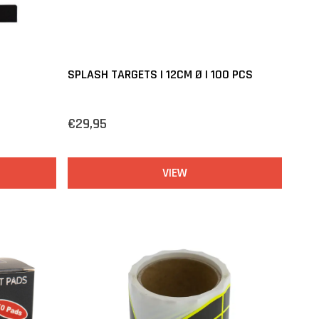
SPLASH TARGETS | 12CM Ø | 100 PCS
€29,95
VIEW