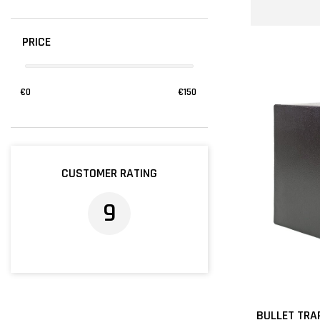
PRICE
€
0
€
150
CUSTOMER RATING
9
BULLET TRA