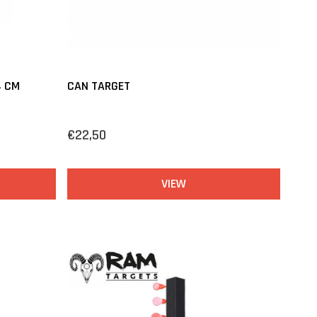
4 CM
CAN TARGET
€22,50
VIEW