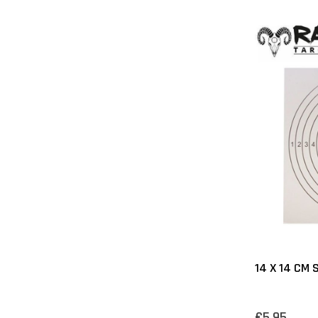
14 X 14 CM
€5,95