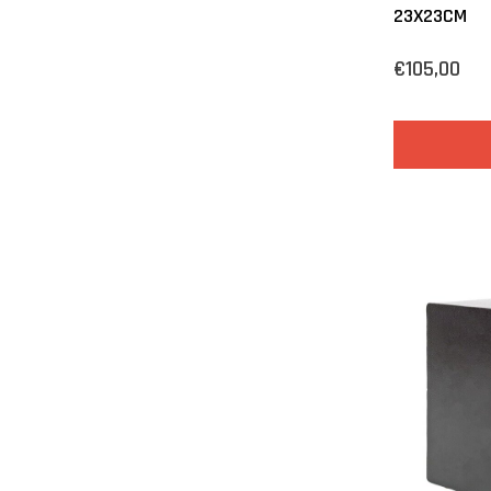
23X23CM
€105,00