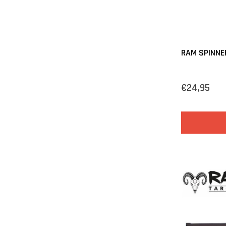
RAM SPINNE
€24,95