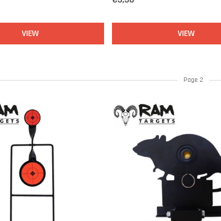
VIEW
VIEW
Page 2