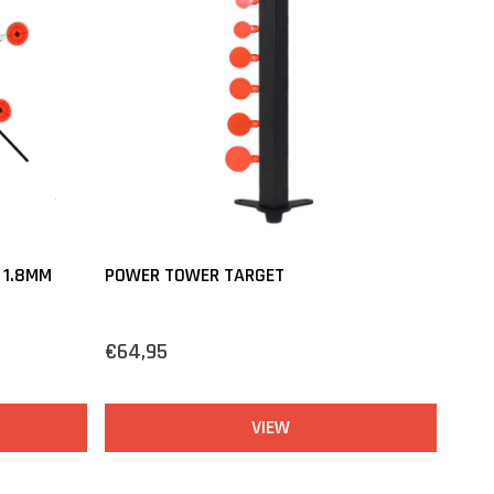
 1.8MM
POWER TOWER TARGET
€64,95
VIEW