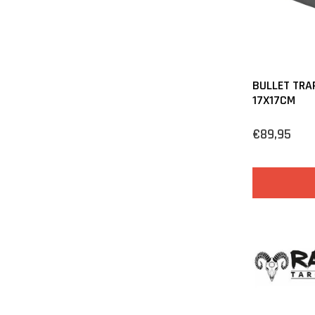
BULLET TRA
17X17CM
€89,95