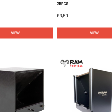
25PCS
€3,50
VIEW
VIEW