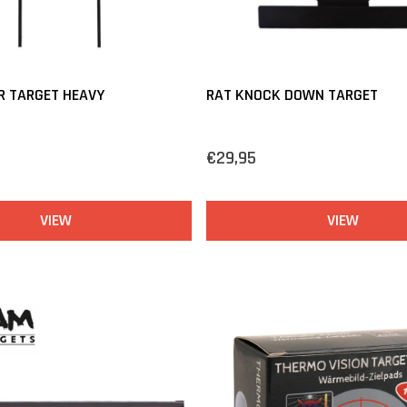
R TARGET HEAVY
RAT KNOCK DOWN TARGET
€29,95
VIEW
VIEW