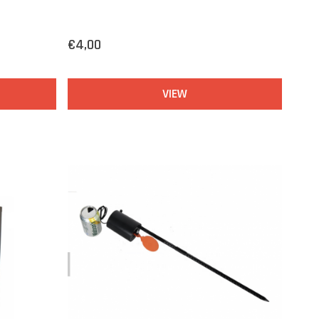
€4,00
VIEW