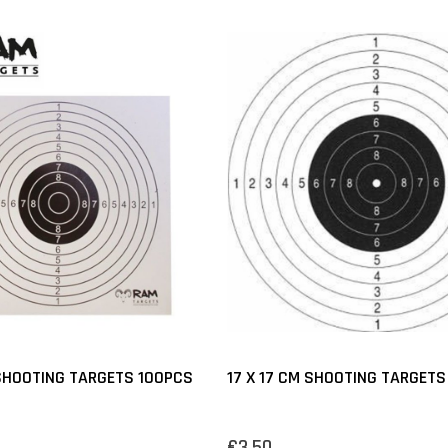
 SHOOTING TARGETS 100PCS
17 X 17 CM SHOOTING TARGETS
€3,50