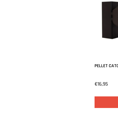
PELLET CATC
€16,95