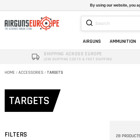
By using our website, you ag
AIRGUNS
AMMUNITION
SHIPPING ACROSS EUROPE
LOW SHIPPING COSTS & FAST SHIPPING
HOME
ACCESSORIES
TARGETS
/
/
TARGETS
FILTERS
28 PRODUCT