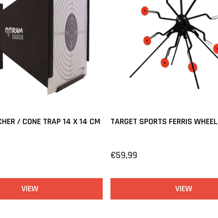
HER / CONE TRAP 14 X 14 CM
TARGET SPORTS FERRIS WHEEL
€59,99
VIEW
VIEW