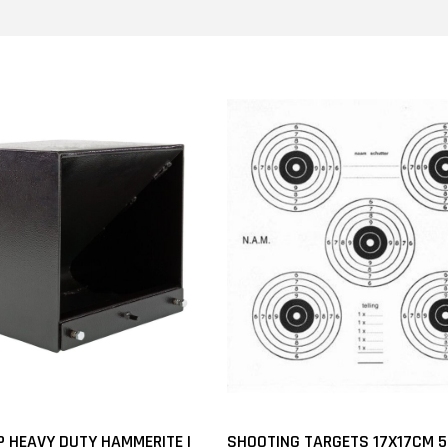
P HEAVY DUTY HAMMERITE |
SHOOTING TARGETS 17X17CM 5