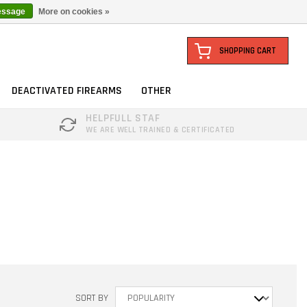
essage
More on cookies »
SHOPPING CART
DEACTIVATED FIREARMS
OTHER
HELPFULL STAF
WE ARE WELL TRAINED & CERTIFICATED
SORT BY