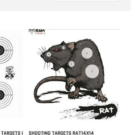
 TARGETS |
SHOOTING TARGETS RAT14X14