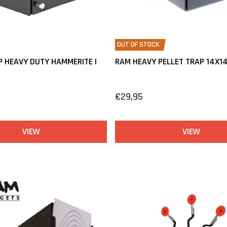
OUT OF STOCK
P HEAVY DUTY HAMMERITE |
RAM HEAVY PELLET TRAP 14X1
€29,95
VIEW
VIEW