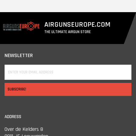
AIRGUNSEUROPE.COM
THE ULTIMATE AIRGUN STORE
NEWSLETTER
SUBSCRIBE!
ADDRESS
Over de Kelders 8