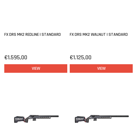
FX DRS MK2 REDLINE | STANDARD
FX DRS MK2 WALNUT | STANDARD
€1.595,00
€1.125,00
VIEW
VIEW