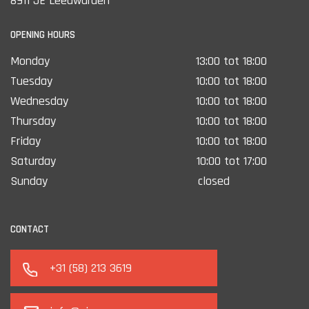
8911 JE Leeuwarden
OPENING HOURS
Monday
13:00 tot 18:00
Tuesday
10:00 tot 18:00
Wednesday
10:00 tot 18:00
Thursday
10:00 tot 18:00
Friday
10:00 tot 18:00
Saturday
10:00 tot 17:00
Sunday
closed
CONTACT
+31 (58) 213 3619