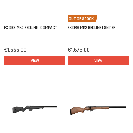
OUT OF STOCK
FX DRS MK2 REDLINE | COMPACT
FX DRS MK2 REDLINE | SNIPER
€1.565,00
€1.675,00
VIEW
VIEW