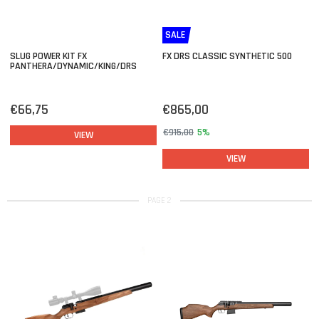
SALE
SLUG POWER KIT FX
FX DRS CLASSIC SYNTHETIC 500
PANTHERA/DYNAMIC/KING/DRS
€66,75
€865,00
€915,00
5%
VIEW
VIEW
PAGE 2