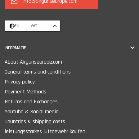
info@airgunseurope.com
EU Local VAT
INFORMATIE
About Airgunseurope.com
General terms and conditions
Privacy policy
Payment Methods
Returns and Exchanges
Youtube & Social media
Countries & shipping costs
leistungsstarkes luftgewehr kaufen