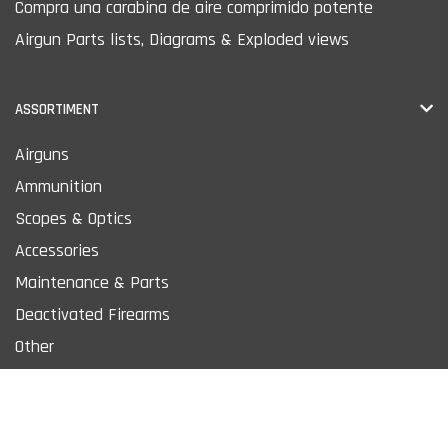
Compra una carabina de aire comprimido potente
Airgun Parts lists, Diagrams & Exploded views
ASSORTIMENT
Airguns
Ammunition
Scopes & Optics
Accessories
Maintenance & Parts
Deactivated Firearms
Other
MORE PRODUCTS