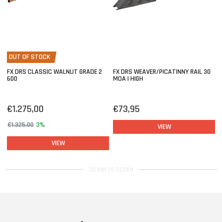
OUT OF STOCK
FX DRS CLASSIC WALNUT GRADE 2
FX DRS WEAVER/PICATINNY RAIL 30
600
MOA | HIGH
€1.275,00
€73,95
€1.325,00
3%
VIEW
VIEW
20 VAN 20 GEZIEN