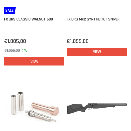
SALE
FX DRS CLASSIC WALNUT 600
FX DRS MK2 SYNTHETIC | SNIPER
€1.005,00
€1.055,00
€1.055,00
4%
VIEW
VIEW