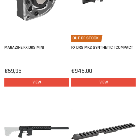
OUT OF STOCK
MAGAZINE FX DRS MINI
FX DRS MK2 SYNTHETIC | COMPACT
€59,95
€945,00
VIEW
VIEW