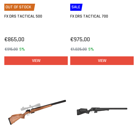
OUT OF STOCK
SALE
FX DRS TACTICAL 500
FX DRS TACTICAL 700
€865,00
€975,00
€915,00
5%
€1.025,00
5%
VIEW
VIEW