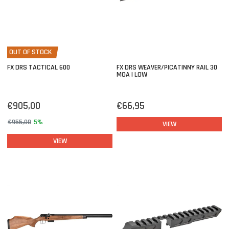
OUT OF STOCK
FX DRS TACTICAL 600
FX DRS WEAVER/PICATINNY RAIL 30
MOA | LOW
€905,00
€66,95
€955,00
5%
VIEW
VIEW