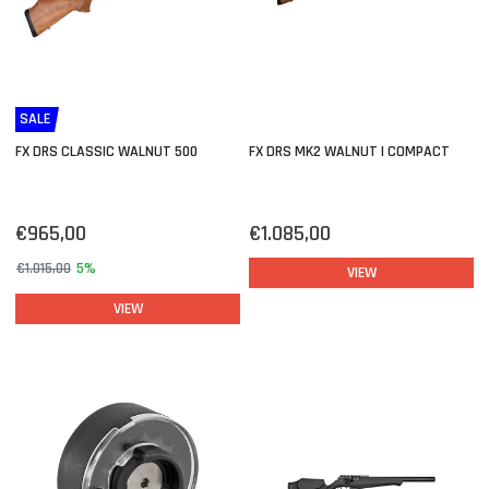
SALE
FX DRS CLASSIC WALNUT 500
FX DRS MK2 WALNUT | COMPACT
€965,00
€1.085,00
€1.015,00
5%
VIEW
VIEW