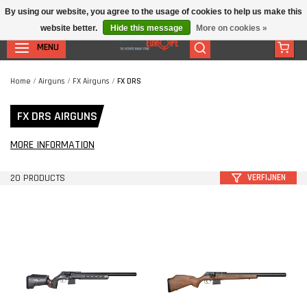
By using our website, you agree to the usage of cookies to help us make this
website better.
Hide this message
More on cookies »
MENU
Home
/
Airguns
/
FX Airguns
/
FX DRS
FX DRS AIRGUNS
MORE INFORMATION
20 PRODUCTS
VERFIJNEN