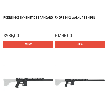
FX DRS MK2 SYNTHETIC | STANDARD
FX DRS MK2 WALNUT | SNIPER
€985,00
€1.195,00
VIEW
VIEW