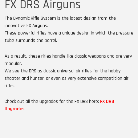
FX DRS Airguns
The Dynamic Rifle System is the latest design from the
innovative FX Airguns.
These powerful rifles have a unique design in which the pressure
tube surrounds the barrel.
As a result, these rifles handle like classic weapons and are very
modular.
We see the DRS as classic universal air rifles for the hobby
shooter and hunter, or even as very extensive competition air
rifles.
Check out all the upgrades for the FX DRS here:
FX DRS
Upgrades
.