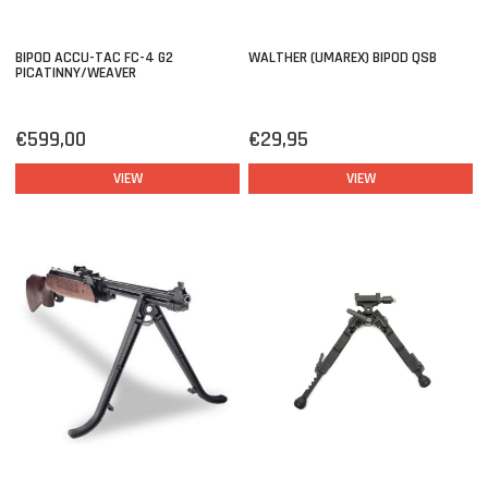
BIPOD ACCU-TAC FC-4 G2
WALTHER (UMAREX) BIPOD QSB
PICATINNY/WEAVER
€599,00
€29,95
VIEW
VIEW