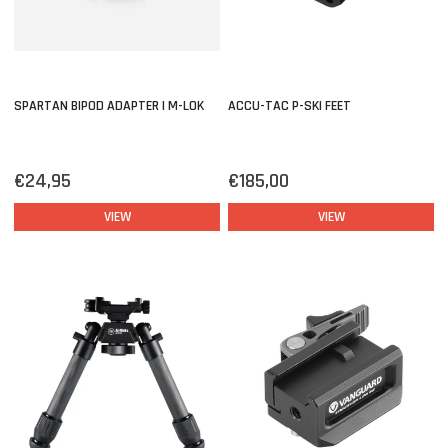
SPARTAN BIPOD ADAPTER | M-LOK
ACCU-TAC P-SKI FEET
€24,95
€185,00
VIEW
VIEW