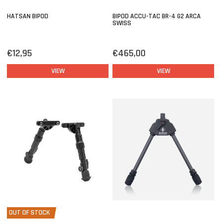
HATSAN BIPOD
BIPOD ACCU-TAC BR-4 G2 ARCA
SWISS
€12,95
€465,00
VIEW
VIEW
OUT OF STOCK