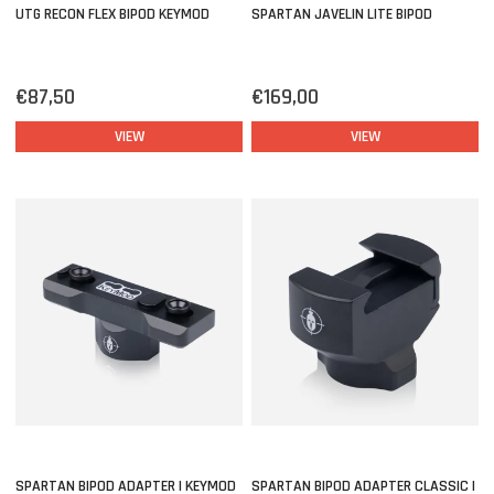
UTG RECON FLEX BIPOD KEYMOD
SPARTAN JAVELIN LITE BIPOD
€87,50
€169,00
VIEW
VIEW
SPARTAN BIPOD ADAPTER | KEYMOD
SPARTAN BIPOD ADAPTER CLASSIC |