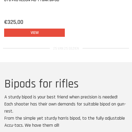
UTG PRO RECON MD-1 TBNR BIPOD
€325,00
VIEW
25 VAN 25 GEZIEN
Bipods for rifles
A sturdy bipod is your best friend when precision is needed!
Each shooter has their own demands for suitable bipod on gun-
rest.
From the simple yet sturdy harris bipod, to the fully adjustable
Accu-tacs. We have them all!