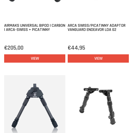
AIRMAKS UNIVERSAL BIPOD | CARBON
ARCA SWISS/PICATINNY ADAPTOR
| ARCA-SWISS + PICATINNY
VANGUARD ENDEAVOR LDA G2
€205,00
€44,95
VIEW
VIEW