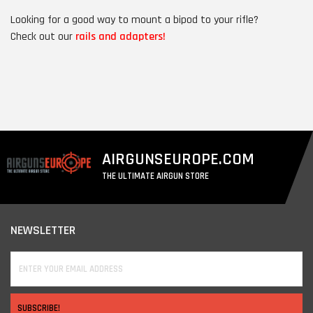
Looking for a good way to mount a bipod to your rifle?
Check out our
rails and adapters!
AIRGUNSEUROPE.COM
THE ULTIMATE AIRGUN STORE
NEWSLETTER
SUBSCRIBE!