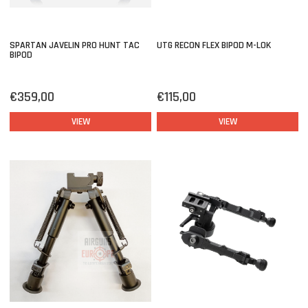
SPARTAN JAVELIN PRO HUNT TAC
UTG RECON FLEX BIPOD M-LOK
BIPOD
€359,00
€115,00
VIEW
VIEW