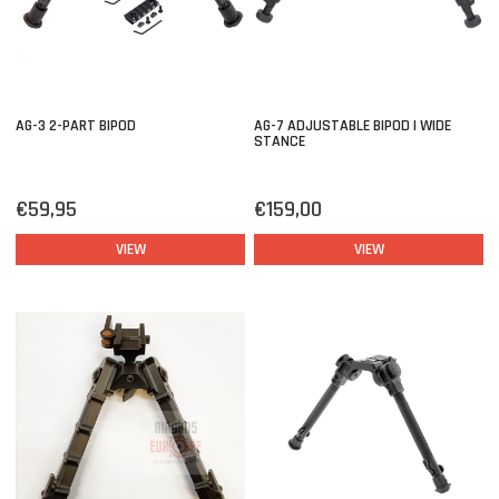
AG-3 2-PART BIPOD
AG-7 ADJUSTABLE BIPOD | WIDE
STANCE
€59,95
€159,00
VIEW
VIEW