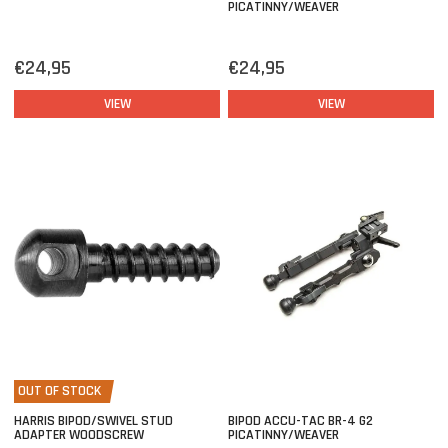
PICATINNY/WEAVER
€24,95
€24,95
VIEW
VIEW
OUT OF STOCK
HARRIS BIPOD/SWIVEL STUD
BIPOD ACCU-TAC BR-4 G2
ADAPTER WOODSCREW
PICATINNY/WEAVER