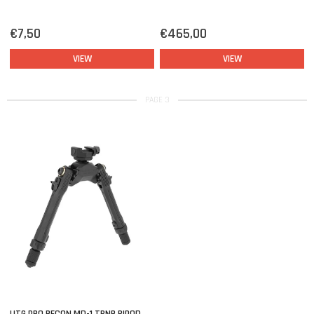
€7,50
€465,00
VIEW
VIEW
PAGE 3