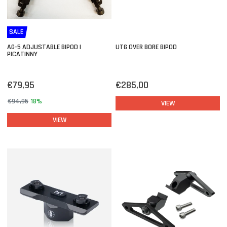
SALE
AG-5 ADJUSTABLE BIPOD |
UTG OVER BORE BIPOD
PICATINNY
€79,95
€285,00
€94,95
18%
VIEW
VIEW