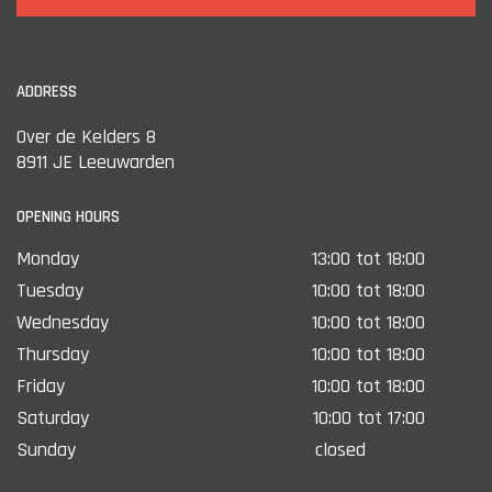
ADDRESS
Over de Kelders 8
8911 JE Leeuwarden
OPENING HOURS
Monday
13:00 tot 18:00
Tuesday
10:00 tot 18:00
Wednesday
10:00 tot 18:00
Thursday
10:00 tot 18:00
Friday
10:00 tot 18:00
Saturday
10:00 tot 17:00
Sunday
closed