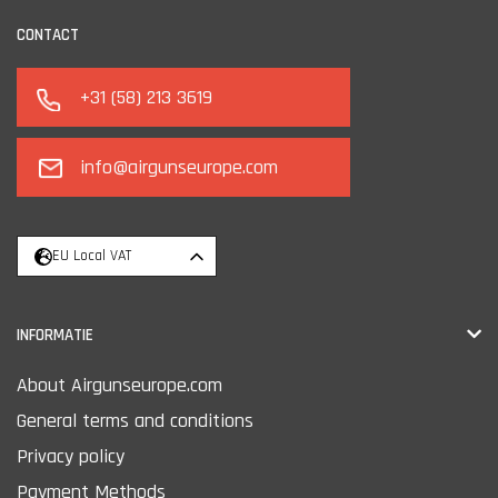
CONTACT
+31 (58) 213 3619
info@airgunseurope.com
EU Local VAT
INFORMATIE
About Airgunseurope.com
General terms and conditions
Privacy policy
Payment Methods