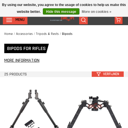
By using our website, you agree to the usage of cookies to help us make this
website better.
Hide this message
More on cookies »
MENU
Home
/
Accessories
/
Tripods & Rests
/
Bipods
BIPODS FOR RIFLES
MORE INFORMATION
25 PRODUCTS
VERFIJNEN