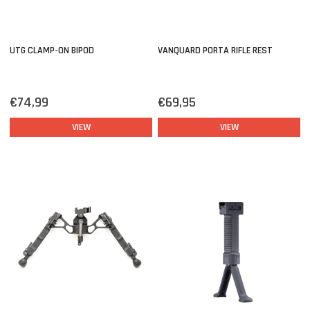
UTG CLAMP-ON BIPOD
VANQUARD PORTA RIFLE REST
€74,99
€69,95
VIEW
VIEW