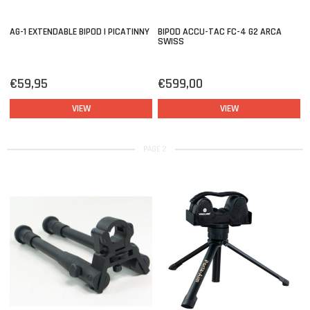
AG-1 EXTENDABLE BIPOD | PICATINNY
BIPOD ACCU-TAC FC-4 G2 ARCA
SWISS
€59,95
€599,00
VIEW
VIEW
PAGE 2