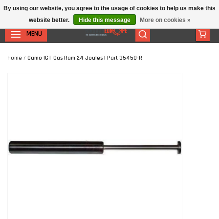
By using our website, you agree to the usage of cookies to help us make this
website better.
Hide this message
More on cookies »
MENU
Home
/
Gamo IGT Gas Ram 24 Joules | Part 35450-R