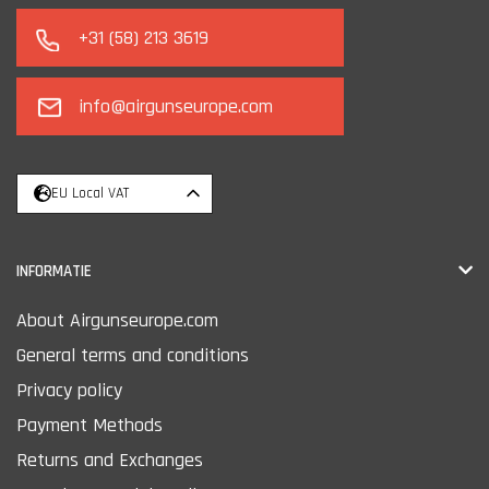
+31 (58) 213 3619
info@airgunseurope.com
EU Local VAT
INFORMATIE
About Airgunseurope.com
General terms and conditions
Privacy policy
Payment Methods
Returns and Exchanges