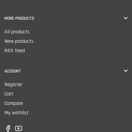
MORE PRODUCTS
All products
New products
RSS feed
ACCOUNT
Register
Cart
Compare
My wishlist