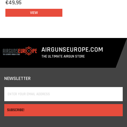
€49,95
VIEW
AIRGUNSEUROPE.COM
THE ULTIMATE AIRGUN STORE
NEWSLETTER
SUBSCRIBE!