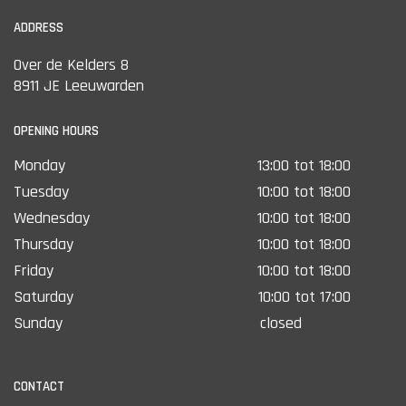
ADDRESS
Over de Kelders 8
8911 JE Leeuwarden
OPENING HOURS
Monday
13:00 tot 18:00
Tuesday
10:00 tot 18:00
Wednesday
10:00 tot 18:00
Thursday
10:00 tot 18:00
Friday
10:00 tot 18:00
Saturday
10:00 tot 17:00
Sunday
closed
CONTACT