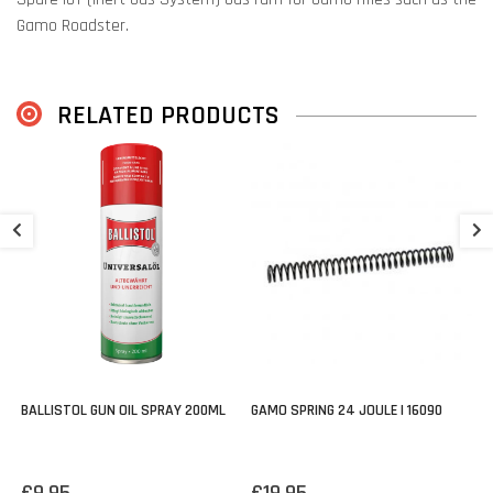
Gamo Roadster.
Always check the schematic if this part fits your rifle:
Gamo
Schematics & Parts
RELATED PRODUCTS
G
4
€
BALLISTOL GUN OIL SPRAY 200ML
GAMO SPRING 24 JOULE | 16090