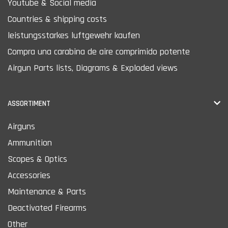
Youtube & Social media
Countries & shipping costs
leistungsstarkes luftgewehr kaufen
Compra una carabina de aire comprimido potente
Airgun Parts lists, Diagrams & Exploded views
ASSORTIMENT
Airguns
Ammunition
Scopes & Optics
Accessories
Maintenance & Parts
Deactivated Firearms
Other