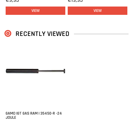
€9,95
€19,95
VIEW
VIEW
RECENTLY VIEWED
GAMO IGT GAS RAM | 35450-R -24
JOULE