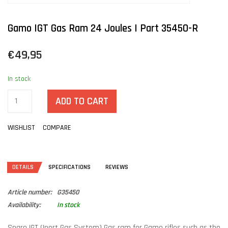
Gamo IGT Gas Ram 24 Joules | Part 35450-R
€49,95
In stock
ADD TO CART
WISHLIST
COMPARE
DETAILS
SPECIFICATIONS
REVIEWS
Article number:
G35450
Availability:
In stock
Spare IGT (Inert Gas System) Gas ram for Gamo rifles such as the