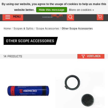
By using our website, you agree to the usage of cookies to help us make this
website better.
Hide this message
More on cookies »
MENU
Home
/
Scopes & Optics
/
Scope Accessories
/
Other Scope Accessories
OTHER SCOPE ACCESSORIES
14 PRODUCTS
VERFIJNEN