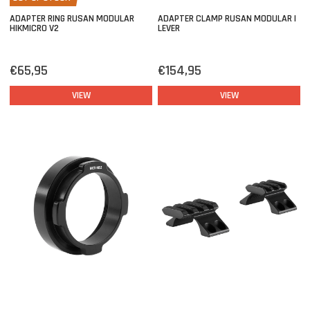
ADAPTER RING RUSAN MODULAR
ADAPTER CLAMP RUSAN MODULAR |
HIKMICRO V2
LEVER
€65,95
€154,95
VIEW
VIEW