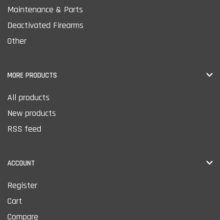
Maintenance & Parts
Deactivated Firearms
Other
MORE PRODUCTS
All products
New products
RSS feed
ACCOUNT
Register
Cart
Compare