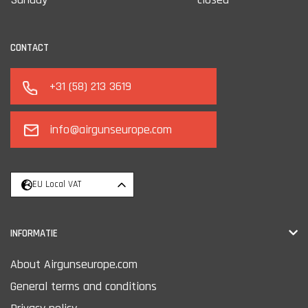
CONTACT
+31 (58) 213 3619
info@airgunseurope.com
EU Local VAT
INFORMATIE
About Airgunseurope.com
General terms and conditions