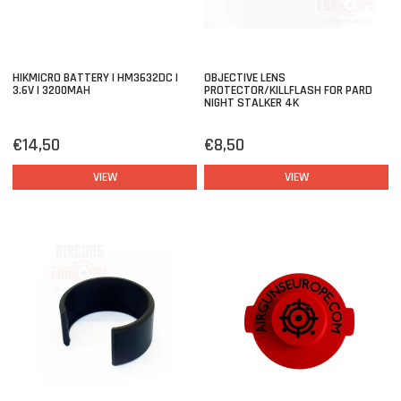
HIKMICRO BATTERY | HM3632DC |
OBJECTIVE LENS
3.6V | 3200MAH
PROTECTOR/KILLFLASH FOR PARD
NIGHT STALKER 4K
€14,50
€8,50
VIEW
VIEW