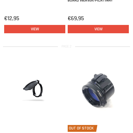
BOARD WEAVER/PICATINNY
€12,95
€69,95
VIEW
VIEW
PAGE 2
OUT OF STOCK