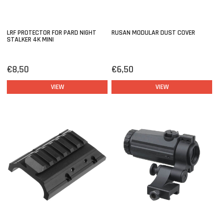
LRF PROTECTOR FOR PARD NIGHT
RUSAN MODULAR DUST COVER
STALKER 4K MINI
€8,50
€6,50
VIEW
VIEW