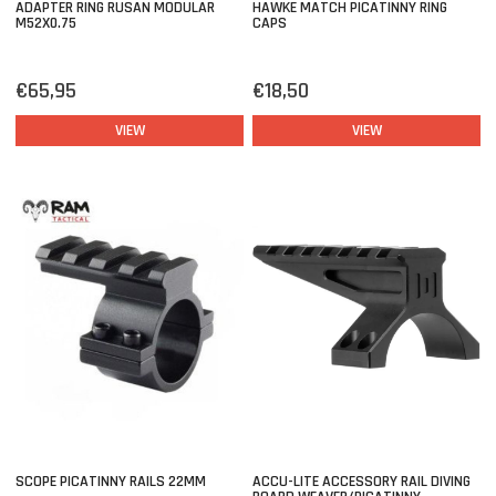
ADAPTER RING RUSAN MODULAR
HAWKE MATCH PICATINNY RING
M52X0.75
CAPS
€65,95
€18,50
VIEW
VIEW
SCOPE PICATINNY RAILS 22MM
ACCU-LITE ACCESSORY RAIL DIVING