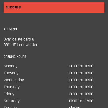
SUBSCRIBE!
ADDRESS
Over de Kelders 8
8911 JE Leeuwarden
OPENING HOURS
Monday
13:00 tot 18:00
Tuesday
10:00 tot 18:00
Wednesday
10:00 tot 18:00
Thursday
10:00 tot 18:00
Friday
10:00 tot 18:00
Saturday
10:00 tot 17:00
Sunday
closed