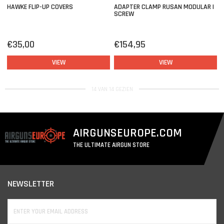
HAWKE FLIP-UP COVERS
ADAPTER CLAMP RUSAN MODULAR |
SCREW
€35,00
€154,95
VIEW
VIEW
14 VAN 14 GEZIEN
AIRGUNSEUROPE.COM
THE ULTIMATE AIRGUN STORE
NEWSLETTER