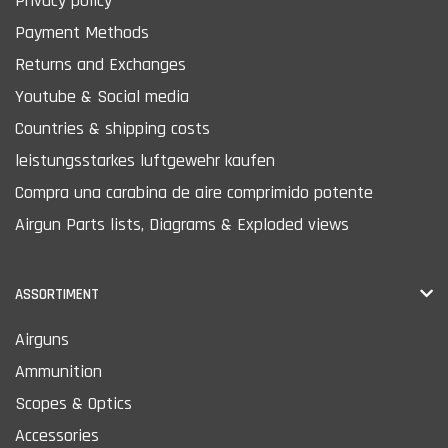
Privacy policy
Payment Methods
Returns and Exchanges
Youtube & Social media
Countries & shipping costs
leistungsstarkes luftgewehr kaufen
Compra una carabina de aire comprimido potente
Airgun Parts lists, Diagrams & Exploded views
ASSORTIMENT
Airguns
Ammunition
Scopes & Optics
Accessories