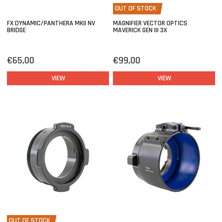
OUT OF STOCK
FX DYNAMIC/PANTHERA MKII NV
MAGNIFIER VECTOR OPTICS
BRIDGE
MAVERICK GEN III 3X
€65,00
€99,00
VIEW
VIEW
OUT OF STOCK