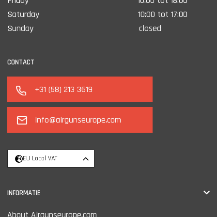
Friday
10:00 tot 18:00
Saturday
10:00 tot 17:00
Sunday
closed
CONTACT
+31 (58) 213 3619
info@airgunseurope.com
EU Local VAT
INFORMATIE
About Airgunseurope.com