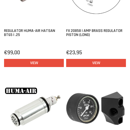
REGULATOR HUMA-AIR HATSAN
FX 20858 | AMP BRASS REGULATOR
BT65 | .25
PISTON (LONG)
€99,00
€23,95
VIEW
VIEW