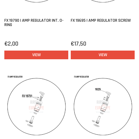
FX 19790 | AMP REGULATOR INT. O-
FX 19695 | AMP REGULATOR SCREW
RING
€2,00
€17,50
VIEW
VIEW