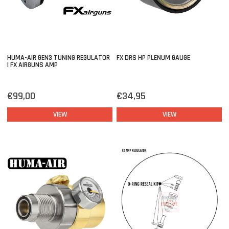
HUMA-AIR GEN3 TUNING REGULATOR
FX DRS HP PLENUM GAUGE
| FX AIRGUNS AMP
€99,00
€34,95
VIEW
VIEW