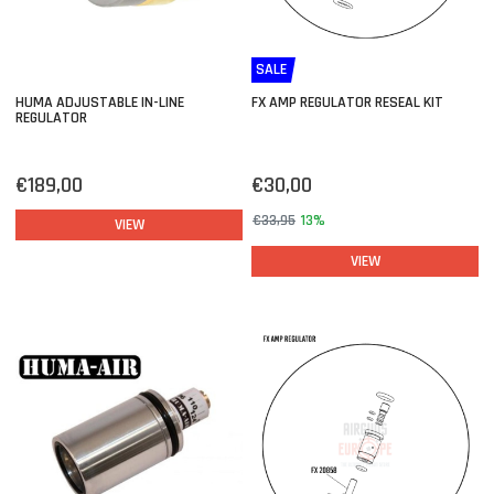
SALE
HUMA ADJUSTABLE IN-LINE
FX AMP REGULATOR RESEAL KIT
REGULATOR
€189,00
€30,00
€33,95
13%
VIEW
VIEW