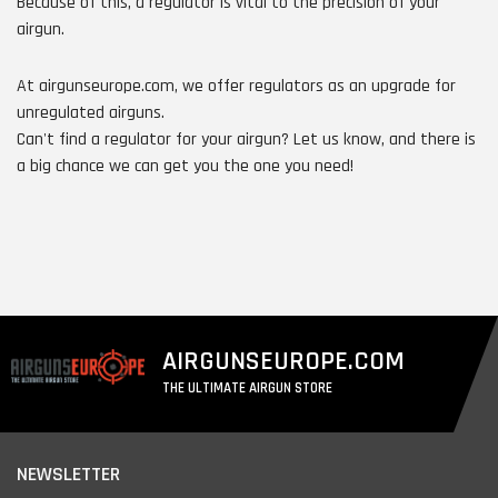
Because of this, a regulator is vital to the precision of your
airgun.
At airgunseurope.com, we offer regulators as an upgrade for
unregulated airguns.
Can't find a regulator for your airgun? Let us know, and there is
a big chance we can get you the one you need!
AIRGUNSEUROPE.COM
THE ULTIMATE AIRGUN STORE
NEWSLETTER