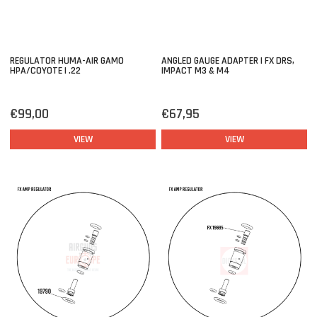
REGULATOR HUMA-AIR GAMO
ANGLED GAUGE ADAPTER | FX DRS,
HPA/COYOTE | .22
IMPACT M3 & M4
€99,00
€67,95
VIEW
VIEW