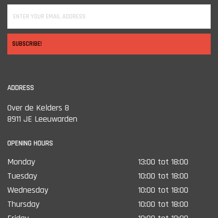
SUBSCRIBE!
ADDRESS
Over de Kelders 8
8911 JE Leeuwarden
OPENING HOURS
Monday
13:00 tot 18:00
Tuesday
10:00 tot 18:00
Wednesday
10:00 tot 18:00
Thursday
10:00 tot 18:00