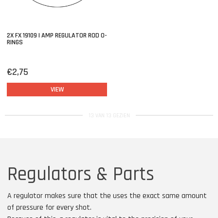
2X FX 19109 | AMP REGULATOR ROD O-
RINGS
€2,75
VIEW
13 VAN 13 GEZIEN
Regulators & Parts
A regulator makes sure that the uses the exact same amount
of pressure for every shot.