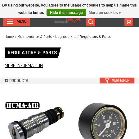
By using our website, you agree to the usage of cookies to help us make this
website better.
Hide this message
More on cookies »
MENU
Home
/
Maintenance & Parts
/
Upgrade Kits
/
Regulators & Parts
REGULATORS & PARTS
MORE INFORMATION
13 PRODUCTS
VERFIJNEN