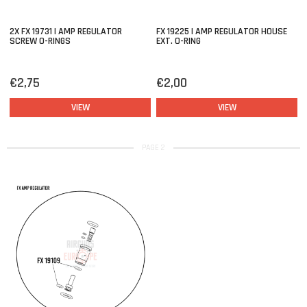
2X FX 19731 | AMP REGULATOR
FX 19225 | AMP REGULATOR HOUSE
SCREW O-RINGS
EXT. O-RING
€2,75
€2,00
VIEW
VIEW
PAGE 2