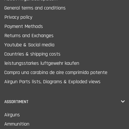
General terms and conditions
Privacy policy
Payment Methods
Returns and Exchanges
Youtube & Social media
Countries & shipping costs
leistungsstarkes luftgewehr kaufen
Compra una carabina de aire comprimido potente
Airgun Parts lists, Diagrams & Exploded views
ASSORTIMENT
Airguns
Ammunition