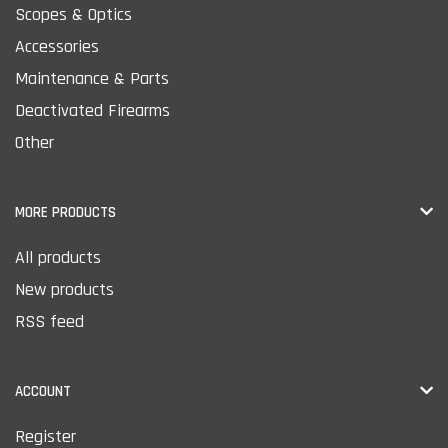
Scopes & Optics
Accessories
Maintenance & Parts
Deactivated Firearms
Other
MORE PRODUCTS
All products
New products
RSS feed
ACCOUNT
Register