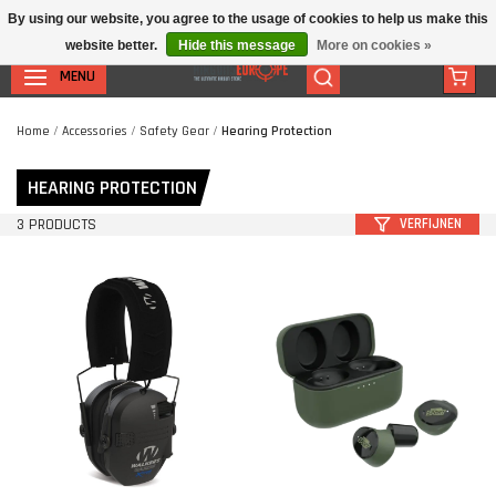
By using our website, you agree to the usage of cookies to help us make this
website better.
Hide this message
More on cookies »
MENU
Home
/
Accessories
/
Safety Gear
/
Hearing Protection
HEARING PROTECTION
3 PRODUCTS
VERFIJNEN