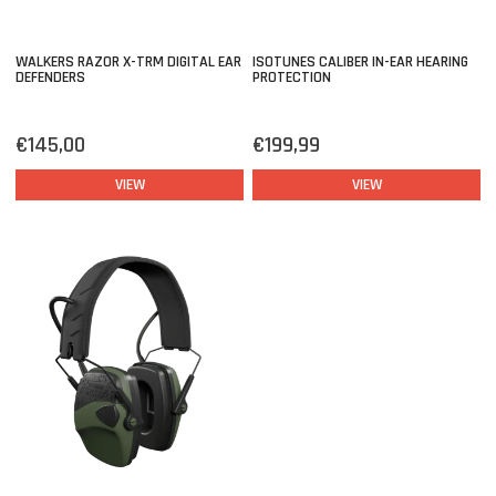
WALKERS RAZOR X-TRM DIGITAL EAR
ISOTUNES CALIBER IN-EAR HEARING
DEFENDERS
PROTECTION
€145,00
€199,99
VIEW
VIEW