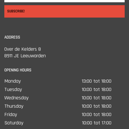
SUBSCRIBE!
ADDRESS
Over de Kelders 8
8911 JE Leeuwarden
OPENING HOURS
Monday
13:00 tot 18:00
Tuesday
10:00 tot 18:00
Wednesday
10:00 tot 18:00
Thursday
10:00 tot 18:00
Friday
10:00 tot 18:00
Saturday
10:00 tot 17:00