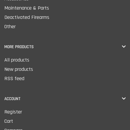
Maintenance & Parts
Deactivated Firearms
Other
MORE PRODUCTS
All products
New products
RSS feed
ACCOUNT
Register
Cart