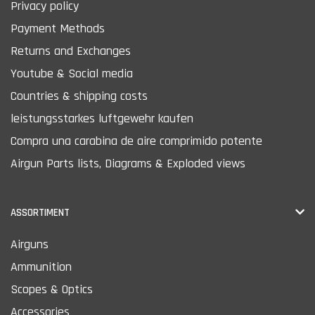
Privacy policy
Payment Methods
Returns and Exchanges
Youtube & Social media
Countries & shipping costs
leistungsstarkes luftgewehr kaufen
Compra una carabina de aire comprimido potente
Airgun Parts lists, Diagrams & Exploded views
ASSORTIMENT
Airguns
Ammunition
Scopes & Optics
Accessories