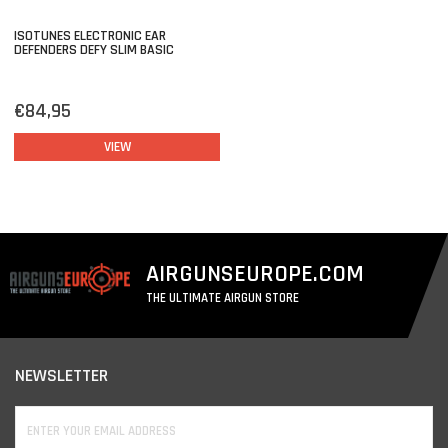
ISOTUNES ELECTRONIC EAR
DEFENDERS DEFY SLIM BASIC
€84,95
VIEW
AIRGUNSEUROPE.COM
THE ULTIMATE AIRGUN STORE
NEWSLETTER