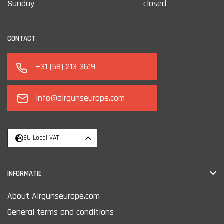
Sunday
closed
CONTACT
+31 (58) 213 3619
info@airgunseurope.com
EU Local VAT
INFORMATIE
About Airgunseurope.com
General terms and conditions