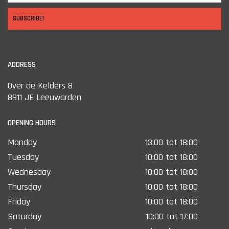
SUBSCRIBE!
ADDRESS
Over de Kelders 8
8911 JE Leeuwarden
OPENING HOURS
Monday
13:00 tot 18:00
Tuesday
10:00 tot 18:00
Wednesday
10:00 tot 18:00
Thursday
10:00 tot 18:00
Friday
10:00 tot 18:00
Saturday
10:00 tot 17:00