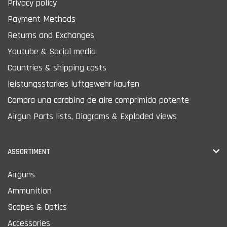
Privacy policy
Payment Methods
Returns and Exchanges
Youtube & Social media
Countries & shipping costs
leistungsstarkes luftgewehr kaufen
Compra una carabina de aire comprimido potente
Airgun Parts lists, Diagrams & Exploded views
ASSORTIMENT
Airguns
Ammunition
Scopes & Optics
Accessories