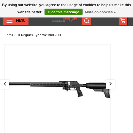
By using our website, you agree to the usage of cookies to help us make this
website better.
Hide this message
More on cookies »
MENU
Home
/
FX Airguns Dynamic MKII 700