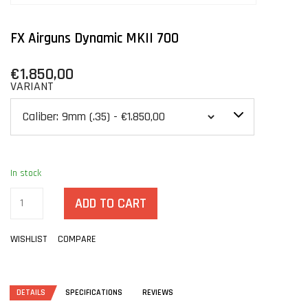
FX Airguns Dynamic MKII 700
€1.850,00
VARIANT
In stock
ADD TO CART
WISHLIST
COMPARE
DETAILS
SPECIFICATIONS
REVIEWS