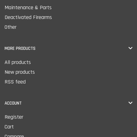
Maintenance & Parts
Deactivated Firearms
Other
MORE PRODUCTS
All products
New products
RSS feed
ACCOUNT
Register
Cart
Compare