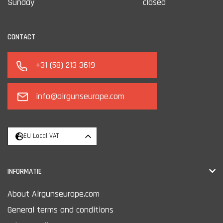
Sunday
closed
CONTACT
+31 (58) 213 3619
info@airgunseurope.com
EU Local VAT
INFORMATIE
About Airgunseurope.com
General terms and conditions