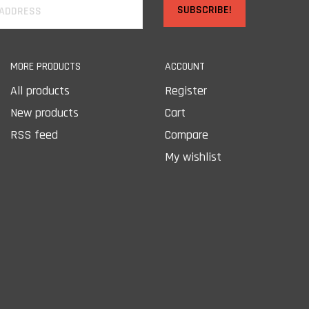
SUBSCRIBE!
MORE PRODUCTS
ACCOUNT
All products
Register
New products
Cart
RSS feed
Compare
My wishlist