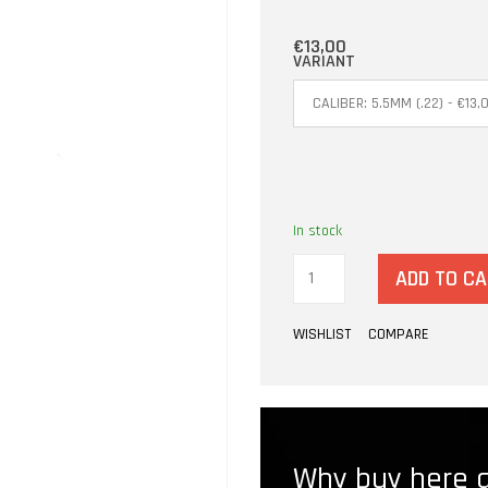
€13,00
VARIANT
In stock
ADD TO C
WISHLIST
COMPARE
Why buy here a