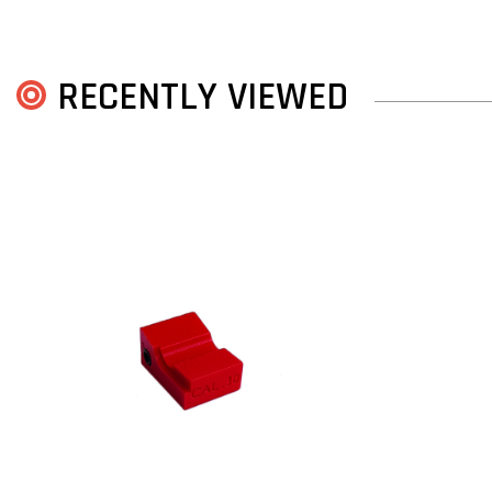
RECENTLY VIEWED