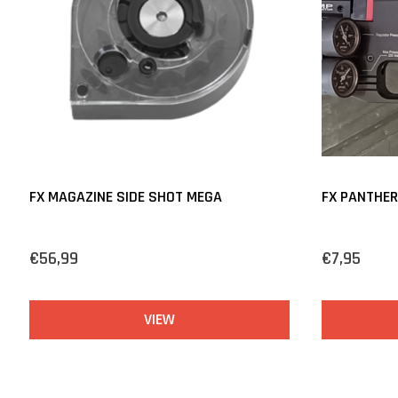
FX MAGAZINE SIDE SHOT MEGA
FX PANTHERA
€56,99
€7,95
VIEW