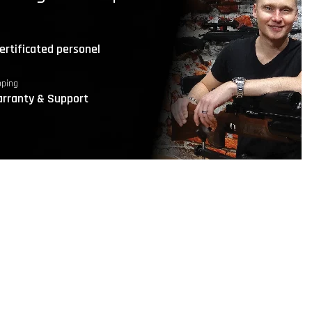
ertificated personel
pping
rranty & Support