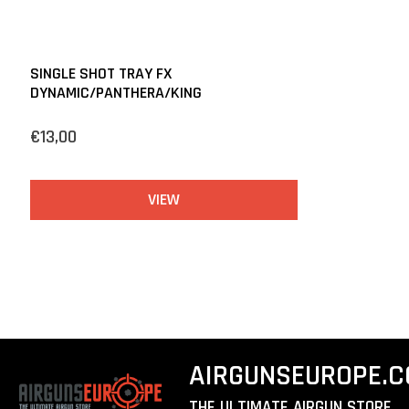
SINGLE SHOT TRAY FX
DYNAMIC/PANTHERA/KING
€13,00
VIEW
AIRGUNSEUROPE.
THE ULTIMATE AIRGUN STORE