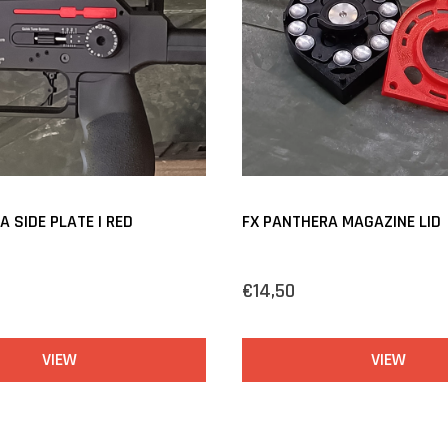
 SIDE PLATE | RED
FX PANTHERA MAGAZINE LID
€14,50
VIEW
VIEW