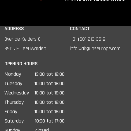
ADDRESS
CONTACT
Over de Kelders 8
+31 (58) 213 3619
8911 JE Leeuwarden
info@airgunseurope.com
OPENING HOURS
Monday
13:00 tot 18:00
Tuesday
10:00 tot 18:00
Wednesday
10:00 tot 18:00
Thursday
10:00 tot 18:00
Friday
10:00 tot 18:00
Saturday
10:00 tot 17:00
Sunday
closed