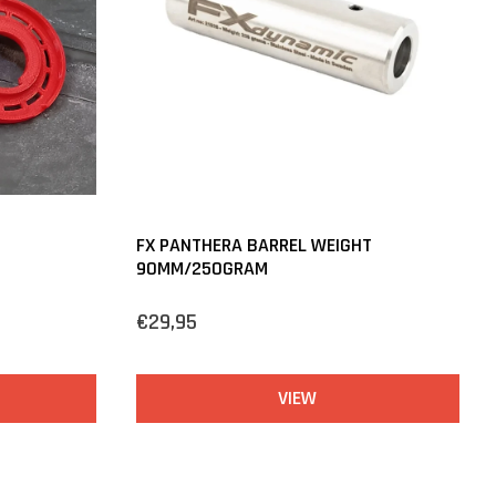
FX PANTHERA BARREL WEIGHT
90MM/250GRAM
€29,95
VIEW