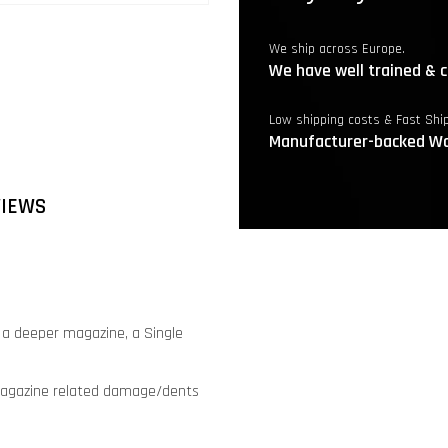
We ship across Europe.
We have well trained & c
Low shipping costs & Fast Shi
Manufacturer-backed Wa
VIEWS
e a deeper magazine, a Single
s magazine related damage/dents