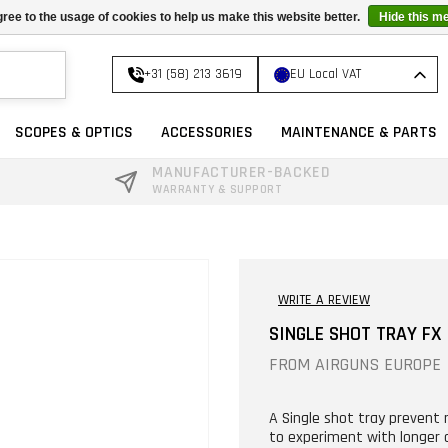
ree to the usage of cookies to help us make this website better.
Hide this m
+31 (58) 213 3619
EU Local VAT
SCOPES & OPTICS
ACCESSORIES
MAINTENANCE & PARTS
MANUFACTURER-BACKED
WARRANTY & SUPPORT
WRITE A REVIEW
SINGLE SHOT TRAY FX
FROM
AIRGUNS EUROPE
A Single shot tray prevent
to experiment with longer a