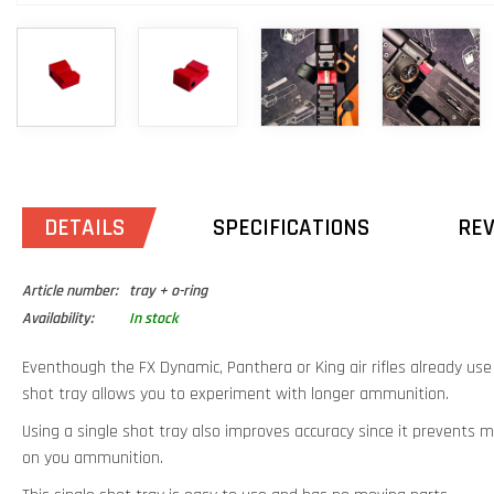
DETAILS
SPECIFICATIONS
RE
Article number:
tray + o-ring
Availability:
In stock
Eventhough the FX Dynamic, Panthera or King air rifles already us
shot tray allows you to experiment with longer ammunition.
Using a single shot tray also improves accuracy since it prevent
on you ammunition.