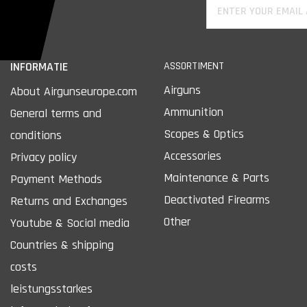
INFORMATIE
ASSORTIMENT
Airguns
About Airgunseurope.com
Ammunition
General terms and
Scopes & Optics
conditions
Accessories
Privacy policy
Maintenance & Parts
Payment Methods
Deactivated Firearms
Returns and Exchanges
Other
Youtube & Social media
Countries & shipping
costs
leistungsstarkes