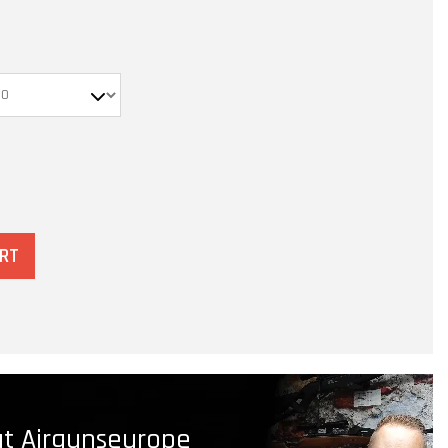
ART
t Airgunseurope