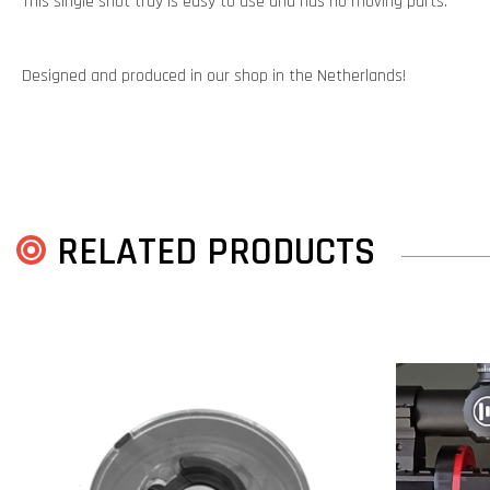
This single shot tray is easy to use and has no moving parts.
Designed and produced in our shop in the Netherlands!
RELATED PRODUCTS