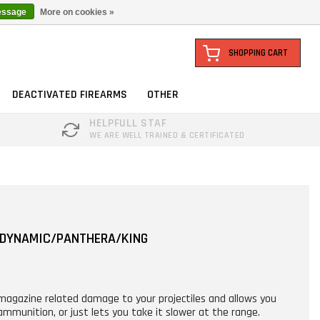
essage
More on cookies »
SHOPPING CART
DEACTIVATED FIREARMS
OTHER
HELPFULL STAF
WE ARE WELL TRAINED & CERTIFICATED
 DYNAMIC/PANTHERA/KING
 magazine related damage to your projectiles and allows you
mmunition, or just lets you take it slower at the range.