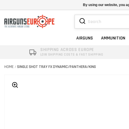
By using our website, you ag
AIRGUNS
AMMUNITION
SHIPPING ACROSS EUROPE
LOW SHIPPING COSTS & FAST SHIPPING
HOME
SINGLE SHOT TRAY FX DYNAMIC/PANTHERA/KING
/