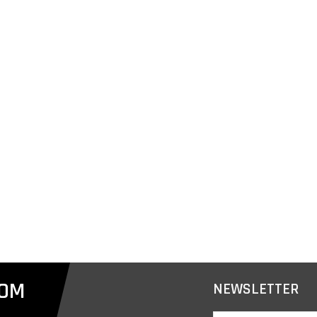
COM
NEWSLETTER