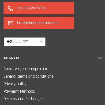
+31 (58) 213 3619
info@airgunseurope.com
EU Local VAT
INFORMATIE
About Airgunseurope.com
General terms and conditions
Privacy policy
Payment Methods
Returns and Exchanges