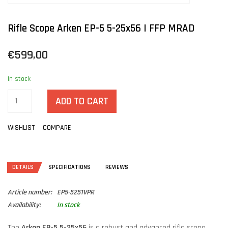
Rifle Scope Arken EP-5 5-25x56 | FFP MRAD
€599,00
In stock
ADD TO CART
WISHLIST
COMPARE
DETAILS
SPECIFICATIONS
REVIEWS
Article number:
EP5-5251VPR
Availability:
In stock
The
Arken EP-5 5-25x56
is a robust and advanced rifle scope