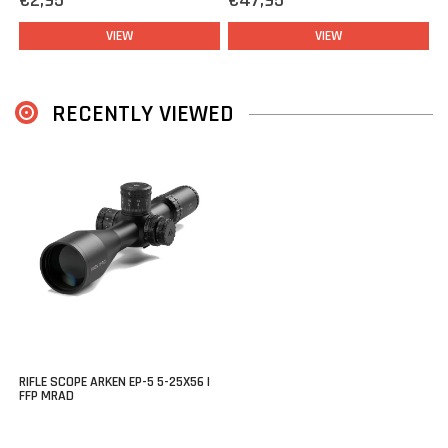
€2,95
€47,95
friendly functionality, and durability in one package all at a
competitive price.
VIEW
VIEW
A great choice for anyone demanding serious performance from
their rifle scope.
RECENTLY VIEWED
RIFLE SCOPE ARKEN EP-5 5-25X56 |
FFP MRAD