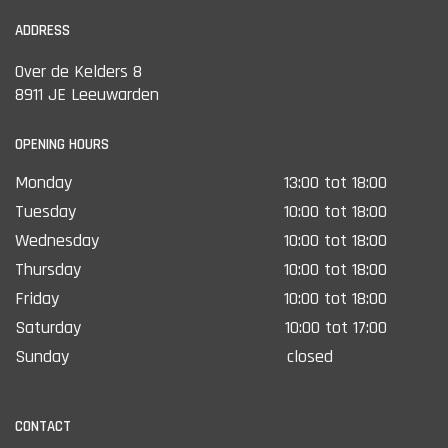
ADDRESS
Over de Kelders 8
8911 JE Leeuwarden
OPENING HOURS
Monday
13:00 tot 18:00
Tuesday
10:00 tot 18:00
Wednesday
10:00 tot 18:00
Thursday
10:00 tot 18:00
Friday
10:00 tot 18:00
Saturday
10:00 tot 17:00
Sunday
closed
CONTACT