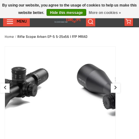
By using our website, you agree to the usage of cookies to help us make this
website better.
Hide this message
More on cookies »
MENU
Home
/
Rifle Scope Arken EP-5 5-25x56 | FFP MRAD