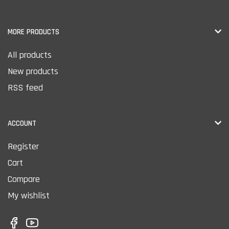
MORE PRODUCTS
All products
New products
RSS feed
ACCOUNT
Register
Cart
Compare
My wishlist