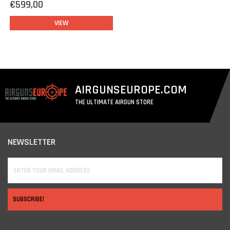
€599,00
VIEW
AIRGUNSEUROPE.COM
THE ULTIMATE AIRGUN STORE
NEWSLETTER
SUBSCRIBE!