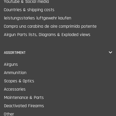
Youtube & Social media
Countries & shipping costs
leistungsstarkes luftgewehr kaufen
Compra una carabina de aire comprimido potente
Airgun Parts lists, Diagrams & Exploded views
ASSORTIMENT
Airguns
Ammunition
Scopes & Optics
Accessories
Maintenance & Parts
Deactivated Firearms
Other