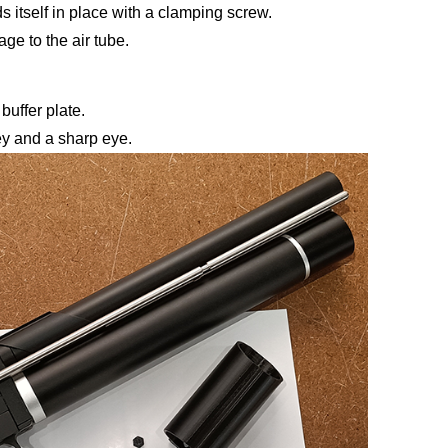
s itself in place with a clamping screw.
e to the air tube.
buffer plate.
y and a sharp eye.