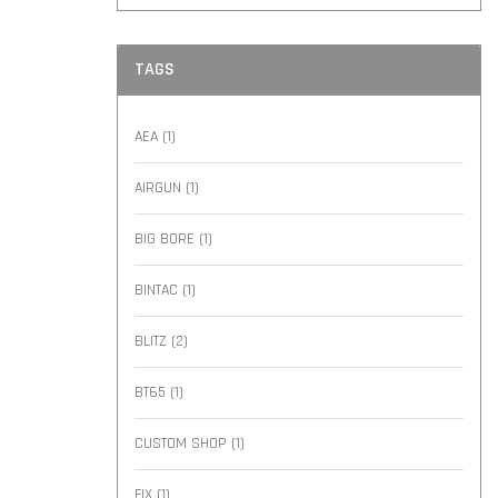
TAGS
AEA
(1)
AIRGUN
(1)
BIG BORE
(1)
BINTAC
(1)
BLITZ
(2)
BT65
(1)
CUSTOM SHOP
(1)
FIX
(1)