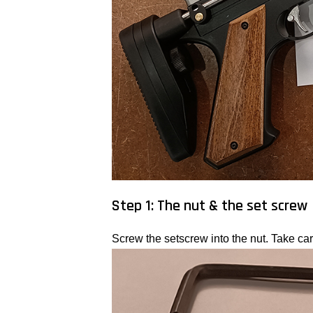
Step 1: The nut & the set screw
Screw the setscrew into the nut. Take care 