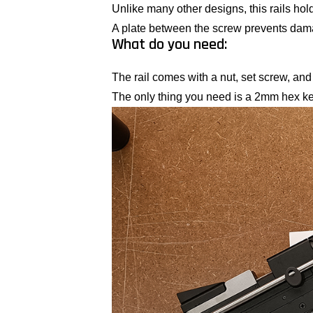
Unlike many other designs, this rails hold
A plate between the screw prevents damag
What do you need:
The rail comes with a nut, set screw, and 
The only thing you need is a 2mm hex ke