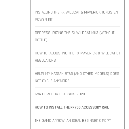
INSTALLING THE FX WILDCAT & MAVERICK TUNGSTEN
POWER KIT
DEPRESSURIZING THE FX WILDCAT MK3 (WITHOUT
BOTTLE)
HOW TO: ADJUSTING THE FX MAVERICK & WILDCAT BT
REGULATORS
HELP! MY HATSAN BT65 (AND OTHER MODELS) DOES
NOT CYCLE ANYMORE!
IWA OURDOOR CLASSICS 2023
HOW TO INSTALL THE PP750 ACCESSORY RAIL
THE GAMO ARROW: AN IDEAL BEGINNERS PCP?