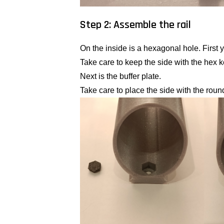
Step 2: Assemble the rail
On the inside is a hexagonal hole. First y
Take care to keep the side with the hex 
Next is the buffer plate.
Take care to place the side with the roun