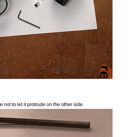
not to let it protrude on the other side.