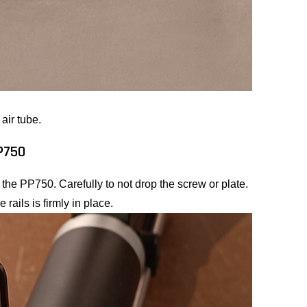
air tube.
PP750
of the PP750. Carefully to not drop the screw or plate.
 rails is firmly in place.