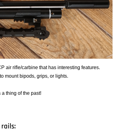
ir rifle/carbine that has interesting features.
o mount bipods, grips, or lights.
 a thing of the past!
rails: