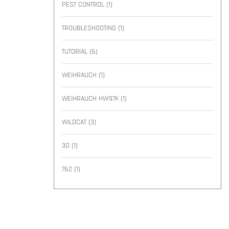
PEST CONTROL
(1)
TROUBLESHOOTING
(1)
TUTORIAL
(6)
WEIHRAUCH
(1)
WEIHRAUCH HW97K
(1)
WILDCAT
(3)
30
(1)
762
(1)