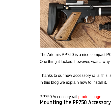
The Artemis PP750 is a nice compact PCP a
One thing it lacked, however, was a way t
Thanks to our new accessory rails, this is
In this blog we explain how to install it.
PP750 Accessory rail
product page
.
Mounting the PP750 Accessory 