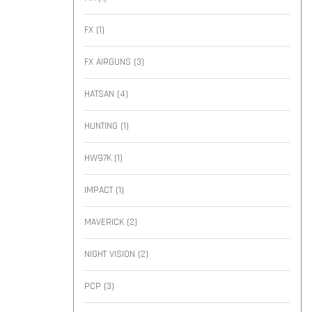
FX
(1)
FX AIRGUNS
(3)
HATSAN
(4)
HUNTING
(1)
HW97K
(1)
IMPACT
(1)
MAVERICK
(2)
NIGHT VISION
(2)
PCP
(3)