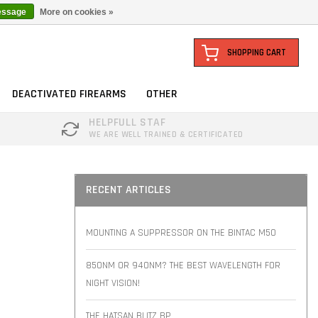
essage
More on cookies »
SHOPPING CART
DEACTIVATED FIREARMS
OTHER
HELPFULL STAF
WE ARE WELL TRAINED & CERTIFICATED
RECENT ARTICLES
MOUNTING A SUPPRESSOR ON THE BINTAC M50
850NM OR 940NM? THE BEST WAVELENGTH FOR
NIGHT VISION!
THE HATSAN BLITZ BP