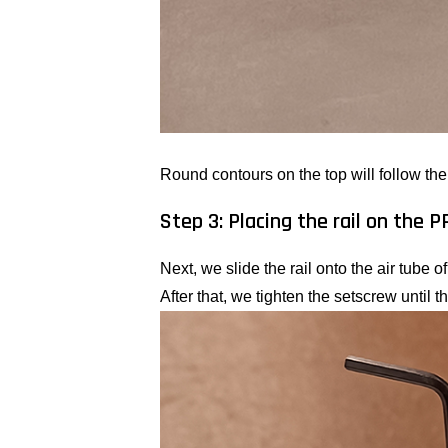
Round contours on the top will follow the 
Step 3: Placing the rail on the 
Next, we slide the rail onto the air tube 
After that, we tighten the setscrew until the