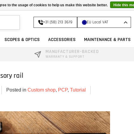
ree to the usage of cookies to help us make this website better.
Hide this m
+31 (58) 213 3619
EU Local VAT
SCOPES & OPTICS
ACCESSORIES
MAINTENANCE & PARTS
MANUFACTURER-BACKED
WARRANTY & SUPPORT
sory rail
Posted in
Custom shop
,
PCP
,
Tutorial