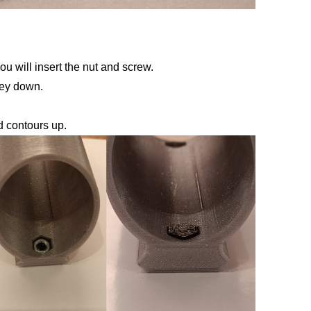
ou will insert the nut and screw.
key down.
d contours up.