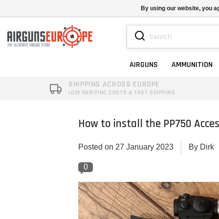
By using our website, you ag
AIRGUNS
AMMUNITION
SHIPPING ACROSS EUROPE
LOW SHIPPING COSTS & FAST SHIPPING
How to install the PP750 Acces
Posted on
27 January 2023
By Dirk
0