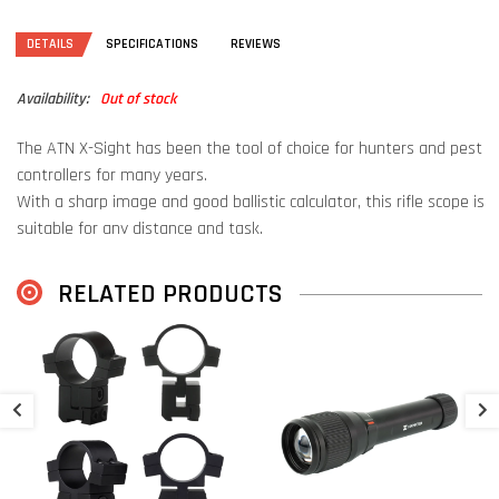
DETAILS
SPECIFICATIONS
REVIEWS
Availability:
Out of stock
The ATN X-Sight has been the tool of choice for hunters and pest
controllers for many years.
With a sharp image and good ballistic calculator, this rifle scope is
suitable for any distance and task.
This new 5th generation is equipped with a faster processor, a
RELATED PRODUCTS
sharper sensor and a laser rangefinder (LRF).
This powerful system is now assembled in a more compact and
lightweight package than the previous generation!
A
D
Day & Night
The ATN X-Sight is a riflescope that can be used both during the
€
day and at night.