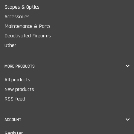
Scopes & Optics
Accessories
Maintenance & Parts
Deactivated Firearms
Other
MORE PRODUCTS
All products
New products
RSS feed
ACCOUNT
Register