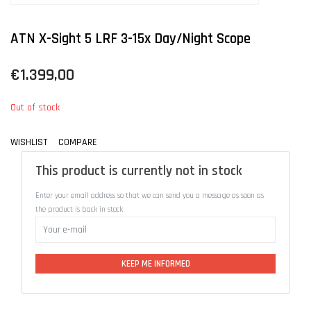
ATN X-Sight 5 LRF 3-15x Day/Night Scope
€1.399,00
Out of stock
WISHLIST
COMPARE
This product is currently not in stock
Enter your email address so that we can send you a message as soon as
the product is back in stock
KEEP ME INFORMED