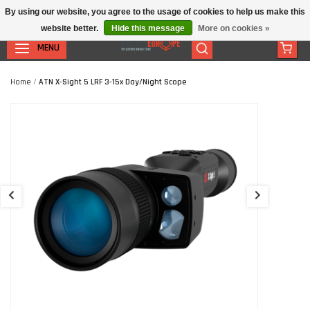
By using our website, you agree to the usage of cookies to help us make this
website better.
Hide this message
More on cookies »
MENU
Home
/
ATN X-Sight 5 LRF 3-15x Day/Night Scope