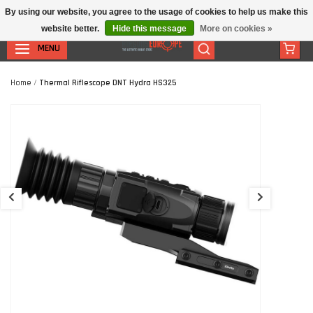
By using our website, you agree to the usage of cookies to help us make this
website better.
Hide this message
More on cookies »
MENU
Home
/
Thermal Riflescope DNT Hydra HS325