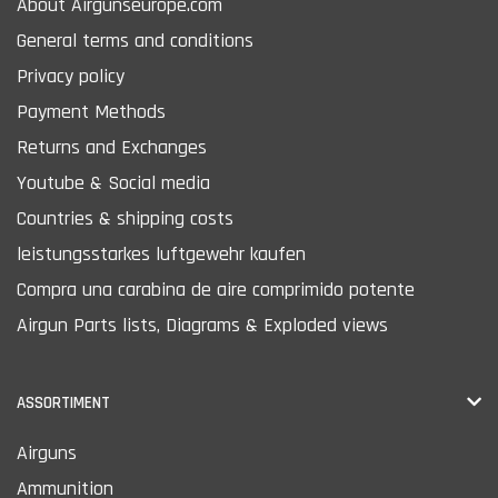
About Airgunseurope.com
General terms and conditions
Privacy policy
Payment Methods
Returns and Exchanges
Youtube & Social media
Countries & shipping costs
leistungsstarkes luftgewehr kaufen
Compra una carabina de aire comprimido potente
Airgun Parts lists, Diagrams & Exploded views
ASSORTIMENT
Airguns
Ammunition