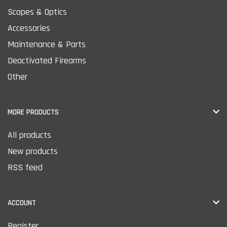
Scopes & Optics
Accessories
Maintenance & Parts
Deactivated Firearms
Other
MORE PRODUCTS
All products
New products
RSS feed
ACCOUNT
Register