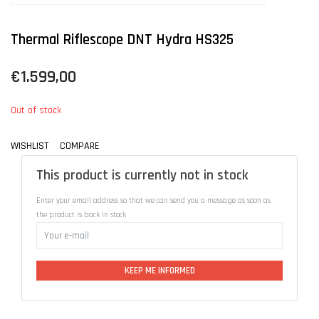
Thermal Riflescope DNT Hydra HS325
€1.599,00
Out of stock
WISHLIST
COMPARE
This product is currently not in stock
Enter your email address so that we can send you a message as soon as
the product is back in stock
KEEP ME INFORMED