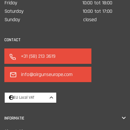
Friday
10:00 tot 18:00
Saturday
10:00 tot 17:00
Sunday
closed
CONTACT
+31 (58) 213 3619
info@airgunseurope.com
EU Local VAT
INFORMATIE