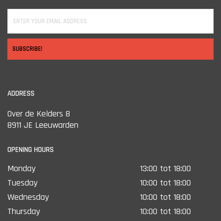
compromises in build quality or functionality.
Simply put: the Hydra is a true no-nonsense thermal optic for
shooters who want good image quality and solid construction
without unnecessary bells and whistles.
SUBSCRIBE!
ADDRESS
Over de Kelders 8
8911 JE Leeuwarden
OPENING HOURS
Monday
13:00 tot 18:00
Tuesday
10:00 tot 18:00
Wednesday
10:00 tot 18:00
Thursday
10:00 tot 18:00