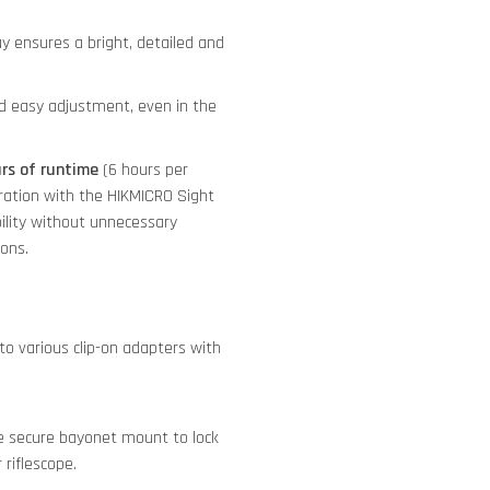
y ensures a bright, detailed and
nd easy adjustment, even in the
urs of runtime
(6 hours per
tegration with the HIKMICRO Sight
ility without unnecessary
ions.
o various clip-on adapters with
 secure bayonet mount to lock
riflescope.