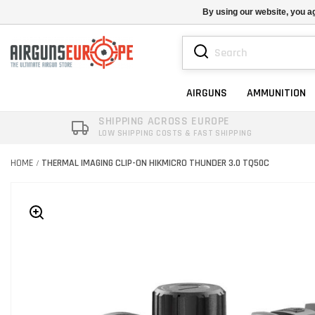
By using our website, you ag
AIRGUNS
AMMUNITION
SHIPPING ACROSS EUROPE
LOW SHIPPING COSTS & FAST SHIPPING
HOME
THERMAL IMAGING CLIP-ON HIKMICRO THUNDER 3.0 TQ50C
/