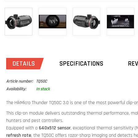
DETAILS
SPECIFICATIONS
RE
Article number:
TQ50C
Availability:
In stock
The HikMicro Thunder TQ50C 3.0 is one of the most powerful clip-on
This clip-on module delivers outstanding thermal performance, maki
hunters and pest controllers.
Equipped with a
640x512 sensor
, exceptional thermal sensitivity 
refresh rate
, the TQ50C offers razor-sharp imaging and detects he