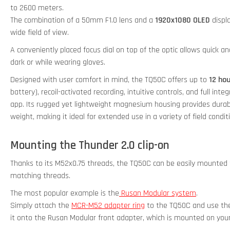
to 2600 meters.
The combination of a 50mm F1.0 lens and a
1920x1080 OLED
displa
wide field of view.
A conveniently placed focus dial on top of the optic allows quick a
dark or while wearing gloves.
Designed with user comfort in mind, the TQ50C offers up to
12 ho
battery), recoil-activated recording, intuitive controls, and full in
app. Its rugged yet lightweight magnesium housing provides durab
weight, making it ideal for extended use in a variety of field condit
Mounting the Thunder 2.0 clip-on
Thanks to its M52x0.75 threads, the TQ50C can be easily mounted t
matching threads.
The most popular example is the
Rusan Modular system
.
Simply attach the
MCR-M52 adapter ring
to the TQ50C and use the
it onto the Rusan Modular front adapter, which is mounted on your 