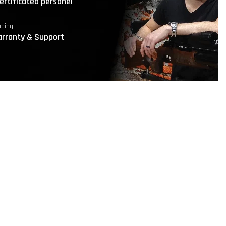
ertificated personel
pping
rranty & Support