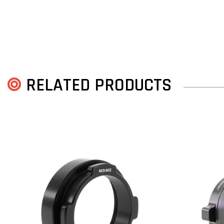
RELATED PRODUCTS