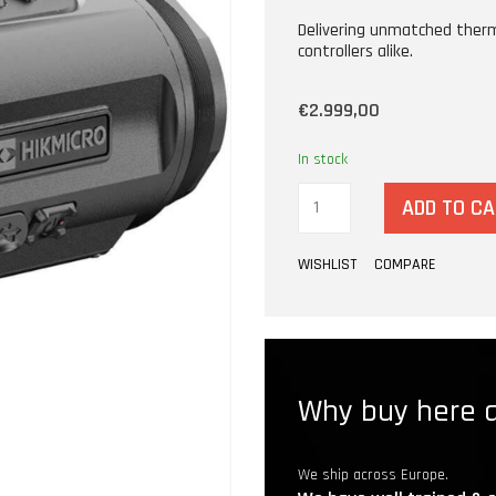
Delivering unmatched therma
controllers alike.
€2.999,00
In stock
ADD TO C
WISHLIST
COMPARE
Why buy here a
We ship across Europe.