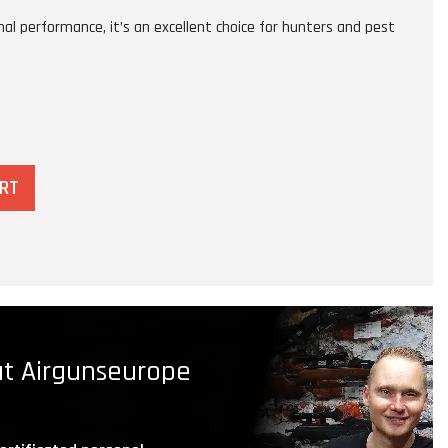
l performance, it’s an excellent choice for hunters and pest
ART
t Airgunseurope