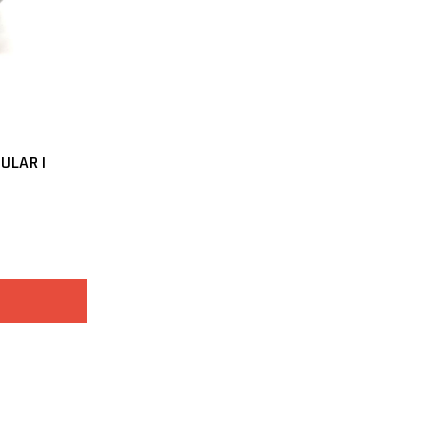
ULAR |