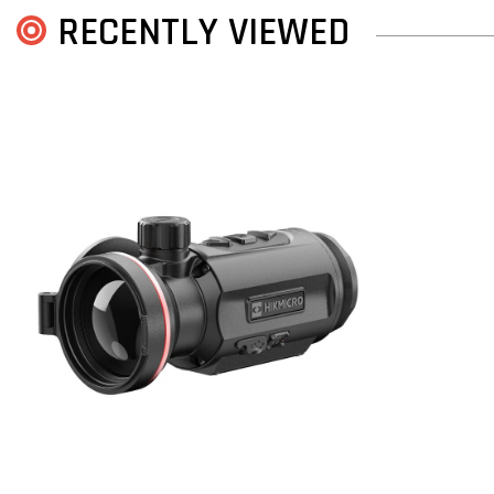
RECENTLY VIEWED