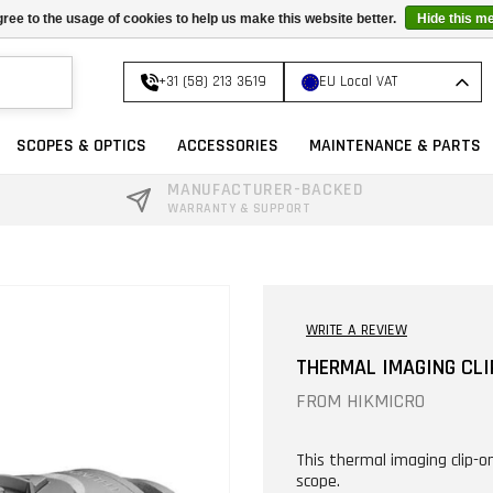
ree to the usage of cookies to help us make this website better.
Hide this m
+31 (58) 213 3619
EU Local VAT
SCOPES & OPTICS
ACCESSORIES
MAINTENANCE & PARTS
MANUFACTURER-BACKED
WARRANTY & SUPPORT
WRITE A REVIEW
THERMAL IMAGING CLI
FROM
HIKMICRO
This thermal imaging clip-o
scope.