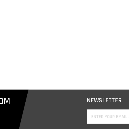
COM
NEWSLETTER