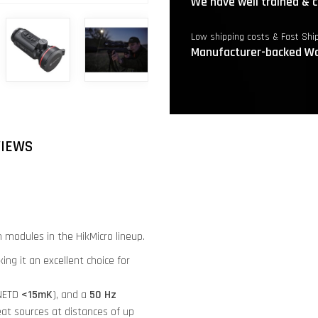
We have well trained & c
Low shipping costs & Fast Shi
Manufacturer-backed Wa
VIEWS
 modules in the HikMicro lineup.
ng it an excellent choice for
(NETD
<15mK
), and a
50 Hz
at sources at distances of up