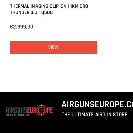
THERMAL IMAGING CLIP-ON HIKMICRO
THUNDER 3.0 TQ50C
€2.999,00
VIEW
AIRGUNSEUROPE.
THE ULTIMATE AIRGUN STORE