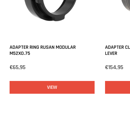
ADAPTER RING RUSAN MODULAR
ADAPTER C
M52X0.75
LEVER
€65,95
€154,95
VIEW