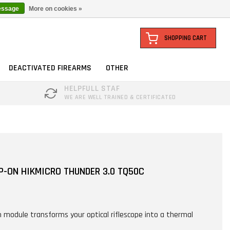
essage
More on cookies »
SHOPPING CART
DEACTIVATED FIREARMS
OTHER
HELPFULL STAF
WE ARE WELL TRAINED & CERTIFICATED
P-ON HIKMICRO THUNDER 3.0 TQ50C
n module transforms your optical riflescope into a thermal