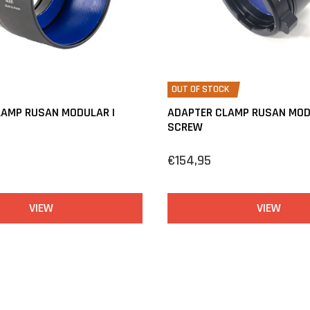
OUT OF STOCK
LAMP RUSAN MODULAR |
ADAPTER CLAMP RUSAN MOD
SCREW
€154,95
VIEW
VIEW