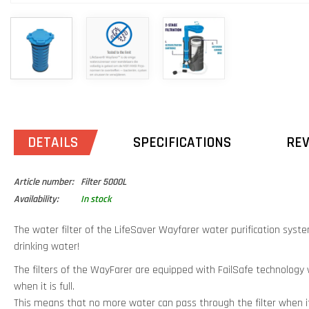
DETAILS
SPECIFICATIONS
RE
Article number:
Filter 5000L
Availability:
In stock
The water filter of the LifeSaver Wayfarer water purification syste
drinking water!
The filters of the WayFarer are equipped with FailSafe technology wh
when it is full.
This means that no more water can pass through the filter when i