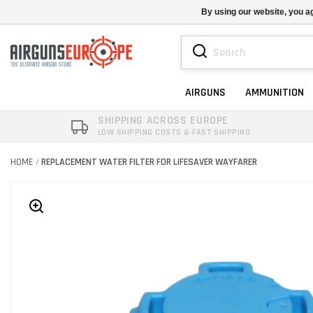
By using our website, you ag
AIRGUNS
AMMUNITION
SHIPPING ACROSS EUROPE
LOW SHIPPING COSTS & FAST SHIPPING
HOME
REPLACEMENT WATER FILTER FOR LIFESAVER WAYFARER
/