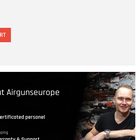
ART
t Airgunseurope
ertificated personel
pping
rranty & Support