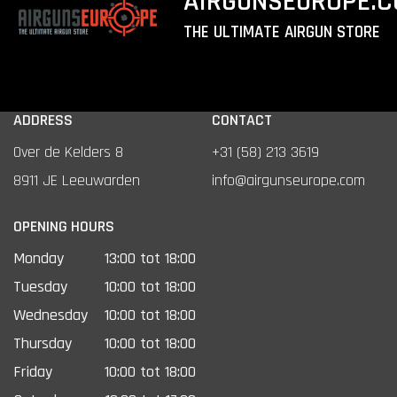
AIRGUNSEUROPE.
THE ULTIMATE AIRGUN STORE
ADDRESS
CONTACT
Over de Kelders 8
+31 (58) 213 3619
8911 JE Leeuwarden
info@airgunseurope.com
OPENING HOURS
Monday
13:00 tot 18:00
Tuesday
10:00 tot 18:00
Wednesday
10:00 tot 18:00
Thursday
10:00 tot 18:00
Friday
10:00 tot 18:00