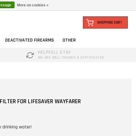
essage
More on cookies »
SHOPPING CART
DEACTIVATED FIREARMS
OTHER
HELPFULL STAF
WE ARE WELL TRAINED & CERTIFICATED
FILTER FOR LIFESAVER WAYFARER
n drinking water!