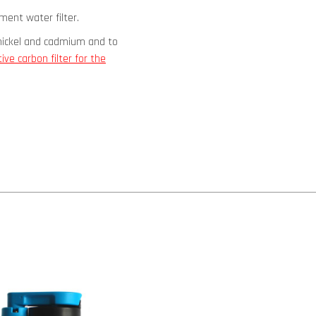
ement water filter.
 nickel and cadmium and to
tive carbon filter for the