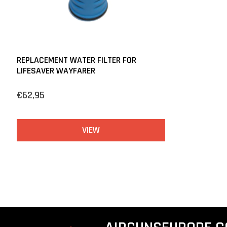
REPLACEMENT WATER FILTER FOR
LIFESAVER WAYFARER
€62,95
VIEW