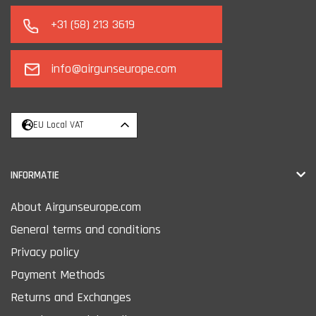
+31 (58) 213 3619
info@airgunseurope.com
EU Local VAT
INFORMATIE
About Airgunseurope.com
General terms and conditions
Privacy policy
Payment Methods
Returns and Exchanges