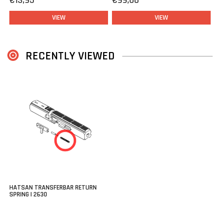
€13,95
€99,00
VIEW
VIEW
RECENTLY VIEWED
HATSAN TRANSFERBAR RETURN
SPRING | 2630