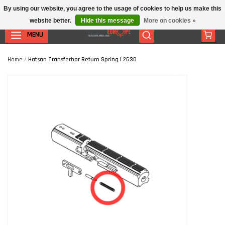
By using our website, you agree to the usage of cookies to help us make this
website better.
Hide this message
More on cookies »
MENU
Home
/
Hatsan Transferbar Return Spring | 2630