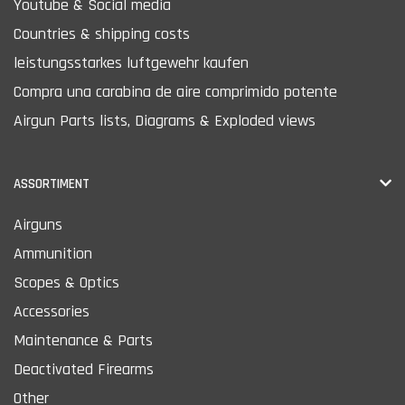
Youtube & Social media
Countries & shipping costs
leistungsstarkes luftgewehr kaufen
Compra una carabina de aire comprimido potente
Airgun Parts lists, Diagrams & Exploded views
ASSORTIMENT
Airguns
Ammunition
Scopes & Optics
Accessories
Maintenance & Parts
Deactivated Firearms
Other