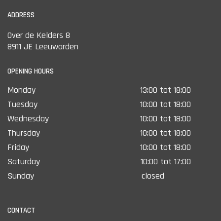
ADDRESS
Over de Kelders 8
8911 JE Leeuwarden
OPENING HOURS
Monday
13:00 tot 18:00
Tuesday
10:00 tot 18:00
Wednesday
10:00 tot 18:00
Thursday
10:00 tot 18:00
Friday
10:00 tot 18:00
Saturday
10:00 tot 17:00
Sunday
closed
CONTACT