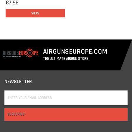
€7,95
VIEW
AIRGUNSEUROPE.COM
THE ULTIMATE AIRGUN STORE
NEWSLETTER
SUBSCRIBE!