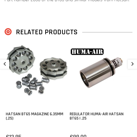
RELATED PRODUCTS
2
B
€
HATSAN BT65 MAGAZINE 6.35MM
REGULATOR HUMA-AIR HATSAN
(.25)
BT65 | .25