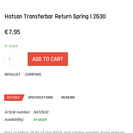
Hatsan Transferbar Return Spring | 2630
€7,95
In stock
ADD TO CART
WISHLIST
COMPARE
DETAILS
SPECIFICATIONS
REVIEWS
Article number:
HAT2630
Availability:
In stock
Part number 2630 of the BT65 and similar models from Hatsan.