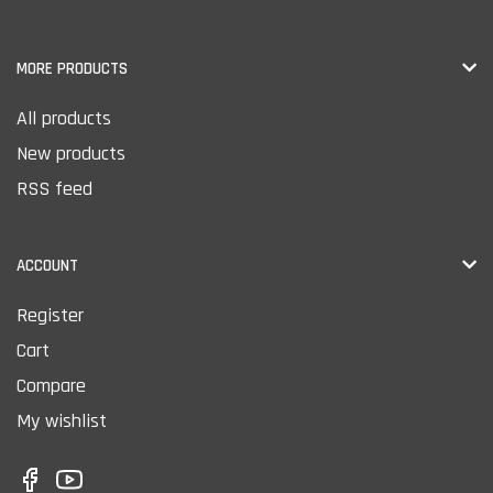
MORE PRODUCTS
All products
New products
RSS feed
ACCOUNT
Register
Cart
Compare
My wishlist