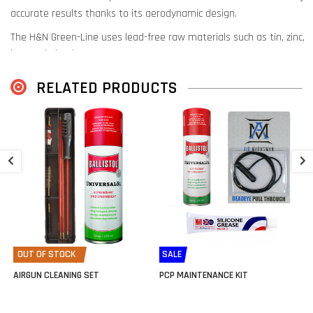
accurate results thanks to its aerodynamic design.
The H&N Green-Line uses lead-free raw materials such as tin, zinc,
iron and plastic.
This avoids lead in the entire production process.
RELATED PRODUCTS
Thanks to this lead-free composition, these pellets are suitable for
shooting without the risk of contamination.
This makes this pellet very popular for pest control, where lead-
Z
free is increasingly a requirement.
(.
€
OUT OF STOCK
SALE
AIRGUN CLEANING SET
PCP MAINTENANCE KIT