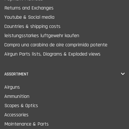
Returns and Exchanges
Youtube & Social media
Countries & shipping costs
leistungsstarkes luftgewehr kaufen
Compra una carabina de aire comprimido potente
Airgun Parts lists, Diagrams & Exploded views
ASSORTIMENT
Airguns
Ammunition
Scopes & Optics
Accessories
Maintenance & Parts