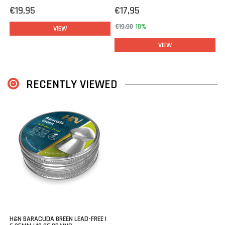
€19,95
€17,95
€19,90
10%
VIEW
VIEW
RECENTLY VIEWED
H&N BARACUDA GREEN LEAD-FREE |