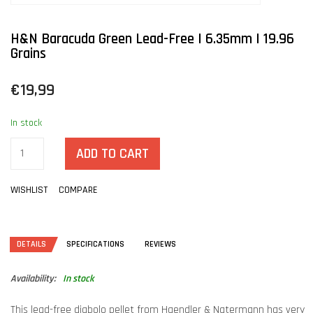
H&N Baracuda Green Lead-Free | 6.35mm | 19.96
Grains
€19,99
In stock
ADD TO CART
WISHLIST
COMPARE
DETAILS
SPECIFICATIONS
REVIEWS
Availability:
In stock
This lead-free diabolo pellet from Haendler & Natermann has very