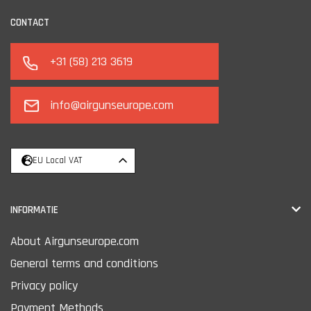
CONTACT
+31 (58) 213 3619
info@airgunseurope.com
EU Local VAT
INFORMATIE
About Airgunseurope.com
General terms and conditions
Privacy policy
Payment Methods