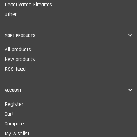
Deactivated Firearms
Other
MORE PRODUCTS
All products
New products
RSS feed
ACCOUNT
Register
Cart
Compare
My wishlist