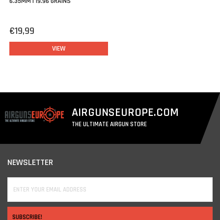
6.35MM | 19.96 GRAINS
€19,99
VIEW
AIRGUNSEUROPE.COM
THE ULTIMATE AIRGUN STORE
NEWSLETTER
SUBSCRIBE!