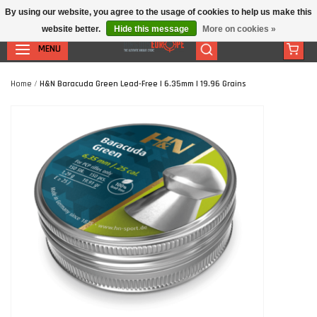
By using our website, you agree to the usage of cookies to help us make this
website better.
Hide this message
More on cookies »
MENU
Home
/
H&N Baracuda Green Lead-Free | 6.35mm | 19.96 Grains