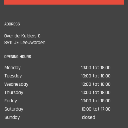
ADDRESS
Over de Kelders 8
8911 JE Leeuwarden
OPENING HOURS
Monday
13:00 tot 18:00
Tuesday
10:00 tot 18:00
Wednesday
10:00 tot 18:00
Thursday
10:00 tot 18:00
Friday
10:00 tot 18:00
Saturday
10:00 tot 17:00
Sunday
closed