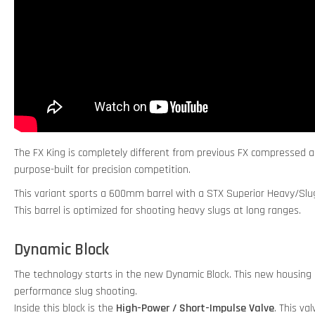
The FX King is completely different from previous FX compressed air r
purpose-built for precision competition.
This variant sports a 600mm barrel with a STX Superior Heavy/Slug
This barrel is optimized for shooting heavy slugs at long ranges.
Dynamic Block
The technology starts in the new Dynamic Block. This new housing i
performance slug shooting.
Inside this block is the
High-Power / Short-Impulse Valve
. This va