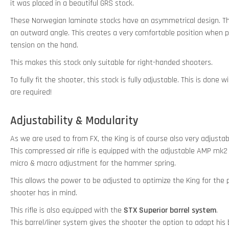
it was placed in a beautiful GRS stock.
These Norwegian laminate stocks have an asymmetrical design. Th
an outward angle. This creates a very comfortable position when p
tension on the hand.
This makes this stock only suitable for right-handed shooters.
To fully fit the shooter, this stock is fully adjustable. This is done
are required!
Adjustability & Modularity
As we are used to from FX, the King is of course also very adjustab
This compressed air rifle is equipped with the adjustable AMP mk2
micro & macro adjustment for the hammer spring.
This allows the power to be adjusted to optimize the King for th
shooter has in mind.
This rifle is also equipped with the
STX Superior barrel system
.
This barrel/liner system gives the shooter the option to adapt his ba