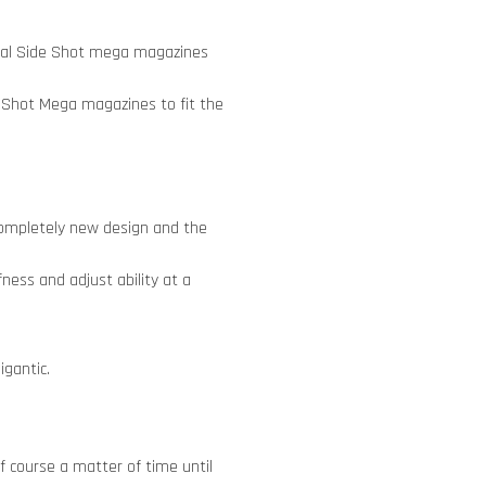
ecial Side Shot mega magazines
 Shot Mega magazines to fit the
 completely new design and the
ness and adjust ability at a
igantic.
 course a matter of time until