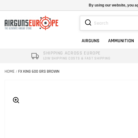
By using our website, you ag
AIRGUNS
AMMUNITION
SHIPPING ACROSS EUROPE
LOW SHIPPING COSTS & FAST SHIPPING
HOME
FX KING 600 GRS BROWN
/