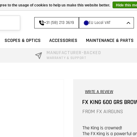
ree to the usage of cookies to help us make this website better.
Hide this m
+31 (58) 213 3619
EU Local VAT
SCOPES & OPTICS
ACCESSORIES
MAINTENANCE & PARTS
MANUFACTURER-BACKED
WARRANTY & SUPPORT
WRITE A REVIEW
FX KING 600 GRS BRO
FROM
FX AIRGUNS
The King is crowned!
The FX King is a powerful an