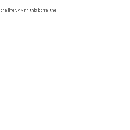
he liner, giving this barrel the