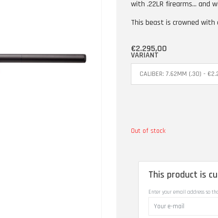
with .22LR firearms... and w
This beast is crowned with
€2.295,00
VARIANT
Out of stock
This product is cu
Enter your email address so th