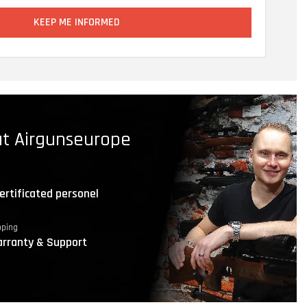
KEEP ME INFORMED
t Airgunseurope
ertificated personel
pping
rranty & Support