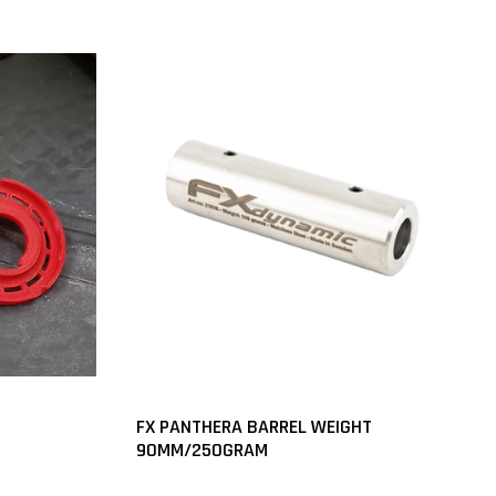
FX PANTHERA BARREL WEIGHT
90MM/250GRAM