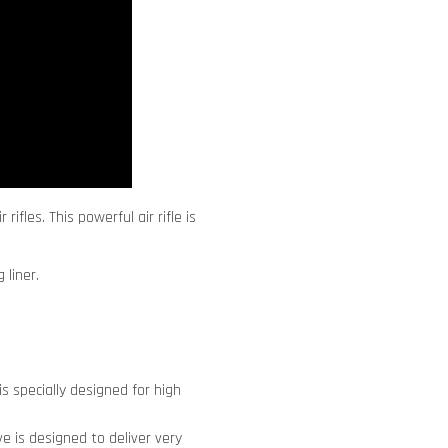
ifles. This powerful air rifle is
 liner.
s specially designed for high
lve is designed to deliver very