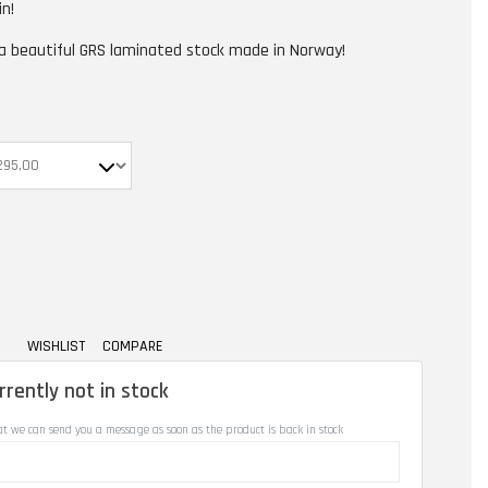
in!
 a beautiful GRS laminated stock made in Norway!
WISHLIST
COMPARE
rrently not in stock
at we can send you a message as soon as the product is back in stock