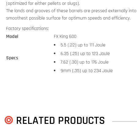
(optimized for either pellets or slugs).
The lands and grooves of these barrels are pressed externally into t
smoothest possible surface for optimum speeds and efficiency.
Factory specifications:
Model
FX King 600
5.5 (.22) up to 111 Joule
6.35 (.25) up to 123 Joule
Specs
7.62 (.30) up to 176 Joule
9mm (.35) up to 234 Joule
RELATED PRODUCTS