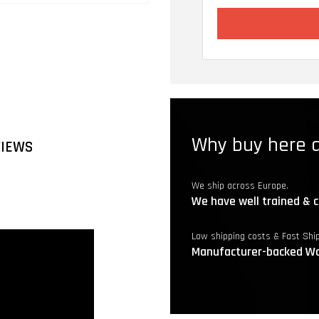
Why buy here a
VIEWS
We ship across Europe.
We have well trained & c
Low shipping costs & Fast Shi
Manufacturer-backed Wa