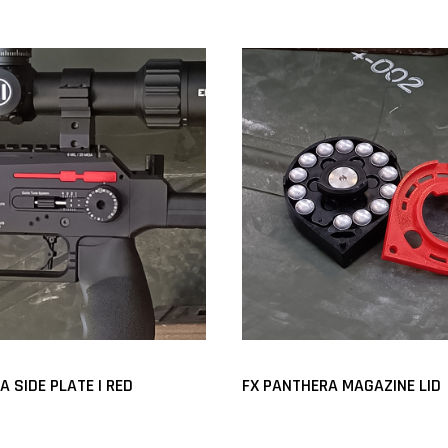
 SIDE PLATE | RED
FX PANTHERA MAGAZINE LID