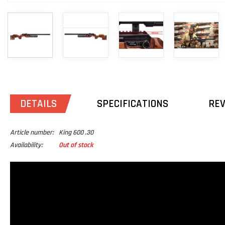
DETAILS
SPECIFICATIONS
RE
Article number:
King 600 .30
Availability:
Out of stock