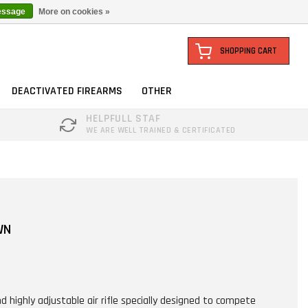
essage
More on cookies »
SHOPPING CART
DEACTIVATED FIREARMS
OTHER
HELPFULL STAF
WE ARE WELL TRAINED & CERTIFICATED
WN
d highly adjustable air rifle specially designed to compete