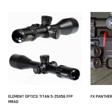
ELEMENT OPTICS TITAN 5-25X56 FFP
FX PANTHERA
MRAD