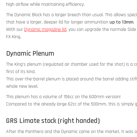
high airflow while maintaining efficiency.
The Dynamic Block has a larger breech than usual. This allows sp
that have a larger, deeper lid for longer ammunition
up to 13mm
.
With our
Dynamic magazine lid
, you can upgrade the normale Side
FX King.
Dynamic Plenum
The King's plenum (regulated air chamber used for the shot) is a
first of its kind.
This over-the-barrel plenum is placed around the barrel adding stiff
whole new level.
This plenum has a volume of 156cc on the 600mm version!
Compared to the already large 62cc of the 500mm, this is simply g
GRS Limate stock (right handed)
After the Panthera and the Dynamic came on the market, it was of