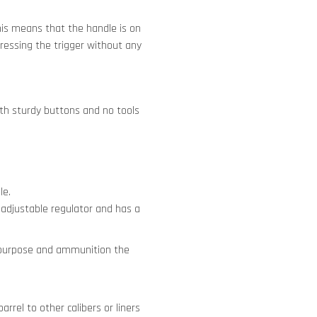
is means that the handle is on
ressing the trigger without any
 with sturdy buttons and no tools
le.
 adjustable regulator and has a
e purpose and ammunition the
rrel to other calibers or liners