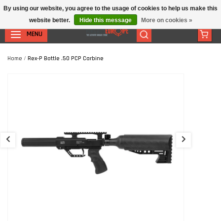
By using our website, you agree to the usage of cookies to help us make this
website better.
Hide this message
More on cookies »
MENU
Home
/
Rex-P Bottle .50 PCP Carbine