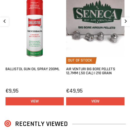
S
G
€
OUT OF STOCK
BALLISTOL GUN OIL SPRAY 200ML
AIR VENTURI BIG BORE PELLETS
12,7MM (.50 CAL) | 210 GRAIN
€9,95
€49,95
VIEW
VIEW
RECENTLY VIEWED