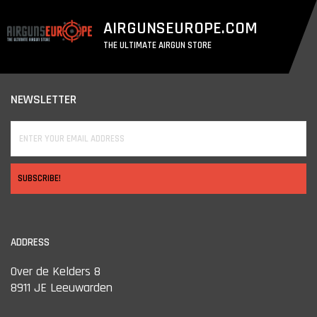
AIRGUNSEUROPE.COM
THE ULTIMATE AIRGUN STORE
NEWSLETTER
SUBSCRIBE!
ADDRESS
Over de Kelders 8
8911 JE Leeuwarden