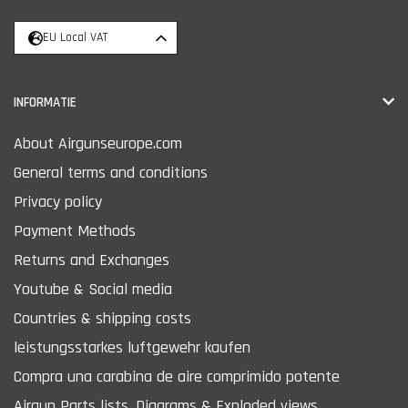
EU Local VAT
INFORMATIE
About Airgunseurope.com
General terms and conditions
Privacy policy
Payment Methods
Returns and Exchanges
Youtube & Social media
Countries & shipping costs
leistungsstarkes luftgewehr kaufen
Compra una carabina de aire comprimido potente
Airgun Parts lists, Diagrams & Exploded views