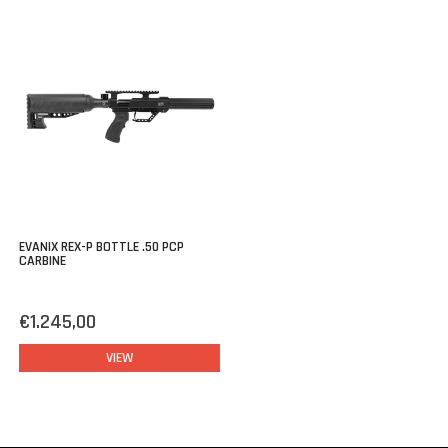
EVANIX REX-P BOTTLE .50 PCP
CARBINE
€1.245,00
VIEW