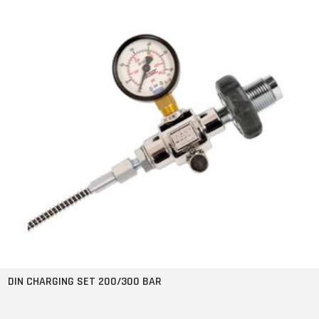
DIN CHARGING SET 200/300 BAR