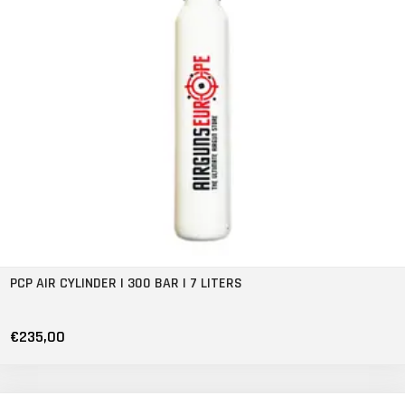
PCP AIR CYLINDER | 300 BAR | 7 LITERS
€235,00