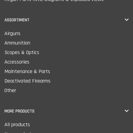
ASSORTIMENT
Airguns
Ammunition
Scopes & Optics
Accessories
Maintenance & Parts
Deactivated Firearms
Other
MORE PRODUCTS
All products