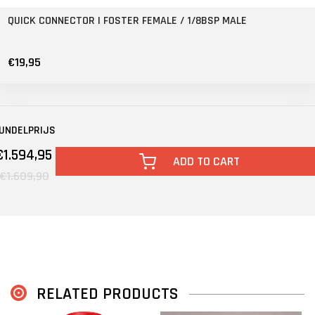
QUICK CONNECTOR | FOSTER FEMALE / 1/8BSP MALE
€19,95
UNDELPRIJS
€1.594,95
ADD TO CART
€1.609,90
RELATED PRODUCTS