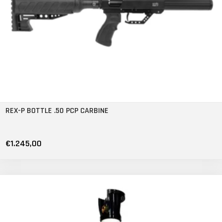
REX-P BOTTLE .50 PCP CARBINE
€1.245,00