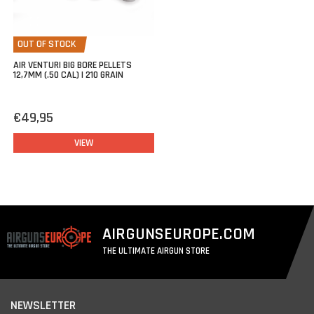
OUT OF STOCK
AIR VENTURI BIG BORE PELLETS
12,7MM (.50 CAL) | 210 GRAIN
€49,95
VIEW
AIRGUNSEUROPE.COM
THE ULTIMATE AIRGUN STORE
NEWSLETTER