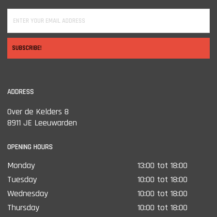
SUBSCRIBE!
ADDRESS
Over de Kelders 8
8911 JE Leeuwarden
OPENING HOURS
Monday
13:00 tot 18:00
Tuesday
10:00 tot 18:00
Wednesday
10:00 tot 18:00
Thursday
10:00 tot 18:00