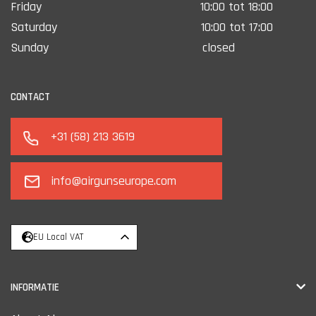
Friday
10:00 tot 18:00
Saturday
10:00 tot 17:00
Sunday
closed
CONTACT
+31 (58) 213 3619
info@airgunseurope.com
EU Local VAT
INFORMATIE