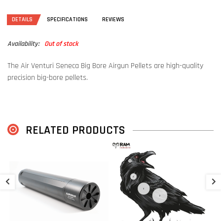
DETAILS
SPECIFICATIONS
REVIEWS
Availability:
Out of stock
The Air Venturi Seneca Big Bore Airgun Pellets are high-quality
precision big-bore pellets.
RELATED PRODUCTS
A
€