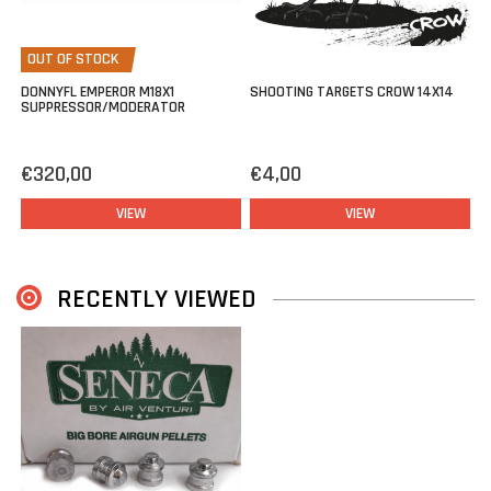
OUT OF STOCK
DONNYFL EMPEROR M18X1
SHOOTING TARGETS CROW 14X14
SUPPRESSOR/MODERATOR
€320,00
€4,00
VIEW
VIEW
RECENTLY VIEWED