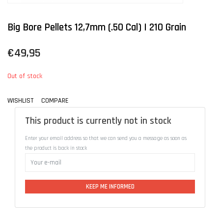
Big Bore Pellets 12,7mm (.50 Cal) | 210 Grain
€49,95
Out of stock
WISHLIST
COMPARE
This product is currently not in stock
Enter your email address so that we can send you a message as soon as
the product is back in stock
KEEP ME INFORMED