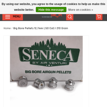
By using our website, you agree to the usage of cookies to help us make this
website better.
Hide this message
More on cookies »
MENU
Home
/
Big Bore Pellets 12,7mm (.50 Cal) | 210 Grain