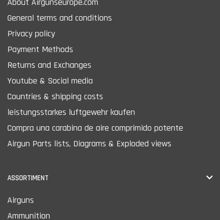
About Airgunseurope.com
General terms and conditions
Privacy policy
Payment Methods
Returns and Exchanges
Youtube & Social media
Countries & shipping costs
leistungsstarkes luftgewehr kaufen
Compra una carabina de aire comprimido potente
Airgun Parts lists, Diagrams & Exploded views
ASSORTIMENT
Airguns
Ammunition