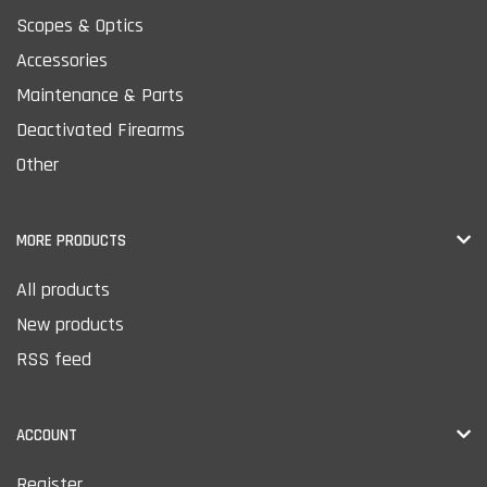
Scopes & Optics
Accessories
Maintenance & Parts
Deactivated Firearms
Other
MORE PRODUCTS
All products
New products
RSS feed
ACCOUNT
Register