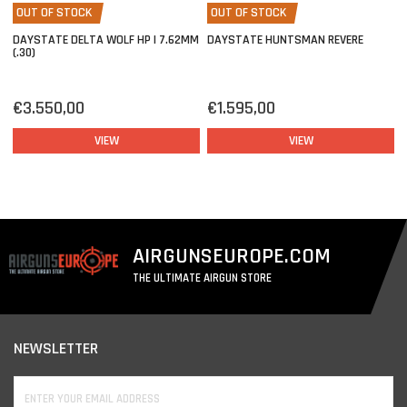
OUT OF STOCK
OUT OF STOCK
DAYSTATE DELTA WOLF HP | 7.62MM
DAYSTATE HUNTSMAN REVERE
(.30)
€3.550,00
€1.595,00
VIEW
VIEW
AIRGUNSEUROPE.COM
THE ULTIMATE AIRGUN STORE
NEWSLETTER