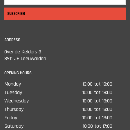
SUBSCRIBE!
ADDRESS
Over de Kelders 8
8911 JE Leeuwarden
OPENING HOURS
Monday
13:00 tot 18:00
Tuesday
10:00 tot 18:00
Wednesday
10:00 tot 18:00
Thursday
10:00 tot 18:00
Friday
10:00 tot 18:00
Saturday
10:00 tot 17:00