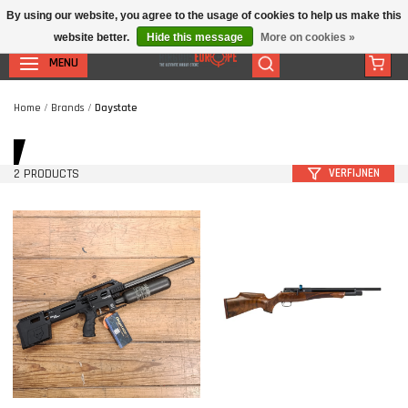
By using our website, you agree to the usage of cookies to help us make this
website better.
Hide this message
More on cookies »
MENU
Home
/
Brands
/
Daystate
2 PRODUCTS
VERFIJNEN