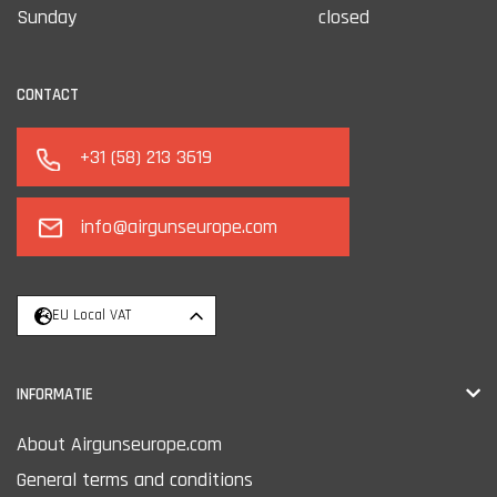
Sunday
closed
CONTACT
+31 (58) 213 3619
info@airgunseurope.com
EU Local VAT
INFORMATIE
About Airgunseurope.com
General terms and conditions