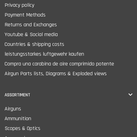
Privacy policy
Payment Methods
Returns and Exchanges
Youtube & Social media
Countries & shipping costs
leistungsstarkes luftgewehr kaufen
Compra una carabina de aire comprimido potente
Airgun Parts lists, Diagrams & Exploded views
ASSORTIMENT
Airguns
Ammunition
Scopes & Optics