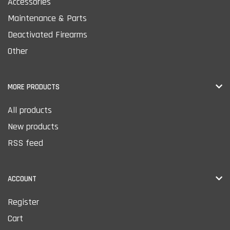
Accessories
Maintenance & Parts
Deactivated Firearms
Other
MORE PRODUCTS
All products
New products
RSS feed
ACCOUNT
Register
Cart