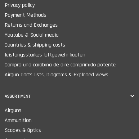
Privacy policy
Payment Methods
Returns and Exchanges
Youtube & Social media
Countries & shipping costs
leistungsstarkes luftgewehr kaufen
Compra una carabina de aire comprimido potente
Airgun Parts lists, Diagrams & Exploded views
ASSORTIMENT
Airguns
Ammunition
Scopes & Optics