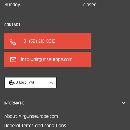
Sunday
closed
CONTACT
+31 (58) 213 3619
info@airgunseurope.com
EU Local VAT
INFORMATIE
About Airgunseurope.com
General terms and conditions