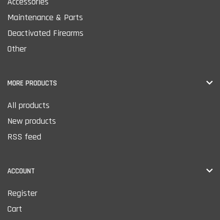
Accessories
Maintenance & Parts
Deactivated Firearms
Other
MORE PRODUCTS
All products
New products
RSS feed
ACCOUNT
Register
Cart