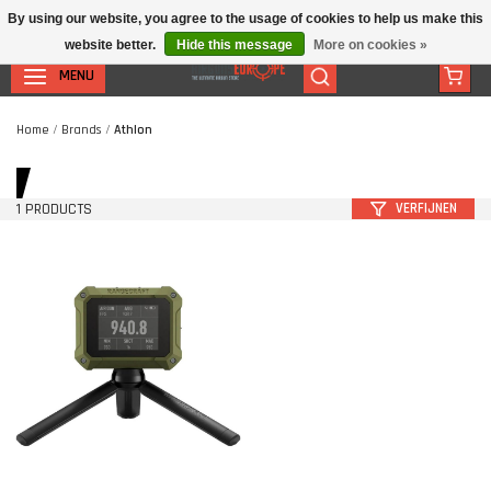
By using our website, you agree to the usage of cookies to help us make this
website better.
Hide this message
More on cookies »
MENU
Home
/
Brands
/
Athlon
1 PRODUCTS
VERFIJNEN