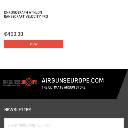
CHRONOGRAPH ATHLON
RANGECRAFT VELOCITY PRO
€499,00
VIEW
AIRGUNSEUROPE.COM
THE ULTIMATE AIRGUN STORE
NEWSLETTER