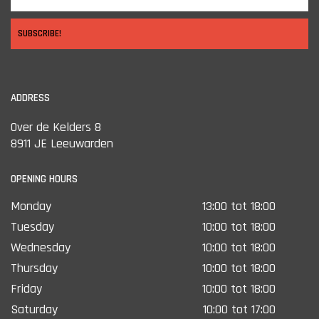
SUBSCRIBE!
ADDRESS
Over de Kelders 8
8911 JE Leeuwarden
OPENING HOURS
Monday
13:00 tot 18:00
Tuesday
10:00 tot 18:00
Wednesday
10:00 tot 18:00
Thursday
10:00 tot 18:00
Friday
10:00 tot 18:00
Saturday
10:00 tot 17:00