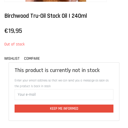
Birchwood Tru-Oil Stock Oil | 240ml
€19,95
Out of stock
WISHLIST
COMPARE
This product is currently not in stock
Enter your email address so that we can send you a message as soon as
the product is back in stock
KEEP ME INFORMED