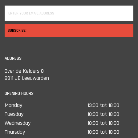
SUBSCRIBE!
ADDRESS
Over de Kelders 8
8911 JE Leeuwarden
OPENING HOURS
Monday
13:00 tot 18:00
Tuesday
10:00 tot 18:00
Wednesday
10:00 tot 18:00
Thursday
10:00 tot 18:00