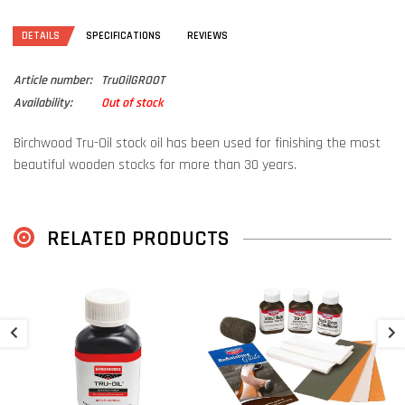
DETAILS
SPECIFICATIONS
REVIEWS
Article number:
TruOilGROOT
Availability:
Out of stock
Birchwood Tru-Oil stock oil has been used for finishing the most
beautiful wooden stocks for more than 30 years.
The unique blend of linseed and natural oils is designed to dry
quickly and provide excellent protection against water.
RELATED PRODUCTS
Depending on how much Tru-Oil stock oil you use, you can give the
stock a mild shine or a high-gloss finish.
Contains 240ml
B
€