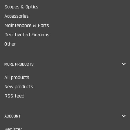
Scopes & Optics
Accessories
Maintenance & Parts
Deactivated Firearms
Other
MORE PRODUCTS
All products
New products
RSS feed
ACCOUNT
Register