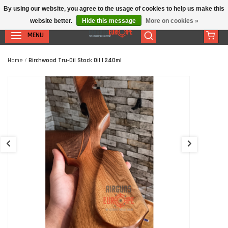
By using our website, you agree to the usage of cookies to help us make this
website better.
Hide this message
More on cookies »
MENU
Home
/
Birchwood Tru-Oil Stock Oil | 240ml