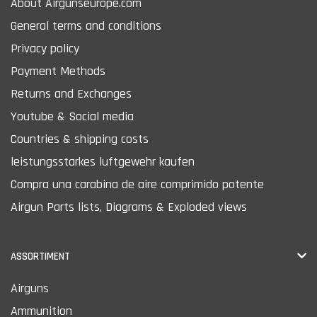
About Airgunseurope.com
General terms and conditions
Privacy policy
Payment Methods
Returns and Exchanges
Youtube & Social media
Countries & shipping costs
leistungsstarkes luftgewehr kaufen
Compra una carabina de aire comprimido potente
Airgun Parts lists, Diagrams & Exploded views
ASSORTIMENT
Airguns
Ammunition