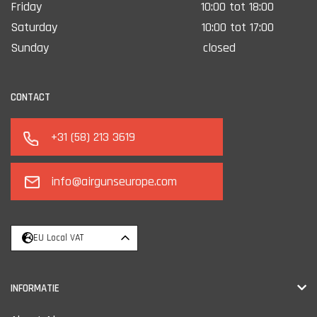
Friday
10:00 tot 18:00
Saturday
10:00 tot 17:00
Sunday
closed
CONTACT
+31 (58) 213 3619
info@airgunseurope.com
EU Local VAT
INFORMATIE