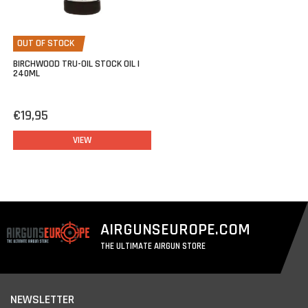
OUT OF STOCK
BIRCHWOOD TRU-OIL STOCK OIL |
240ML
€19,95
VIEW
AIRGUNSEUROPE.COM
THE ULTIMATE AIRGUN STORE
NEWSLETTER