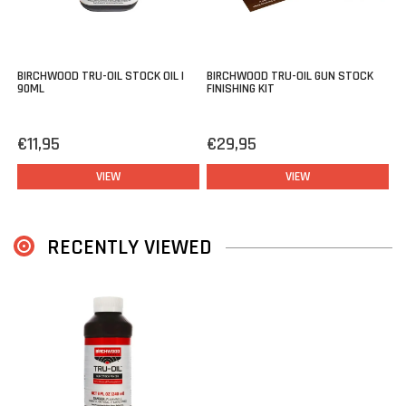
BIRCHWOOD TRU-OIL STOCK OIL |
BIRCHWOOD TRU-OIL GUN STOCK
90ML
FINISHING KIT
€11,95
€29,95
VIEW
VIEW
RECENTLY VIEWED