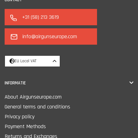
+31 (58) 213 3619
info@airgunseurope.com
EU Local VAT
INFORMATIE
About Airgunseurope.com
General terms and conditions
Privacy policy
Payment Methods
Returns and Exchanges