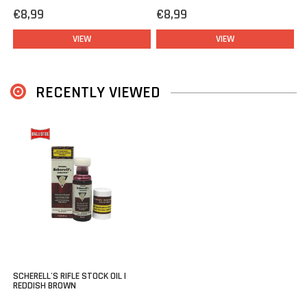
rifle?
€8,99
€8,99
Feel free to contact our experienced staff for tips & tricks.
VIEW
VIEW
RECENTLY VIEWED
SCHERELL'S RIFLE STOCK OIL |
REDDISH BROWN