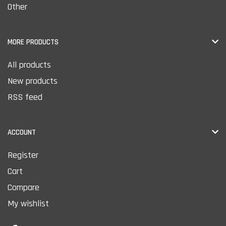
Other
MORE PRODUCTS
All products
New products
RSS feed
ACCOUNT
Register
Cart
Compare
My wishlist