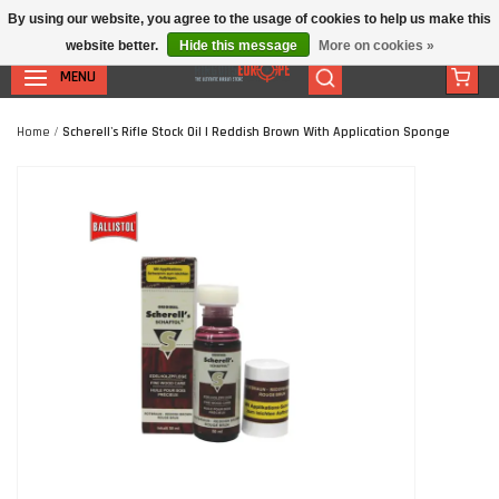
By using our website, you agree to the usage of cookies to help us make this
website better.
Hide this message
More on cookies »
MENU
Home
/
Scherell's Rifle Stock Oil | Reddish Brown With Application Sponge