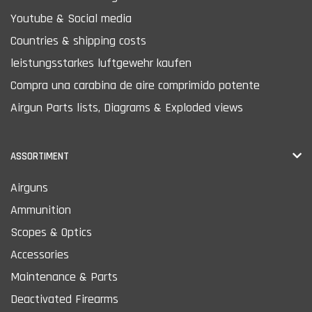
Youtube & Social media
Countries & shipping costs
leistungsstarkes luftgewehr kaufen
Compra una carabina de aire comprimido potente
Airgun Parts lists, Diagrams & Exploded views
ASSORTIMENT
Airguns
Ammunition
Scopes & Optics
Accessories
Maintenance & Parts
Deactivated Firearms