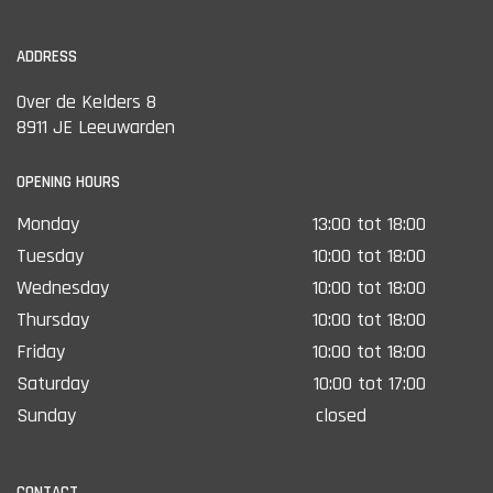
ADDRESS
Over de Kelders 8
8911 JE Leeuwarden
OPENING HOURS
Monday
13:00 tot 18:00
Tuesday
10:00 tot 18:00
Wednesday
10:00 tot 18:00
Thursday
10:00 tot 18:00
Friday
10:00 tot 18:00
Saturday
10:00 tot 17:00
Sunday
closed
CONTACT