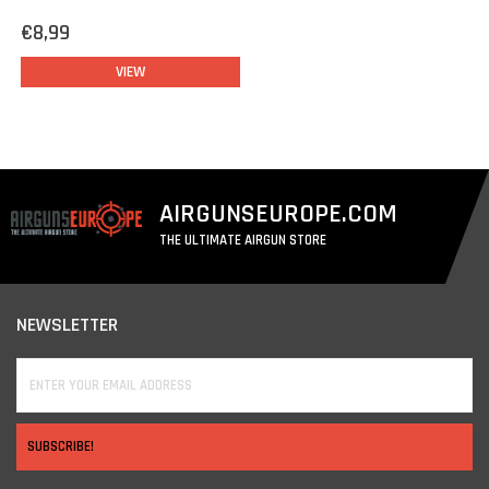
€8,99
VIEW
AIRGUNSEUROPE.COM
THE ULTIMATE AIRGUN STORE
NEWSLETTER
SUBSCRIBE!