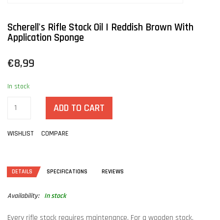
Scherell's Rifle Stock Oil | Reddish Brown With
Application Sponge
€8,99
In stock
ADD TO CART
WISHLIST
COMPARE
DETAILS
SPECIFICATIONS
REVIEWS
Availability:
In stock
Every rifle stock requires maintenance. For a wooden stock,