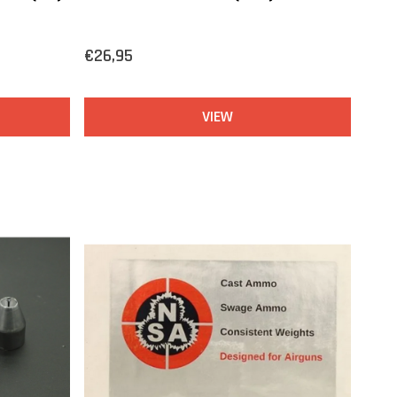
€26,95
VIEW