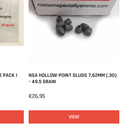
E PACK |
NSA HOLLOW-POINT SLUGS 7,62MM (.30)
- 49.5 GRAIN
€26,95
VIEW