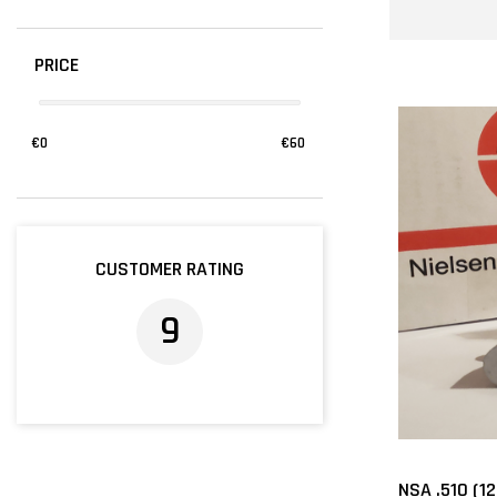
PRICE
€
0
€
60
CUSTOMER RATING
9
NSA .510 (1