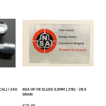
CAL) | 240
NSA HP-FB SLUGS 5.5MM (.218) - 28.5
GRAIN
€26,95