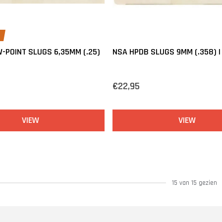
-POINT SLUGS 6,35MM (.25)
NSA HPDB SLUGS 9MM (.358) | 
N
€22,95
VIEW
VIEW
15 van 15 gezien