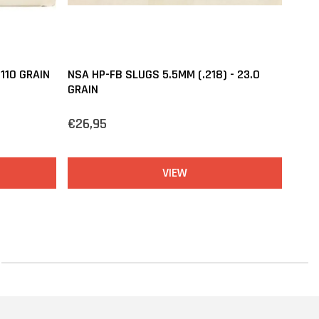
110 GRAIN
NSA HP-FB SLUGS 5.5MM (.218) - 23.0
GRAIN
€26,95
VIEW