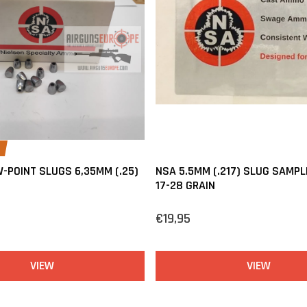
-POINT SLUGS 6,35MM (.25)
NSA 5.5MM (.217) SLUG SAMPL
17-28 GRAIN
€19,95
VIEW
VIEW