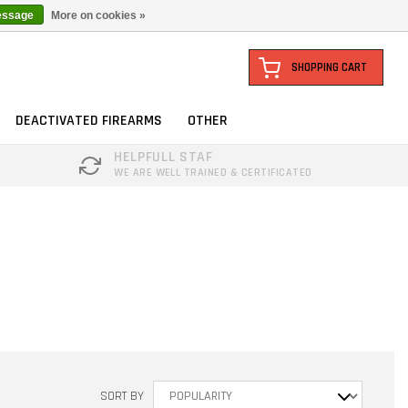
essage
More on cookies »
SHOPPING CART
DEACTIVATED FIREARMS
OTHER
HELPFULL STAF
WE ARE WELL TRAINED & CERTIFICATED
SORT BY