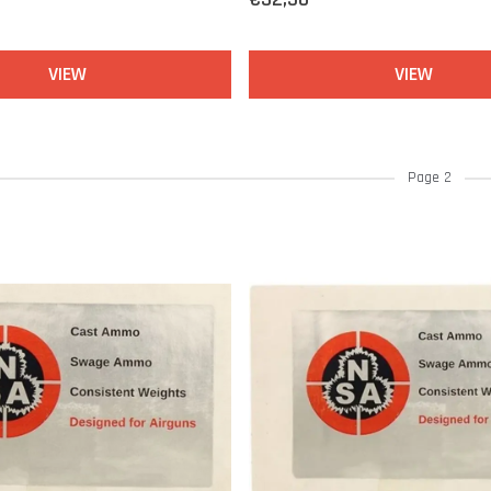
VIEW
VIEW
Page 2