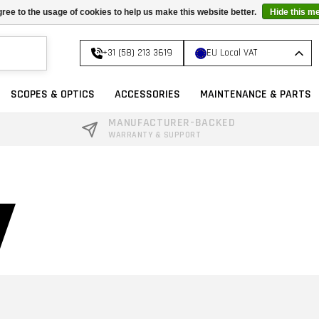
ree to the usage of cookies to help us make this website better.
Hide this m
+31 (58) 213 3619
EU Local VAT
SCOPES & OPTICS
ACCESSORIES
MAINTENANCE & PARTS
MANUFACTURER-BACKED
WARRANTY & SUPPORT