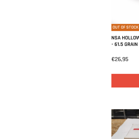
OUT OF STOCK
NSA HOLLOW
- 61.5 GRAIN
€26,95