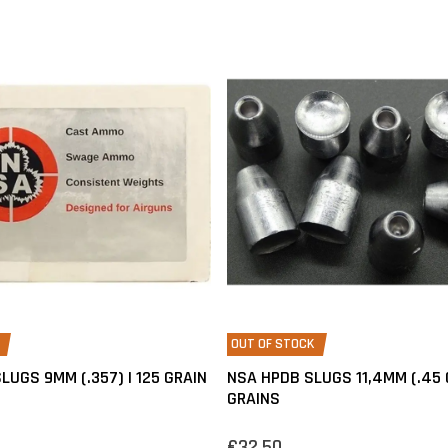
OUT OF STOCK
LUGS 9MM (.357) | 125 GRAIN
NSA HPDB SLUGS 11,4MM (.45 
GRAINS
€32,50