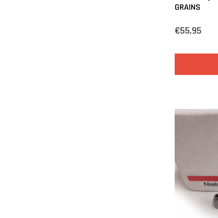
GRAINS
€55,95