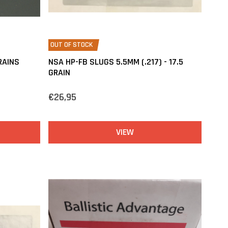
OUT OF STOCK
RAINS
NSA HP-FB SLUGS 5.5MM (.217) - 17.5
GRAIN
€26,95
VIEW