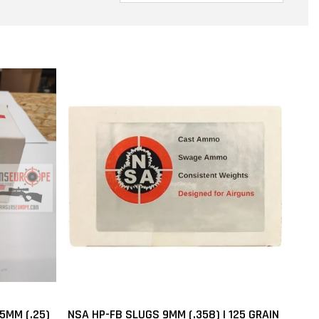
5MM (.25)
NSA HP-FB SLUGS 9MM (.358) | 125 GRAIN