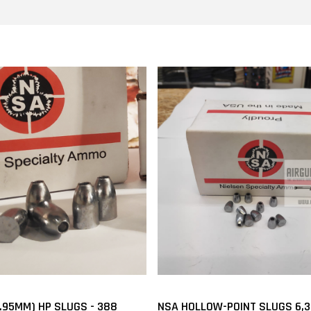
2.95MM) HP SLUGS - 388
NSA HOLLOW-POINT SLUGS 6,3