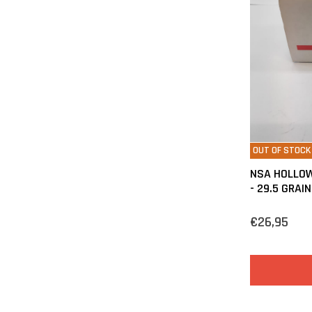
OUT OF STOCK
NSA HOLLOW
- 29.5 GRAIN
€26,95