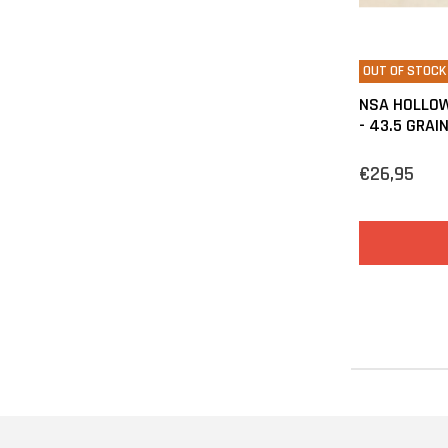
OUT OF STOCK
NSA HOLLOW
- 43.5 GRAI
€26,95