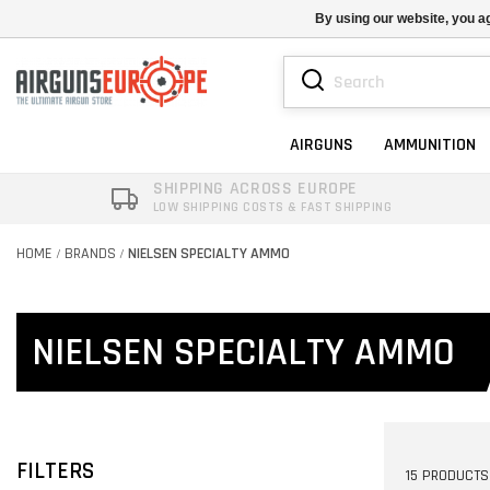
By using our website, you ag
AIRGUNS
AMMUNITION
SHIPPING ACROSS EUROPE
LOW SHIPPING COSTS & FAST SHIPPING
HOME
BRANDS
NIELSEN SPECIALTY AMMO
/
/
NIELSEN SPECIALTY AMMO
FILTERS
15 PRODUCTS