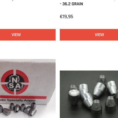
- 36.2 GRAIN
€19,95
VIEW
VIEW