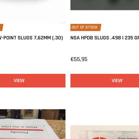
OUT OF STOCK
-POINT SLUGS 7,62MM (.30)
NSA HPDB SLUGS .498 | 235 G
€55,95
VIEW
VIEW