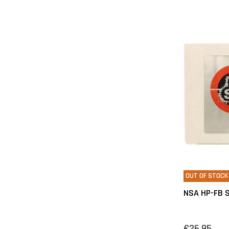
OUT OF STOCK
NSA HP-FB S
€26,95