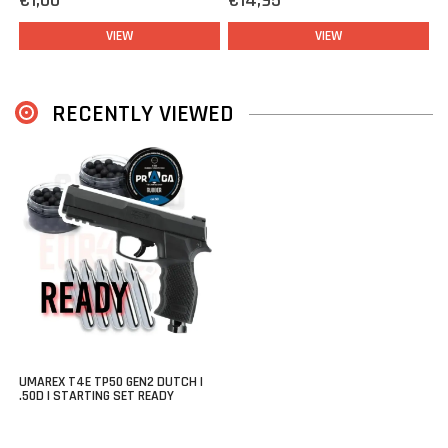
€1,00
€14,95
With a power output of up to
13 joule
(depending on the
ammunition used), fiber-optic front and rear sights for fast target
VIEW
VIEW
acquisition, a Weaver/Picatinny accessory rail, and an integrated
pressure indicator, the
Umarex T4E TP50 Gen2
is a complete and
powerful choice within the CO₂ segment.
RECENTLY VIEWED
This Dutch Version does not feature slide serrations that would
make it resemble a firearm, ensuring the TP50 fully complies with
Dutch regulations. Without compromising on power, performance,
or functionality.
Starting kit: Ready
This kit contains everything you need to with your Umarex TP50
Gen2 Co2 pistol:
Umarex TP50 Gen2
10x
Co2 cartridge 12 grams (good for approx 120 shots).
UMAREX T4E TP50 GEN2 DUTCH |
.50D | STARTING SET READY
2x
boxes Praga Rubber balls (
100 pcs total
)