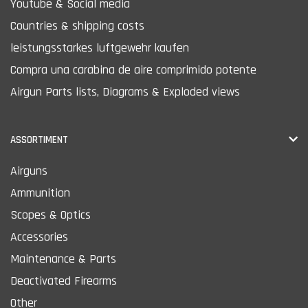
Youtube & Social media
Countries & shipping costs
leistungsstarkes luftgewehr kaufen
Compra una carabina de aire comprimido potente
Airgun Parts lists, Diagrams & Exploded views
ASSORTIMENT
Airguns
Ammunition
Scopes & Optics
Accessories
Maintenance & Parts
Deactivated Firearms
Other