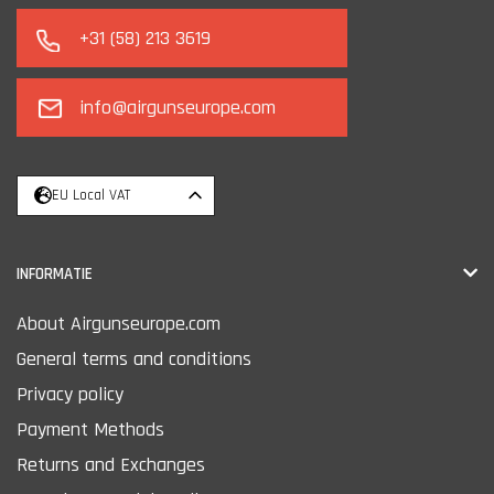
+31 (58) 213 3619
info@airgunseurope.com
EU Local VAT
INFORMATIE
About Airgunseurope.com
General terms and conditions
Privacy policy
Payment Methods
Returns and Exchanges