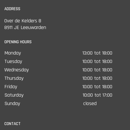
operation.
ADDRESS
Over de Kelders 8
8911 JE Leeuwarden
OPENING HOURS
Monday
13:00 tot 18:00
Tuesday
10:00 tot 18:00
Wednesday
10:00 tot 18:00
Thursday
10:00 tot 18:00
Friday
10:00 tot 18:00
Saturday
10:00 tot 17:00
Sunday
closed
CONTACT