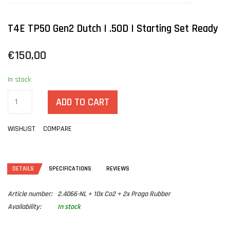
T4E TP50 Gen2 Dutch | .50D | Starting Set Ready
€150,00
In stock
ADD TO CART
WISHLIST
COMPARE
DETAILS
SPECIFICATIONS
REVIEWS
Article number:
2.4066-NL + 10x Co2 + 2x Praga Rubber
Availability:
In stock