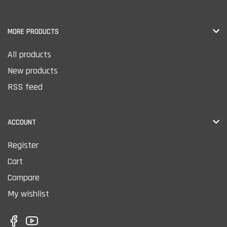
MORE PRODUCTS
All products
New products
RSS feed
ACCOUNT
Register
Cart
Compare
My wishlist