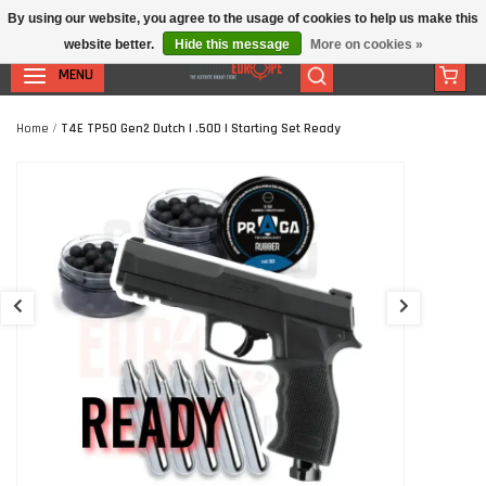
By using our website, you agree to the usage of cookies to help us make this
website better.
Hide this message
More on cookies »
MENU
Home
/
T4E TP50 Gen2 Dutch | .50D | Starting Set Ready