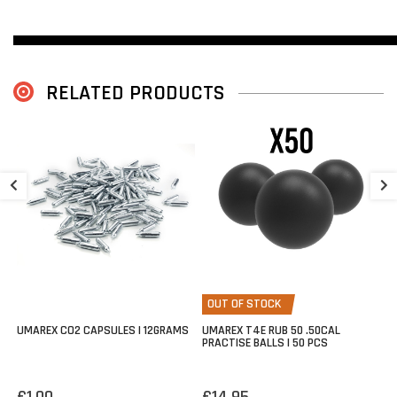
">
RELATED PRODUCTS
V
1
€
OUT OF STOCK
TP50 Dutch Full-Power
UMAREX CO2 CAPSULES | 12GRAMS
UMAREX T4E RUB 50 .50CAL
PRACTISE BALLS | 50 PCS
The
Umarex T4E TP50 Gen2 - Dutch Version
is specially
configured to comply with Dutch legislation.