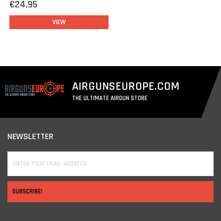
€24,95
VIEW
AIRGUNSEUROPE.COM
THE ULTIMATE AIRGUN STORE
NEWSLETTER
SUBSCRIBE!