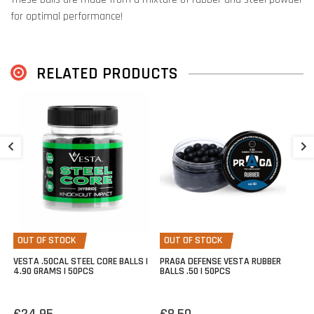
for optimal performance!
This .50D ammunition is suitable for use in the
Vesta Sentinel
,
Umarex TP50
,
Umarex TP50 Compact
,
Stoeger XRD50
, and similar
RELATED PRODUCTS
.50 defense pistols.
100 pieces per container.
P
5
€
OUT OF STOCK
OUT OF STOCK
VESTA .50CAL STEEL CORE BALLS |
PRAGA DEFENSE VESTA RUBBER
4.90 GRAMS | 50PCS
BALLS .50 | 50PCS