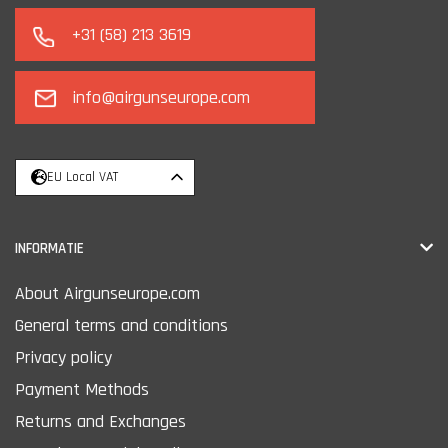
+31 (58) 213 3619
info@airgunseurope.com
EU Local VAT
INFORMATIE
About Airgunseurope.com
General terms and conditions
Privacy policy
Payment Methods
Returns and Exchanges