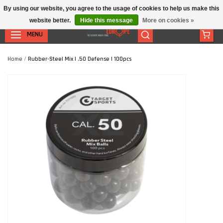
By using our website, you agree to the usage of cookies to help us make this
website better.
Hide this message
More on cookies »
MENU
Home
/
Rubber-Steel Mix | .50 Defense | 100pcs