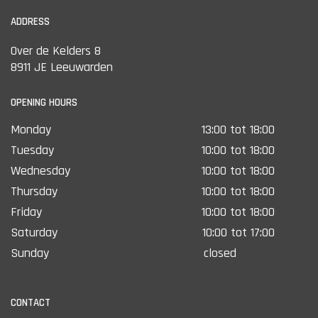
ADDRESS
Over de Kelders 8
8911 JE Leeuwarden
OPENING HOURS
Monday
13:00 tot 18:00
Tuesday
10:00 tot 18:00
Wednesday
10:00 tot 18:00
Thursday
10:00 tot 18:00
Friday
10:00 tot 18:00
Saturday
10:00 tot 17:00
Sunday
closed
CONTACT