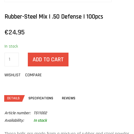
Rubber-Steel Mix | .50 Defense | 100pcs
€24,95
In stock
ADD TO CART
WISHLIST
COMPARE
DETAILS
SPECIFICATIONS
REVIEWS
Article number:
TS11002
Availability:
In stock
These balls are made from a mixture of rubber and steel powder