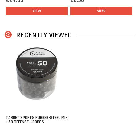
€24,95
€8,50
VIEW
VIEW
RECENTLY VIEWED
TARGET SPORTS RUBBER-STEEL MIX
| .50 DEFENSE | 100PCS