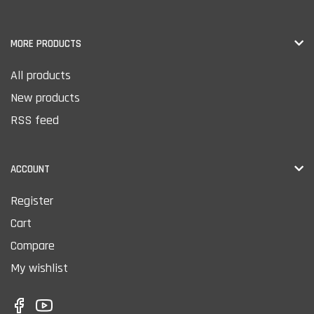
MORE PRODUCTS
All products
New products
RSS feed
ACCOUNT
Register
Cart
Compare
My wishlist