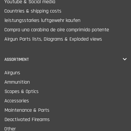
Youtube & Social media
Countries & shipping costs
leistungsstarkes luftgewehr kaufen
Compra una carabina de aire comprimido potente
Airgun Parts lists, Diagrams & Exploded views
ASSORTIMENT
Airguns
Ammunition
Scopes & Optics
Accessories
Maintenance & Parts
Deactivated Firearms
Other