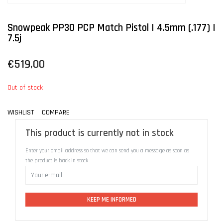
Snowpeak PP30 PCP Match Pistol | 4.5mm (.177) |
7.5j
€519,00
Out of stock
WISHLIST
COMPARE
This product is currently not in stock
Enter your email address so that we can send you a message as soon as
the product is back in stock
KEEP ME INFORMED