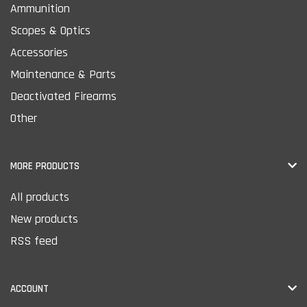
Ammunition
Scopes & Optics
Accessories
Maintenance & Parts
Deactivated Firearms
Other
MORE PRODUCTS
All products
New products
RSS feed
ACCOUNT