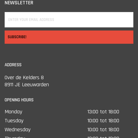
NEWSLETTER
SUBSCRIBE!
ADDRESS
Over de Kelders 8
8911 JE Leeuwarden
OPENING HOURS
Monday
13:00 tot 18:00
Tuesday
10:00 tot 18:00
Wednesday
10:00 tot 18:00