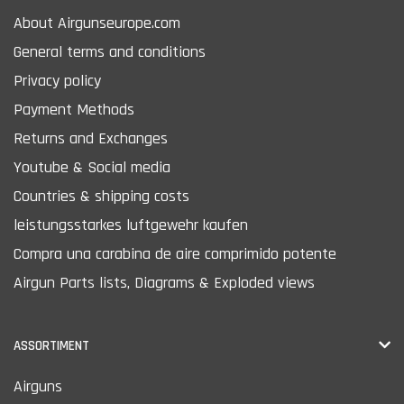
About Airgunseurope.com
General terms and conditions
Privacy policy
Payment Methods
Returns and Exchanges
Youtube & Social media
Countries & shipping costs
leistungsstarkes luftgewehr kaufen
Compra una carabina de aire comprimido potente
Airgun Parts lists, Diagrams & Exploded views
ASSORTIMENT
Airguns