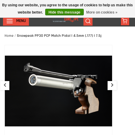
By using our website, you agree to the usage of cookies to help us make this
website better.
Hide this message
More on cookies »
MENU
Home
/
Snowpeak PP30 PCP Match Pistol | 4.5mm (.177) | 7.5j