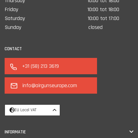
Thursday
10:00 tot 18:00
Friday
10:00 tot 18:00
Saturday
10:00 tot 17:00
Sunday
closed
CONTACT
+31 (58) 213 3619
info@airgunseurope.com
EU Local VAT
INFORMATIE