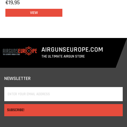
€19,95
VIEW
AIRGUNSEUROPE.COM
THE ULTIMATE AIRGUN STORE
NEWSLETTER
SUBSCRIBE!