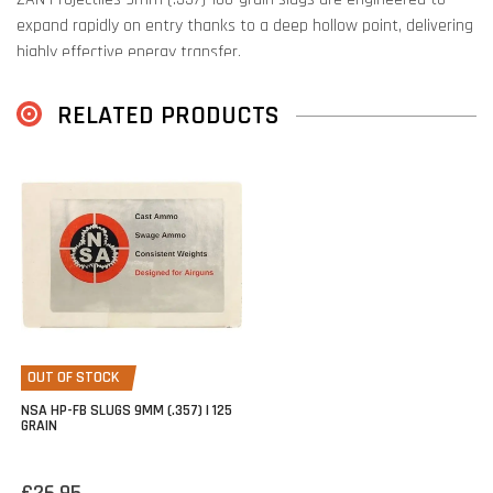
expand rapidly on entry thanks to a deep hollow point, delivering
highly effective energy transfer.
The hollow dish-base conforms precisely to the barrel’s rifling,
RELATED PRODUCTS
optimizing the pressure behind the slug for consistent, peak
performance.
OUT OF STOCK
NSA HP-FB SLUGS 9MM (.357) | 125
GRAIN