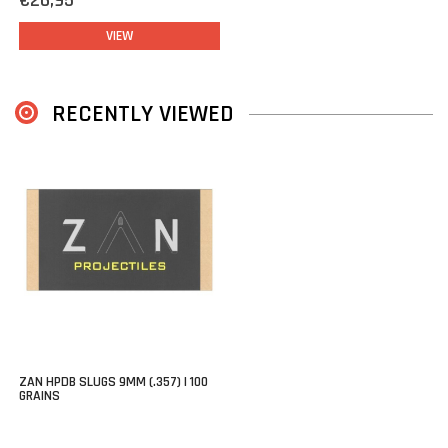
€26,95
VIEW
RECENTLY VIEWED
ZAN HPDB SLUGS 9MM (.357) | 100
GRAINS