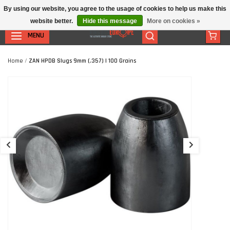
By using our website, you agree to the usage of cookies to help us make this
website better.
Hide this message
More on cookies »
MENU
Home
/
ZAN HPDB Slugs 9mm (.357) | 100 Grains