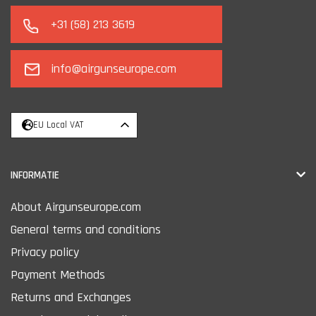
+31 (58) 213 3619
info@airgunseurope.com
EU Local VAT
INFORMATIE
About Airgunseurope.com
General terms and conditions
Privacy policy
Payment Methods
Returns and Exchanges