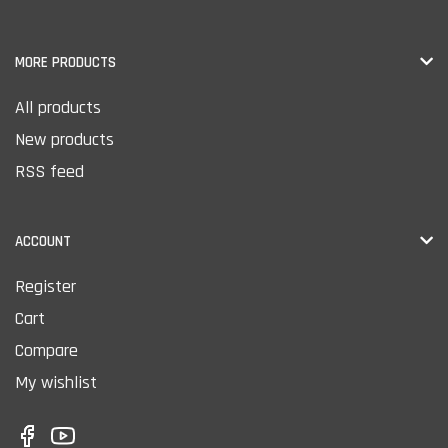
MORE PRODUCTS
All products
New products
RSS feed
ACCOUNT
Register
Cart
Compare
My wishlist