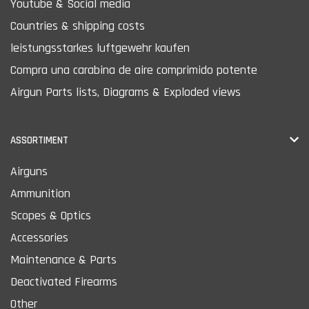
Youtube & Social media
Countries & shipping costs
leistungsstarkes luftgewehr kaufen
Compra una carabina de aire comprimido potente
Airgun Parts lists, Diagrams & Exploded views
ASSORTIMENT
Airguns
Ammunition
Scopes & Optics
Accessories
Maintenance & Parts
Deactivated Firearms
Other