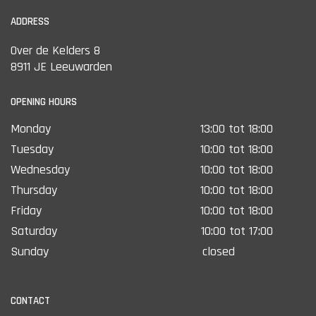
ADDRESS
Over de Kelders 8
8911 JE Leeuwarden
OPENING HOURS
Monday
13:00 tot 18:00
Tuesday
10:00 tot 18:00
Wednesday
10:00 tot 18:00
Thursday
10:00 tot 18:00
Friday
10:00 tot 18:00
Saturday
10:00 tot 17:00
Sunday
closed
CONTACT