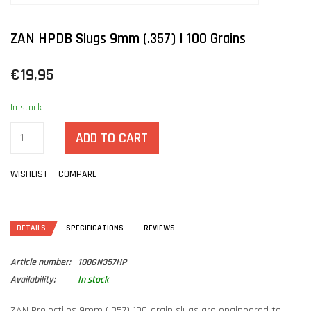
ZAN HPDB Slugs 9mm (.357) | 100 Grains
€19,95
In stock
ADD TO CART
WISHLIST
COMPARE
DETAILS
SPECIFICATIONS
REVIEWS
Article number:
100GN357HP
Availability:
In stock
ZAN Projectiles 9mm (.357) 100-grain slugs are engineered to