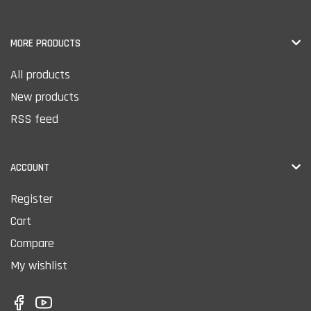
MORE PRODUCTS
All products
New products
RSS feed
ACCOUNT
Register
Cart
Compare
My wishlist