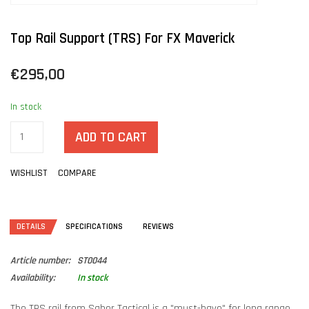
Top Rail Support (TRS) For FX Maverick
€295,00
In stock
ADD TO CART
WISHLIST
COMPARE
DETAILS
SPECIFICATIONS
REVIEWS
Article number:
ST0044
Availability:
In stock
The TRS rail from Saber Tactical is a "must-have" for long range