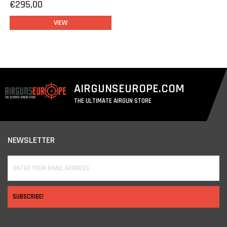
€295,00
such as extra rails, lamps, lasers, etc.
VIEW
AIRGUNSEUROPE.COM
THE ULTIMATE AIRGUN STORE
NEWSLETTER
SUBSCRIBE!