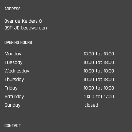
ADDRESS
Over de Kelders 8
8911 JE Leeuwarden
OPENING HOURS
Monday
13:00 tot 18:00
Tuesday
10:00 tot 18:00
Wednesday
10:00 tot 18:00
Thursday
10:00 tot 18:00
Friday
10:00 tot 18:00
Saturday
10:00 tot 17:00
Sunday
closed
CONTACT