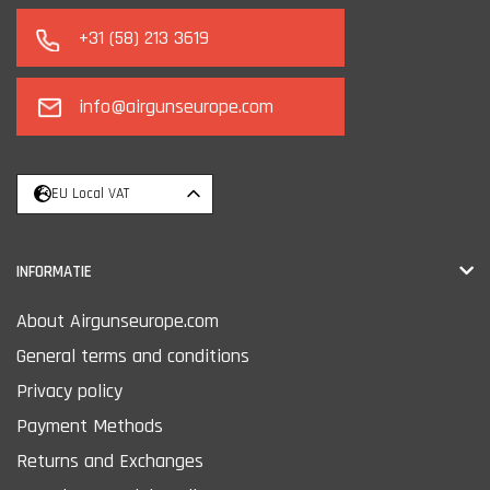
+31 (58) 213 3619
info@airgunseurope.com
EU Local VAT
INFORMATIE
About Airgunseurope.com
General terms and conditions
Privacy policy
Payment Methods
Returns and Exchanges