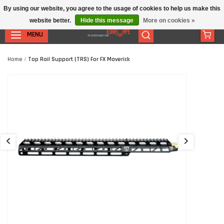
By using our website, you agree to the usage of cookies to help us make this
website better.
Hide this message
More on cookies »
MENU
Home
/
Top Rail Support (TRS) For FX Maverick