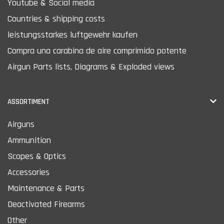
Youtube & Social media
Countries & shipping costs
leistungsstarkes luftgewehr kaufen
Compra una carabina de aire comprimido potente
Airgun Parts lists, Diagrams & Exploded views
ASSORTIMENT
Airguns
Ammunition
Scopes & Optics
Accessories
Maintenance & Parts
Deactivated Firearms
Other