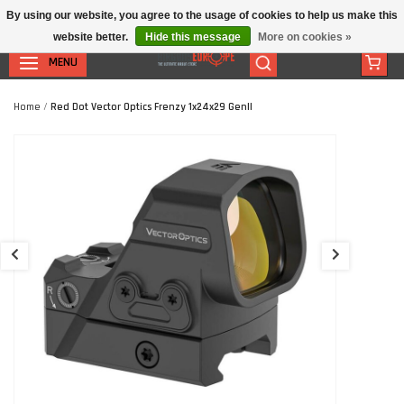
By using our website, you agree to the usage of cookies to help us make this
website better.
Hide this message
More on cookies »
MENU
Home
/
Red Dot Vector Optics Frenzy 1x24x29 GenII