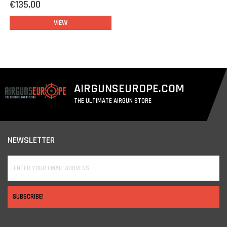
€135,00
VIEW
AIRGUNSEUROPE.COM
THE ULTIMATE AIRGUN STORE
NEWSLETTER
SUBSCRIBE!