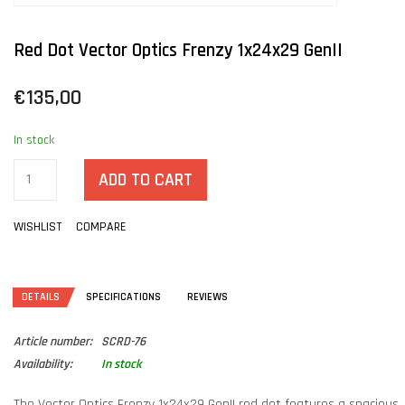
Red Dot Vector Optics Frenzy 1x24x29 GenII
€135,00
In stock
ADD TO CART
WISHLIST
COMPARE
DETAILS
SPECIFICATIONS
REVIEWS
Article number:
SCRD-76
Availability:
In stock
The Vector Optics Frenzy 1x24x29 GenII red dot features a spacious