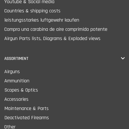
Youtube & Social media
Countries & shipping costs
leistungsstarkes luftgewehr kaufen
Compra una carabina de aire comprimido potente
Airgun Parts lists, Diagrams & Exploded views
ASSORTIMENT
Airguns
Ammunition
Scopes & Optics
Accessories
Maintenance & Parts
Deactivated Firearms
Other