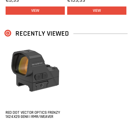
€3,99
€159,99
that allows you to mount this optic on any rifle or pistol this is
VIEW
VIEW
fitted with rails.
RECENTLY VIEWED
RED DOT VECTOR OPTICS FRENZY
1X24X29 GENII | RMR/WEAVER