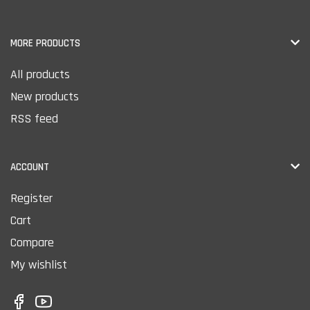
MORE PRODUCTS
All products
New products
RSS feed
ACCOUNT
Register
Cart
Compare
My wishlist