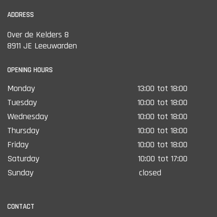
ADDRESS
Over de Kelders 8
8911 JE Leeuwarden
OPENING HOURS
Monday
13:00 tot 18:00
Tuesday
10:00 tot 18:00
Wednesday
10:00 tot 18:00
Thursday
10:00 tot 18:00
Friday
10:00 tot 18:00
Saturday
10:00 tot 17:00
Sunday
closed
CONTACT