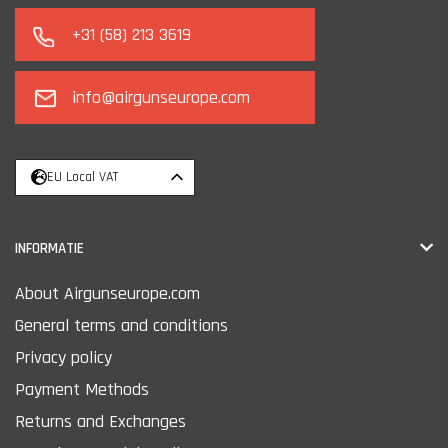
+31 (58) 213 3619
info@airgunseurope.com
EU Local VAT
INFORMATIE
About Airgunseurope.com
General terms and conditions
Privacy policy
Payment Methods
Returns and Exchanges