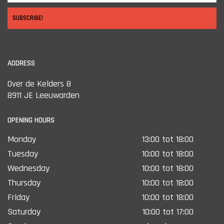
SUBSCRIBE!
ADDRESS
Over de Kelders 8
8911 JE Leeuwarden
OPENING HOURS
Monday
13:00 tot 18:00
Tuesday
10:00 tot 18:00
Wednesday
10:00 tot 18:00
Thursday
10:00 tot 18:00
Friday
10:00 tot 18:00
Saturday
10:00 tot 17:00