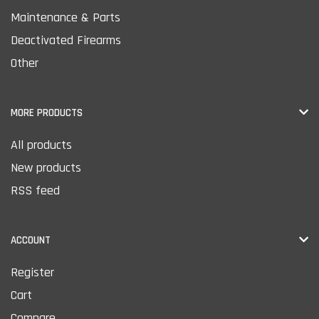
Maintenance & Parts
Deactivated Firearms
Other
MORE PRODUCTS
All products
New products
RSS feed
ACCOUNT
Register
Cart
Compare