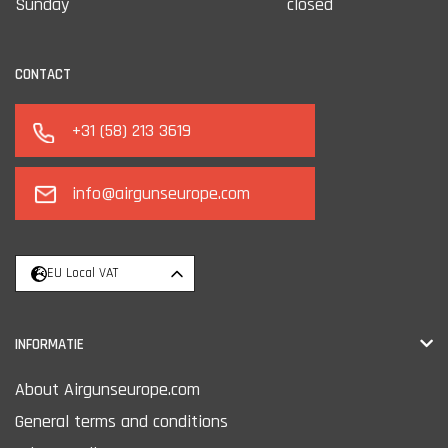
Sunday
closed
CONTACT
+31 (58) 213 3619
info@airgunseurope.com
EU Local VAT
INFORMATIE
About Airgunseurope.com
General terms and conditions