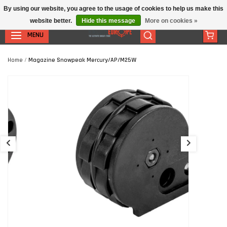
By using our website, you agree to the usage of cookies to help us make this
website better.
Hide this message
More on cookies »
MENU
Home
/
Magazine Snowpeak Mercury/AP/M25W