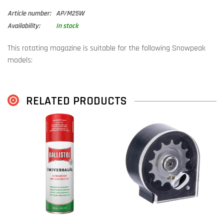
Article number:
AP/M25W
Availability:
In stock
This rotating magazine is suitable for the following Snowpeak
models:
Snowpeak Mercury/AP900/AP1000
Snowpeak M25W
RELATED PRODUCTS
(
Note:
Different from the M25. The M25 uses
magazines for the
M25
)
Air Venturi Alpha