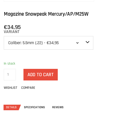
Magazine Snowpeak Mercury/AP/M25W
€34,95
VARIANT
In stock
ADD TO CART
WISHLIST
COMPARE
DETAILS
SPECIFICATIONS
REVIEWS