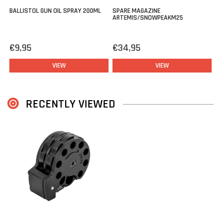
BALLISTOL GUN OIL SPRAY 200ML
SPARE MAGAZINE
ARTEMIS/SNOWPEAKM25
€9,95
€34,95
VIEW
VIEW
RECENTLY VIEWED