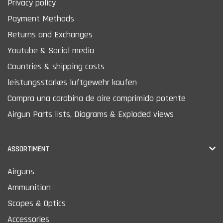
Privacy policy
Payment Methods
Returns and Exchanges
Youtube & Social media
Countries & shipping costs
leistungsstarkes luftgewehr kaufen
Compra una carabina de aire comprimido potente
Airgun Parts lists, Diagrams & Exploded views
ASSORTIMENT
Airguns
Ammunition
Scopes & Optics
Accessories