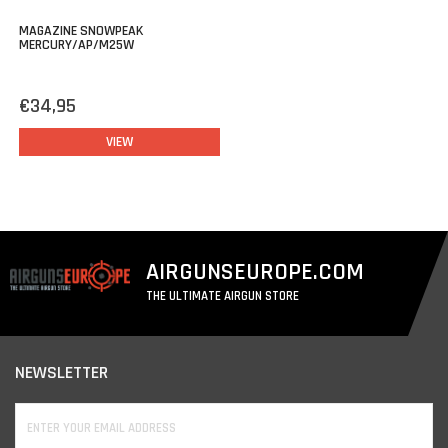
MAGAZINE SNOWPEAK
MERCURY/AP/M25W
€34,95
VIEW
AIRGUNSEUROPE.COM
THE ULTIMATE AIRGUN STORE
NEWSLETTER