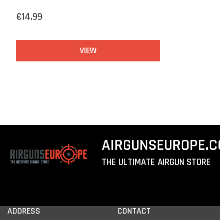
€14,99
VIEW
AIRGUNSEUROPE.
THE ULTIMATE AIRGUN STORE
ADDRESS
CONTACT