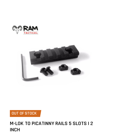
OUT OF STOCK
M-LOK TO PICATINNY RAILS 5 SLOTS | 2
INCH