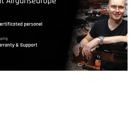
t Airgunseurope
ertificated personel
pping
rranty & Support