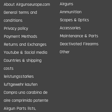
Airguns
About Airgunseurope.com
Ammunition
General terms and
Scopes & Optics
conditions
Accessories
Privacy policy
Maintenance & Parts
Payment Methods
Deactivated Firearms
Returns and Exchanges
Other
Youtube & Social media
Countries & shipping
costs
leistungsstarkes
luftgewehr kaufen
Compra una carabina de
aire comprimido potente
Airgun Parts lists,