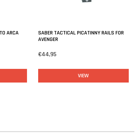
 TO ARCA
SABER TACTICAL PICATINNY RAILS FOR
AVENGER
€44,95
VIEW