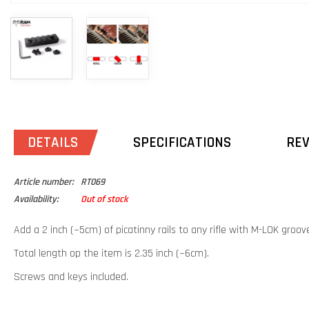
DETAILS
SPECIFICATIONS
RE
Article number:
RT069
Availability:
Out of stock
Add a 2 inch (~5cm) of picatinny rails to any rifle with M-LOK groov
Total length op the item is 2.35 inch (~6cm).
Screws and keys included.