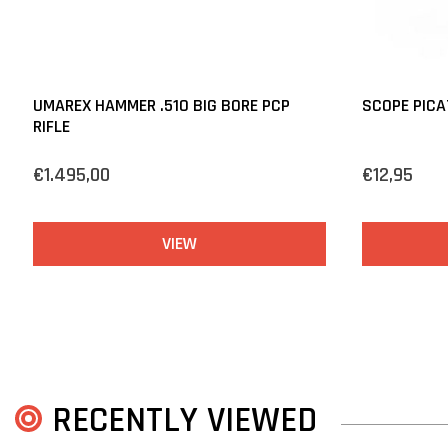
UMAREX HAMMER .510 BIG BORE PCP
SCOPE PICA
RIFLE
€1.495,00
€12,95
VIEW
RECENTLY VIEWED