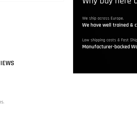
Why buy here a
We ship across Europe.
We have well trained & c
Low shipping costs & Fast Shi
Manufacturer-backed Wa
VIEWS
es.