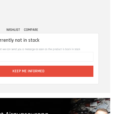
WISHLIST
COMPARE
rrently not in stock
at we can send you a message as soon as the product is back in stock
KEEP ME INFORMED