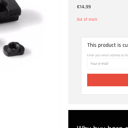
€14,99
Out of stock
This product is cu
Enter your email address so th