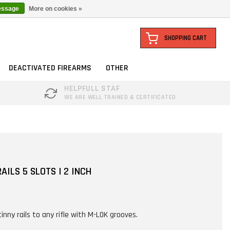
essage
More on cookies »
SHOPPING CART
DEACTIVATED FIREARMS
OTHER
HELPFULL STAF
WE ARE WELL TRAINED & CERTIFICATED
AILS 5 SLOTS | 2 INCH
inny rails to any rifle with M-LOK grooves.