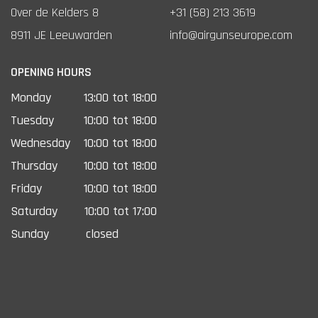
Over de Kelders 8
+31 (58) 213 3619
8911 JE Leeuwarden
info@airgunseurope.com
OPENING HOURS
Monday
13:00 tot 18:00
Tuesday
10:00 tot 18:00
Wednesday
10:00 tot 18:00
Thursday
10:00 tot 18:00
Friday
10:00 tot 18:00
Saturday
10:00 tot 17:00
Sunday
closed