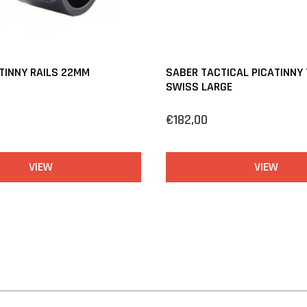
TINNY RAILS 22MM
SABER TACTICAL PICATINNY
SWISS LARGE
€182,00
VIEW
VIEW