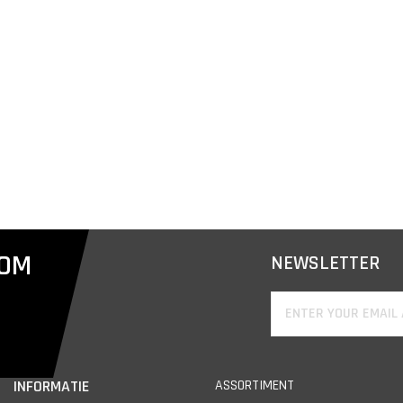
COM
NEWSLETTER
INFORMATIE
ASSORTIMENT