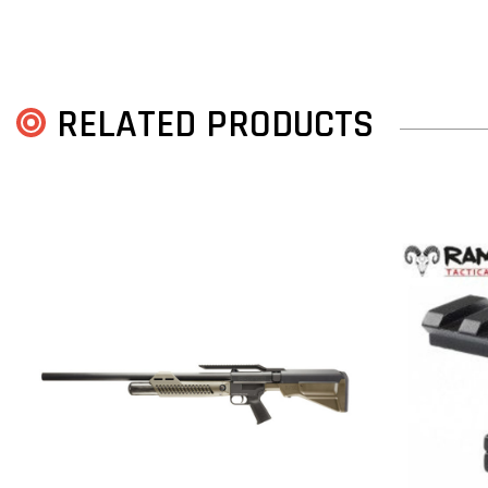
RELATED PRODUCTS