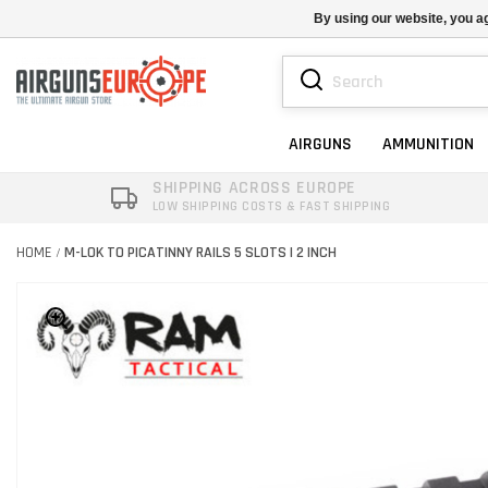
By using our website, you ag
AIRGUNS
AMMUNITION
SHIPPING ACROSS EUROPE
LOW SHIPPING COSTS & FAST SHIPPING
HOME
M-LOK TO PICATINNY RAILS 5 SLOTS | 2 INCH
/