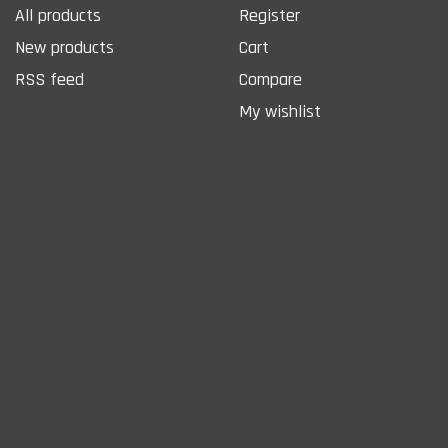
All products
Register
New products
Cart
RSS feed
Compare
My wishlist