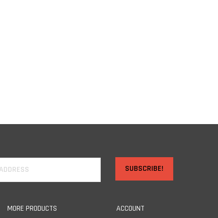
SUBSCRIBE!
MORE PRODUCTS
ACCOUNT