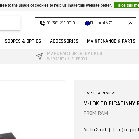
ree to the usage of cookies to help us make this website better.
Hide this m
+31 (58) 213 3619
EU Local VAT
SCOPES & OPTICS
ACCESSORIES
MAINTENANCE & PARTS
MANUFACTURER-BACKED
WARRANTY & SUPPORT
WRITE A REVIEW
M-LOK TO PICATINNY R
FROM
RAM
Add a 2 inch (~5cm) of picat