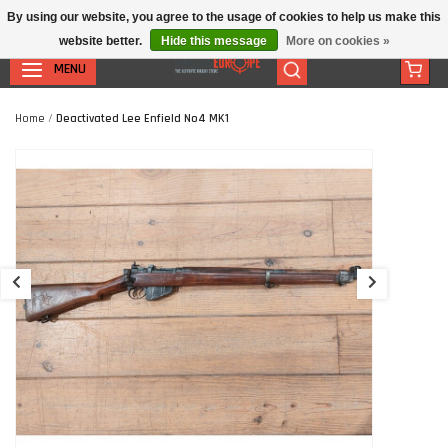
By using our website, you agree to the usage of cookies to help us make this
website better.
Hide this message
More on cookies »
MENU
Home
/
Deactivated Lee Enfield No4 MK1