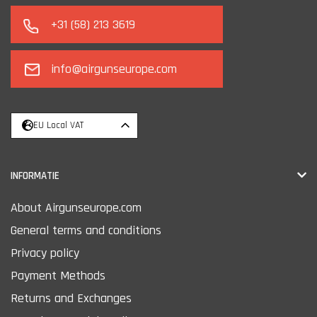
+31 (58) 213 3619
info@airgunseurope.com
EU Local VAT
INFORMATIE
About Airgunseurope.com
General terms and conditions
Privacy policy
Payment Methods
Returns and Exchanges