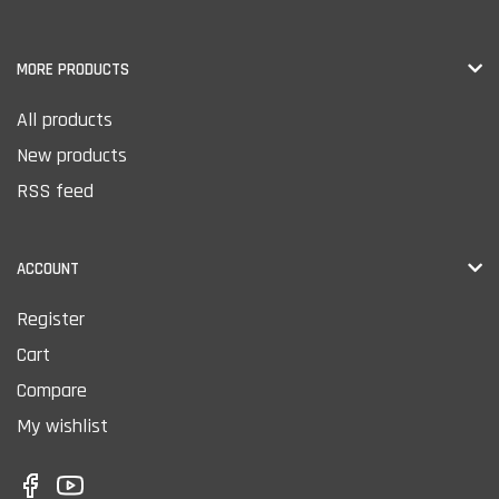
MORE PRODUCTS
All products
New products
RSS feed
ACCOUNT
Register
Cart
Compare
My wishlist