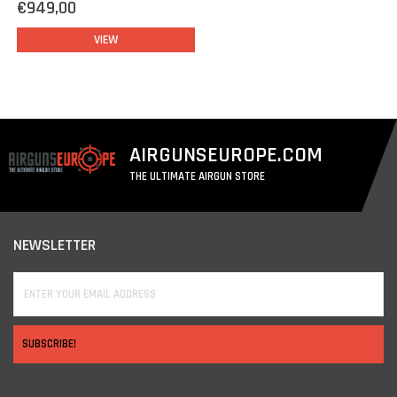
€949,00
VIEW
AIRGUNSEUROPE.COM
THE ULTIMATE AIRGUN STORE
NEWSLETTER
SUBSCRIBE!