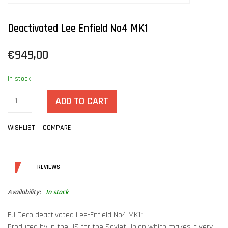
Deactivated Lee Enfield No4 MK1
€949,00
In stock
ADD TO CART
WISHLIST
COMPARE
DETAILS
REVIEWS
Availability:
In stock
EU Deco deactivated Lee-Enfield No4 MK1*.
Produced by in the US for the Sovjet Union which makes it very