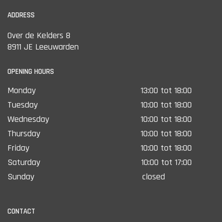
ADDRESS
Over de Kelders 8
8911 JE Leeuwarden
OPENING HOURS
Monday
13:00 tot 18:00
Tuesday
10:00 tot 18:00
Wednesday
10:00 tot 18:00
Thursday
10:00 tot 18:00
Friday
10:00 tot 18:00
Saturday
10:00 tot 17:00
Sunday
closed
CONTACT