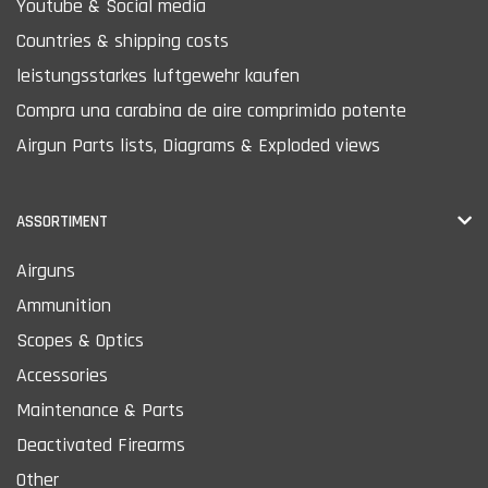
Youtube & Social media
Countries & shipping costs
leistungsstarkes luftgewehr kaufen
Compra una carabina de aire comprimido potente
Airgun Parts lists, Diagrams & Exploded views
ASSORTIMENT
Airguns
Ammunition
Scopes & Optics
Accessories
Maintenance & Parts
Deactivated Firearms
Other