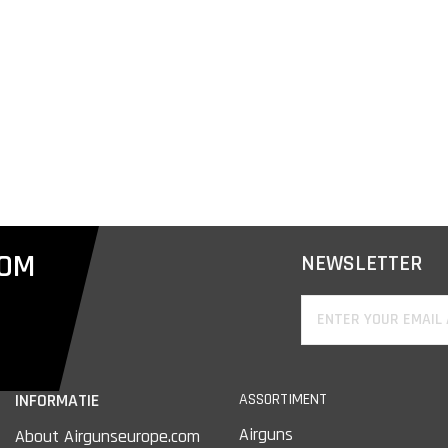
COM
NEWSLETTER
INFORMATIE
ASSORTIMENT
Airguns
About Airgunseurope.com