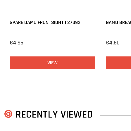
SPARE GAMO FRONTSIGHT | 27392
GAMO BREAC
€4,95
€4,50
VIEW
RECENTLY VIEWED