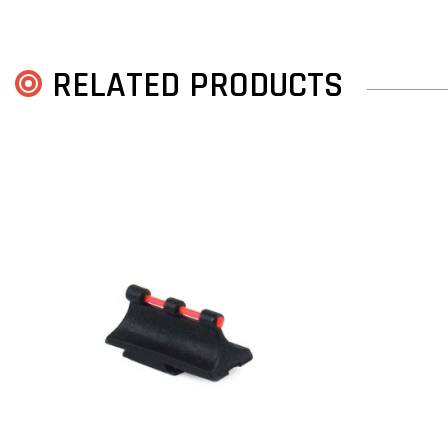
RELATED PRODUCTS