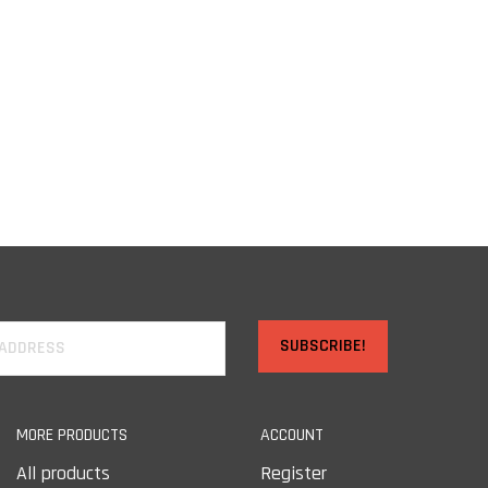
SUBSCRIBE!
MORE PRODUCTS
ACCOUNT
All products
Register