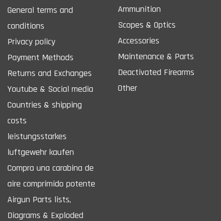
Ammunition
General terms and
Scopes & Optics
conditions
Accessories
Privacy policy
Maintenance & Parts
Payment Methods
Deactivated Firearms
Returns and Exchanges
Other
Youtube & Social media
Countries & shipping
costs
leistungsstarkes
luftgewehr kaufen
Compra una carabina de
aire comprimido potente
Airgun Parts lists,
Diagrams & Exploded