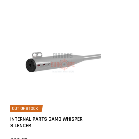
OUT OF STOCK
INTERNAL PARTS GAMO WHISPER
SILENCER