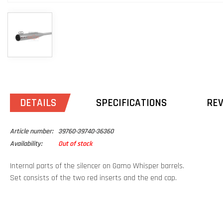
DETAILS
SPECIFICATIONS
RE
Article number:
39760-39740-36360
Availability:
Out of stock
Internal parts of the silencer on Gamo Whisper barrels.
Set consists of the two red inserts and the end cap.