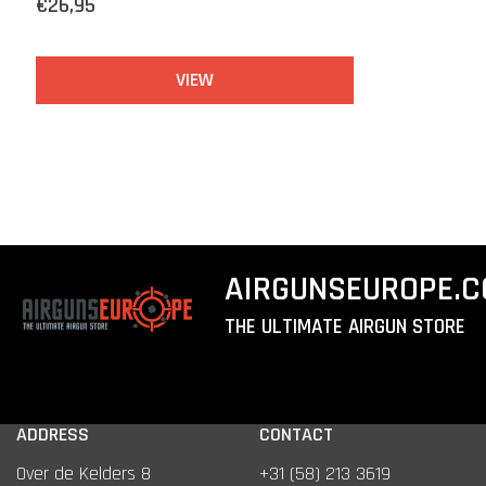
€26,95
VIEW
AIRGUNSEUROPE.
THE ULTIMATE AIRGUN STORE
ADDRESS
CONTACT
Over de Kelders 8
+31 (58) 213 3619