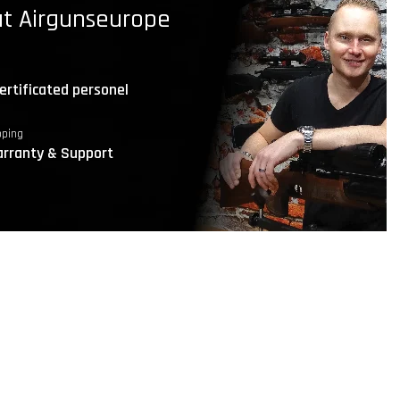
t Airgunseurope
ertificated personel
pping
rranty & Support