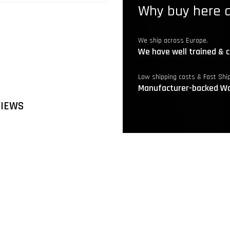
Why buy here a
We ship across Europe.
We have well trained & c
Low shipping costs & Fast Shi
Manufacturer-backed Wa
VIEWS