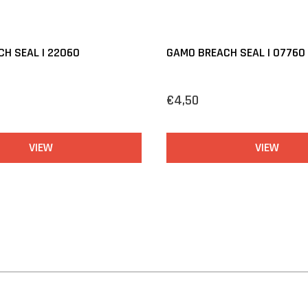
H SEAL | 22060
GAMO BREACH SEAL | 07760
€4,50
VIEW
VIEW