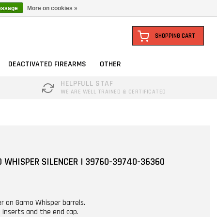
essage
More on cookies »
SHOPPING CART
DEACTIVATED FIREARMS
OTHER
HELPFULL STAF
WE ARE WELL TRAINED & CERTIFICATED
 WHISPER SILENCER | 39760-39740-36360
cer on Gamo Whisper barrels.
 inserts and the end cap.