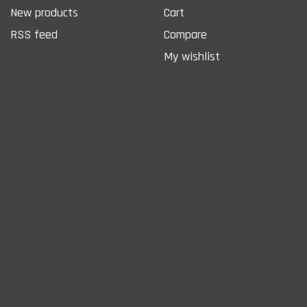
New products
Cart
RSS feed
Compare
My wishlist