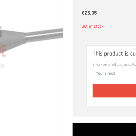
€26,95
Out of stock
This product is cu
Enter your email address so th