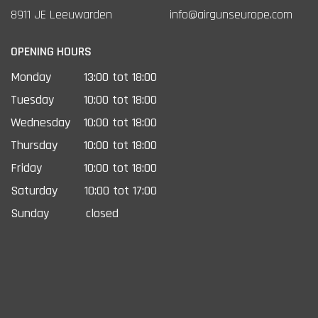
8911 JE Leeuwarden
info@airgunseurope.com
OPENING HOURS
Monday
13:00 tot 18:00
Tuesday
10:00 tot 18:00
Wednesday
10:00 tot 18:00
Thursday
10:00 tot 18:00
Friday
10:00 tot 18:00
Saturday
10:00 tot 17:00
Sunday
closed