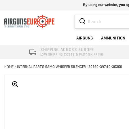
By using our website, you ag
AIRGUNS
AMMUNITION
SHIPPING ACROSS EUROPE
LOW SHIPPING COSTS & FAST SHIPPING
HOME
INTERNAL PARTS GAMO WHISPER SILENCER | 39760-39740-36360
/