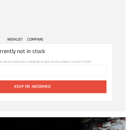
WISHLIST
COMPARE
rrently not in stock
at we can send you a message as soon as the product is back in stock
KEEP ME INFORMED