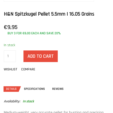
H&N Spitzkugel Pellet 5.5mm | 16.05 Grains
€9,95
BUY 3 FOR €8,00 EACH AND SAVE 20%
In stock
ADD TO CART
WISHLIST
COMPARE
DETAILS
SPECIFICATIONS
REVIEWS
Availability:
In stock
Medium-weight, very accurate pellet for hunting and precision