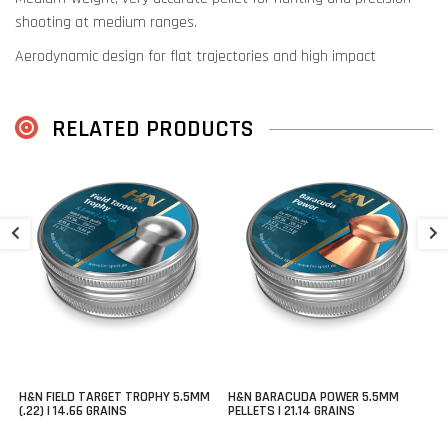
shooting at medium ranges.
Aerodynamic design for flat trajectories and high impact
RELATED PRODUCTS
H
P
€
H&N FIELD TARGET TROPHY 5.5MM
H&N BARACUDA POWER 5.5MM
(.22) | 14.66 GRAINS
PELLETS | 21.14 GRAINS