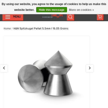
By using our website, you agree to the usage of cookies to help us make this
website better.
Hide this message
More on cookies »
MENU
Home
/
H&N Spitzkugel Pellet 5.5mm | 16.05 Grains