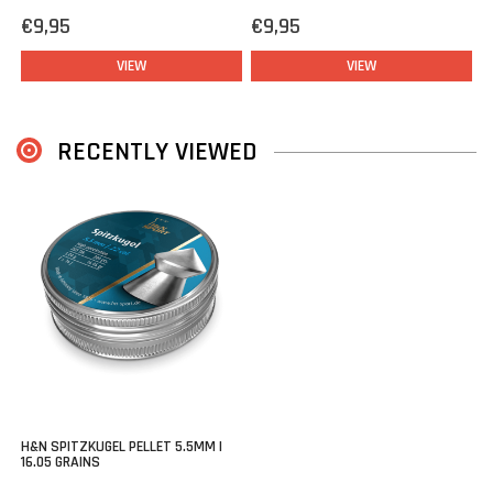
€9,95
€9,95
VIEW
VIEW
RECENTLY VIEWED
H&N SPITZKUGEL PELLET 5.5MM |
16.05 GRAINS