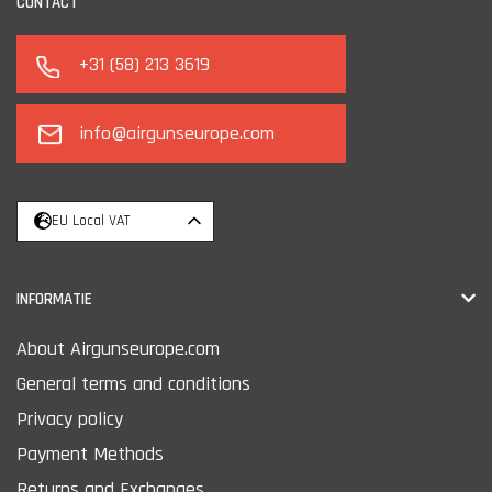
CONTACT
+31 (58) 213 3619
info@airgunseurope.com
EU Local VAT
INFORMATIE
About Airgunseurope.com
General terms and conditions
Privacy policy
Payment Methods
Returns and Exchanges