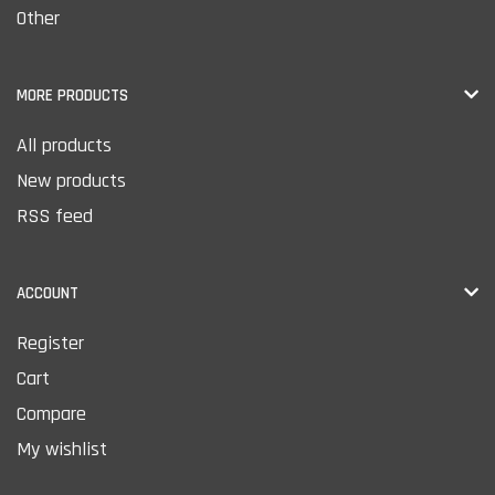
Other
MORE PRODUCTS
All products
New products
RSS feed
ACCOUNT
Register
Cart
Compare
My wishlist