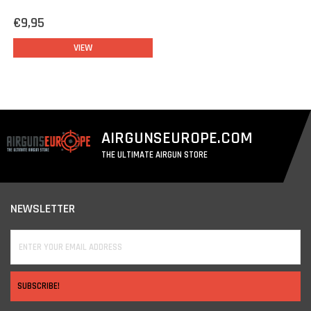
€9,95
VIEW
AIRGUNSEUROPE.COM
THE ULTIMATE AIRGUN STORE
NEWSLETTER
SUBSCRIBE!