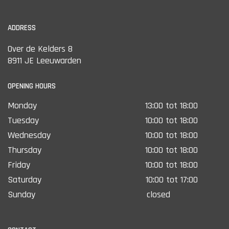
ADDRESS
Over de Kelders 8
8911 JE Leeuwarden
OPENING HOURS
Monday
13:00 tot 18:00
Tuesday
10:00 tot 18:00
Wednesday
10:00 tot 18:00
Thursday
10:00 tot 18:00
Friday
10:00 tot 18:00
Saturday
10:00 tot 17:00
Sunday
closed