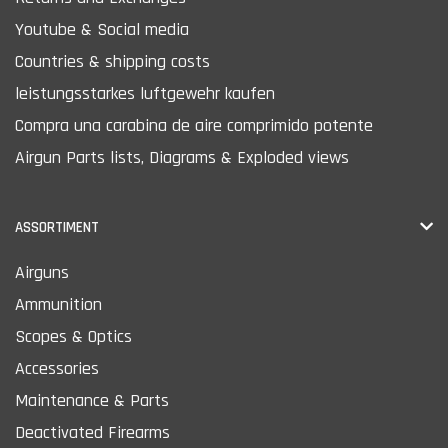
Youtube & Social media
Countries & shipping costs
leistungsstarkes luftgewehr kaufen
Compra una carabina de aire comprimido potente
Airgun Parts lists, Diagrams & Exploded views
ASSORTIMENT
Airguns
Ammunition
Scopes & Optics
Accessories
Maintenance & Parts
Deactivated Firearms