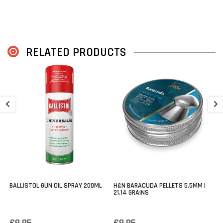
RELATED PRODUCTS
H
M
€
BALLISTOL GUN OIL SPRAY 200ML
H&N BARACUDA PELLETS 5.5MM |
21.14 GRAINS