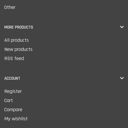
Other
MORE PRODUCTS
All products
New products
RSS feed
ACCOUNT
Register
Cart
Compare
My wishlist