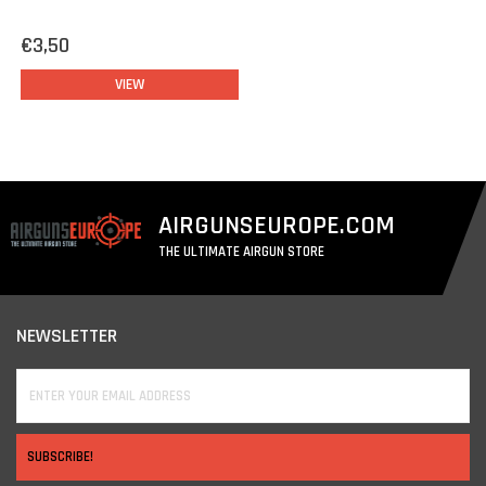
€3,50
VIEW
AIRGUNSEUROPE.COM
THE ULTIMATE AIRGUN STORE
NEWSLETTER
SUBSCRIBE!