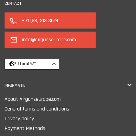
CONTACT
+31 (58) 213 3619
info@airgunseurope.com
EU Local VAT
INFORMATIE
About Airgunseurope.com
General terms and conditions
Privacy policy
Payment Methods