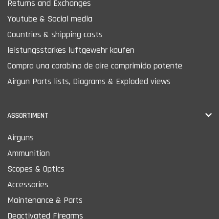
Returns and Exchanges
Youtube & Social media
Countries & shipping costs
leistungsstarkes luftgewehr kaufen
Compra una carabina de aire comprimido potente
Airgun Parts lists, Diagrams & Exploded views
ASSORTIMENT
Airguns
Ammunition
Scopes & Optics
Accessories
Maintenance & Parts
Deactivated Firearms