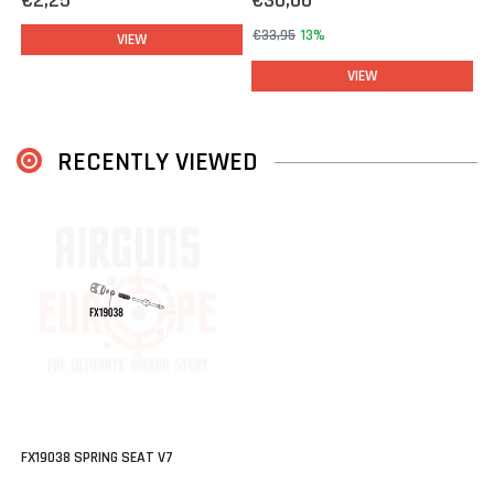
€2,25
€30,00
€33,95
13%
VIEW
VIEW
RECENTLY VIEWED
FX19038 SPRING SEAT V7