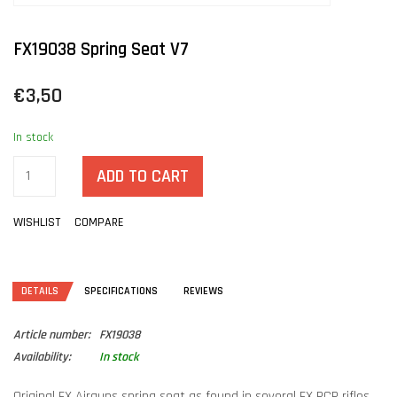
FX19038 Spring Seat V7
€3,50
In stock
ADD TO CART
WISHLIST
COMPARE
DETAILS
SPECIFICATIONS
REVIEWS
Article number:
FX19038
Availability:
In stock
Original FX Airguns spring seat as found in several FX PCP rifles