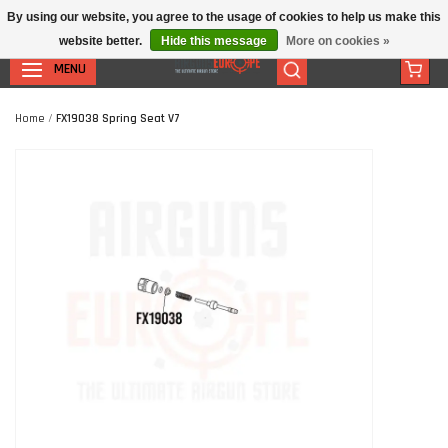
By using our website, you agree to the usage of cookies to help us make this
website better.
Hide this message
More on cookies »
MENU
Home
/
FX19038 Spring Seat V7