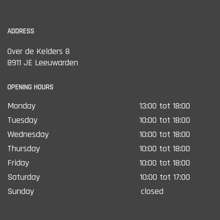
ADDRESS
Over de Kelders 8
8911 JE Leeuwarden
OPENING HOURS
Monday
13:00 tot 18:00
Tuesday
10:00 tot 18:00
Wednesday
10:00 tot 18:00
Thursday
10:00 tot 18:00
Friday
10:00 tot 18:00
Saturday
10:00 tot 17:00
Sunday
closed