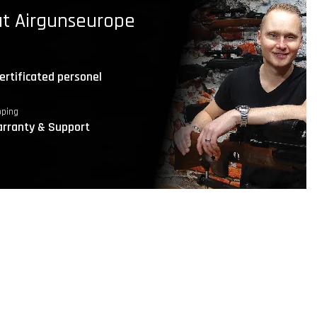
t Airgunseurope
ertificated personel
pping
rranty & Support