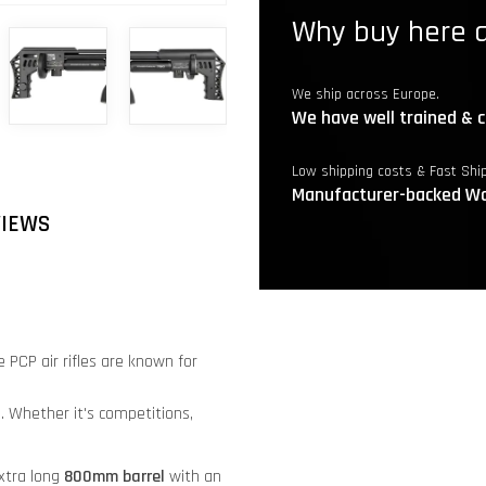
Why buy here a
We ship across Europe.
We have well trained & c
Low shipping costs & Fast Shi
Manufacturer-backed Wa
VIEWS
 PCP air rifles are known for
. Whether it's competitions,
xtra long
8
00mm barrel
with an