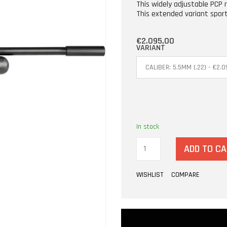
This widely adjustable PCP 
This extended variant spor
€2.095,00
VARIANT
In stock
ADD TO C
WISHLIST
COMPARE