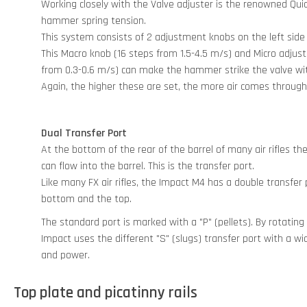
Working closely with the Valve adjuster is the renowned Qu
hammer spring tension.
This system consists of 2 adjustment knobs on the left side
This Macro knob (16 steps from 1.5-4.5 m/s) and Micro adju
from 0.3-0.6 m/s) can make the hammer strike the valve w
Again, the higher these are set, the more air comes through
Dual Transfer Port
At the bottom of the rear of the barrel of many air rifles the
can flow into the barrel. This is the transfer port.
Like many FX air rifles, the Impact M4 has a double transfer
bottom and the top.
The standard port is marked with a "P" (pellets). By rotating
Impact uses the different "S" (slugs) transfer port with a w
and power.
Top plate and picatinny rails