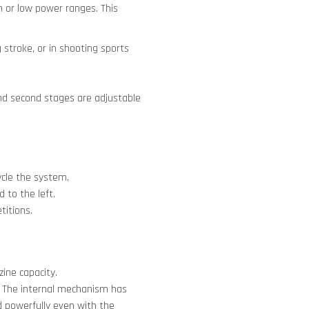
 or low power ranges. This
 stroke, or in shooting sports
 and second stages are adjustable
ycle the system.
d to the left.
titions.
ine capacity.
. The internal mechanism has
d powerfully even with the