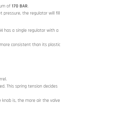
mum of
170 BAR
.
 pressure, the regulator will fill
 has a single regulator with a
 more consistent than its plastic
rel.
ed. This spring tension decides
knob is, the more air the valve