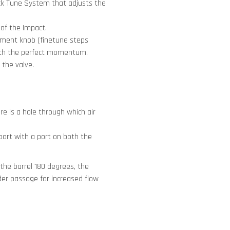
ick Tune System that adjusts the
 of the Impact.
stment knob (finetune steps
ith the perfect momentum.
 the valve.
re is a hole through which air
 port with a port on both the
 the barrel 180 degrees, the
ider passage for increased flow