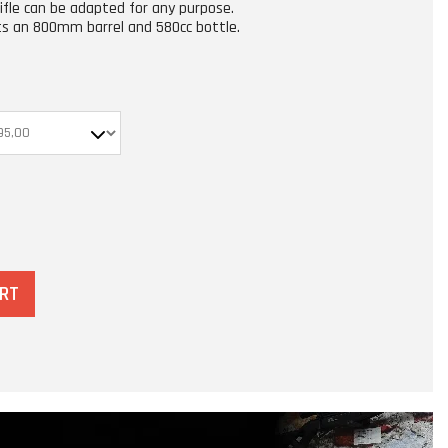
rifle can be adapted for any purpose.
ts an 800mm barrel and 580cc bottle.
ART