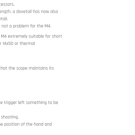
cessors.
trength, a dovetail has now also
tail.
is not a problem for the M4.
 M4 extremely suitable for short
e 14x50 or thermal
 that the scope maintains its
he trigger left something to be
 shooting.
he position of the hand and