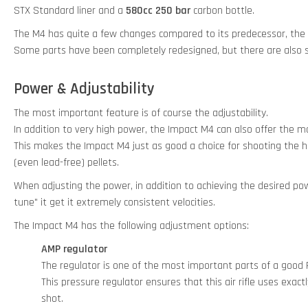
STX Standard liner and a
580cc 250 bar
carbon bottle.
The M4 has quite a few changes compared to its predecessor, the
Some parts have been completely redesigned, but there are also 
Power & Adjustability
The most important feature is of course the adjustability.
In addition to very high power, the Impact M4 can also offer the 
This makes the Impact M4 just as good a choice for shooting the he
(even lead-free) pellets.
When adjusting the power, in addition to achieving the desired power
tune" it get it extremely consistent velocities.
The Impact M4 has the following adjustment options:
AMP regulator
The regulator is one of the most important parts of a good P
This pressure regulator ensures that this air rifle uses exac
shot.