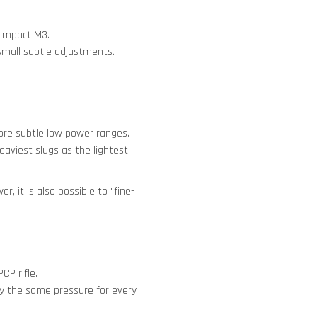
 Impact M3.
small subtle adjustments.
more subtle low power ranges.
aviest slugs as the lightest
, it is also possible to "fine-
CP rifle.
tly the same pressure for every