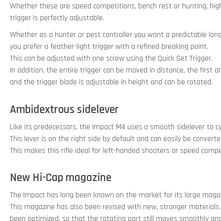
Whether these are speed competitions, bench rest or hunting, high
trigger is perfectly adjustable.
Whether as a hunter or pest controller you want a predictable long
you prefer a feather-light trigger with a refined breaking point.
This can be adjusted with one screw using the Quick Set Trigger.
In addition, the entire trigger can be moved in distance, the first
and the trigger blade is adjustable in height and can be rotated.
Ambidextrous sidelever
Like its predecessors, the Impact M4 uses a smooth sidelever to c
This lever is on the right side by default and can easily be converte
This makes this rifle ideal for left-handed shooters or speed compe
New Hi-Cap magazine
The Impact has long been known on the market for its large magaz
This magazine has also been revised with new, stronger materials
been optimized, so that the rotating part still moves smoothly an