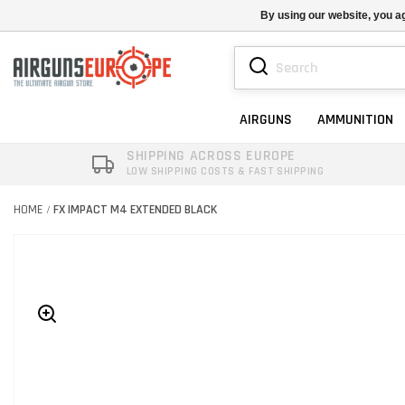
By using our website, you ag
AIRGUNS
AMMUNITION
SHIPPING ACROSS EUROPE
LOW SHIPPING COSTS & FAST SHIPPING
HOME
FX IMPACT M4 EXTENDED BLACK
/