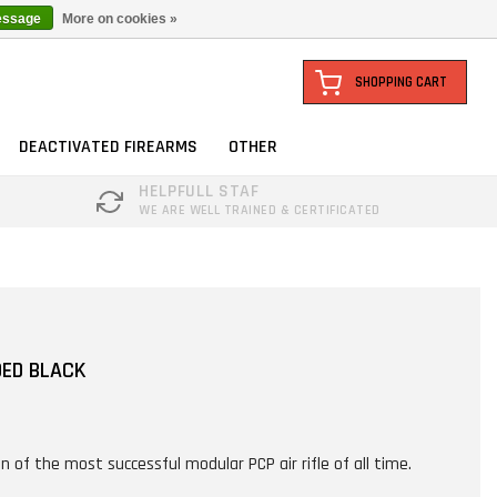
essage
More on cookies »
SHOPPING CART
DEACTIVATED FIREARMS
OTHER
HELPFULL STAF
WE ARE WELL TRAINED & CERTIFICATED
DED BLACK
n of the most successful modular PCP air rifle of all time.