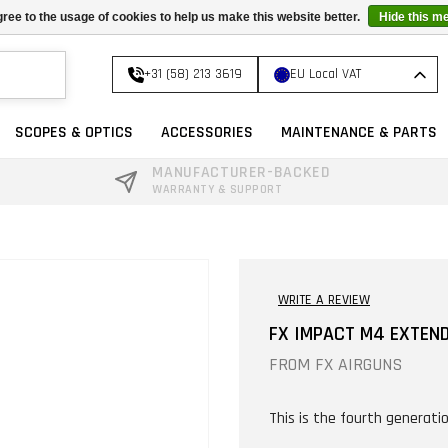
ree to the usage of cookies to help us make this website better.
Hide this m
+31 (58) 213 3619
EU Local VAT
SCOPES & OPTICS
ACCESSORIES
MAINTENANCE & PARTS
MANUFACTURER-BACKED
WARRANTY & SUPPORT
WRITE A REVIEW
FX IMPACT M4 EXTEN
FROM
FX AIRGUNS
This is the fourth generatio