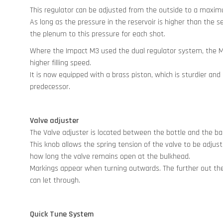
This regulator can be adjusted from the outside to a maxi
As long as the pressure in the reservoir is higher than the set
the plenum to this pressure for each shot.
Where the Impact M3 used the dual regulator system, the M4
higher filling speed.
It is now equipped with a brass piston, which is sturdier and
predecessor.
Valve adjuster
The Valve adjuster is located between the bottle and the bar
This knob allows the spring tension of the valve to be adjust
how long the valve remains open at the bulkhead.
Markings appear when turning outwards. The further out the 
can let through.
Quick Tune System