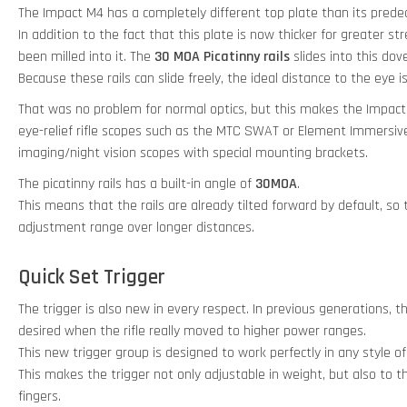
The Impact M4 has a completely different top plate than its prede
In addition to the fact that this plate is now thicker for greater s
been milled into it. The
30 MOA Picatinny rails
slides into this dove
Because these rails can slide freely, the ideal distance to the eye 
That was no problem for normal optics, but this makes the Impact
eye-relief rifle scopes such as the MTC SWAT or Element Immersiv
imaging/night vision scopes with special mounting brackets.
The picatinny rails has a built-in angle of
30MOA
.
This means that the rails are already tilted forward by default, so
adjustment range over longer distances.
Quick Set Trigger
The trigger is also new in every respect. In previous generations, t
desired when the rifle really moved to higher power ranges.
This new trigger group is designed to work perfectly in any style of
This makes the trigger not only adjustable in weight, but also to t
fingers.