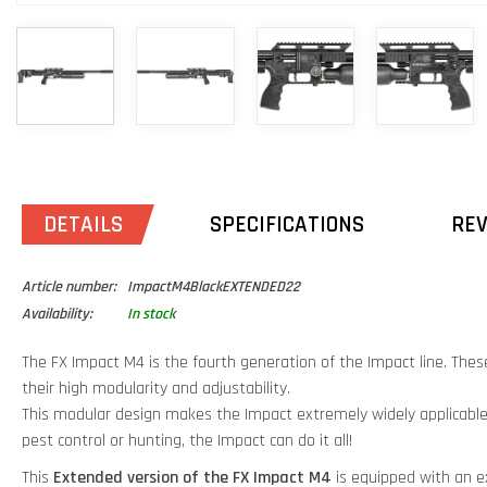
DETAILS
SPECIFICATIONS
RE
Article number:
ImpactM4BlackEXTENDED22
Availability:
In stock
The FX Impact M4 is the fourth generation of the Impact line. These
their high modularity and adjustability.
This modular design makes the Impact extremely widely applicable
pest control or hunting, the Impact can do it all!
This
Extended version of the FX Impact M4
is equipped with an e