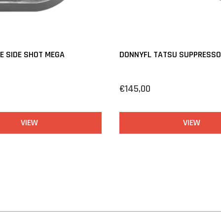
E SIDE SHOT MEGA
DONNYFL TATSU SUPPRESSOR
€145,00
VIEW
VIEW