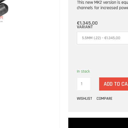
This new MK2 version is eq
channels for increased pow
€1.345,00
VARIANT
In stock
ADD TO C
WISHLIST
COMPARE