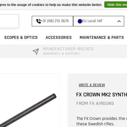
ree to the usage of cookies to help us make this website better.
Hide this m
+31 (58) 213 3619
EU Local VAT
SCOPES & OPTICS
ACCESSORIES
MAINTENANCE & PARTS
MANUFACTURER-BACKED
WARRANTY & SUPPORT
WRITE A REVIEW
FX CROWN MK2 SYNTH
FROM
FX AIRGUNS
The FX Crown provides the 
these Swedish rifles.