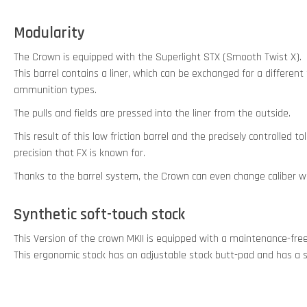
Modularity
The Crown is equipped with the Superlight STX (Smooth Twist X).
This barrel contains a liner, which can be exchanged for a different
ammunition types.
The pulls and fields are pressed into the liner from the outside.
This result of this low friction barrel and the precisely controlled 
precision that FX is known for.
Thanks to the barrel system, the Crown can even change caliber wit
Synthetic soft-touch stock
This Version of the crown MKII is equipped with a maintenance-fre
This ergonomic stock has an adjustable stock butt-pad and has a s