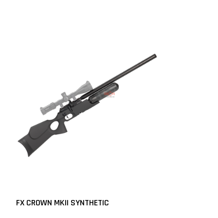
FX CROWN MKII SYNTHETIC