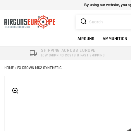
By using our website, you ag
AIRGUNS
AMMUNITION
SHIPPING ACROSS EUROPE
LOW SHIPPING COSTS & FAST SHIPPING
HOME
FX CROWN MK2 SYNTHETIC
/