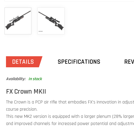
DETAILS
SPECIFICATIONS
RE
Availability:
In stock
FX Crown MKII
The Crown is a PCP air rifle that embodies FX's innovation in adjus
course precision.
This new MK2 version is equipped with a larger plenum (28% large
and improved channels for increased power potential and adjustm