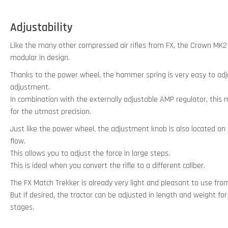
Adjustability
Like the many other compressed air rifles from FX, the Crown MK2 
modular in design.
Thanks to the power wheel, the hammer spring is very easy to adj
adjustment.
In combination with the externally adjustable AMP regulator, this m
for the utmost precision.
Just like the power wheel, the adjustment knob is also located on th
flow.
This allows you to adjust the force in large steps.
This is ideal when you convert the rifle to a different caliber.
The FX Match Trekker is already very light and pleasant to use fro
But if desired, the tractor can be adjusted in length and weight fo
stages.