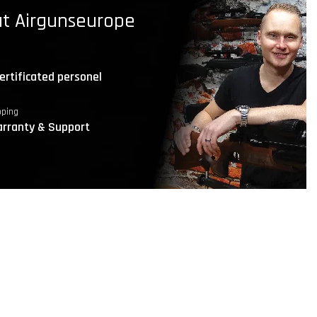
t Airgunseurope
ertificated personel
pping
rranty & Support