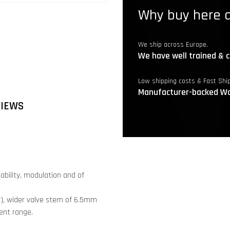
Why buy here a
We ship across Europe.
We have well trained & c
Low shipping costs & Fast Shi
Manufacturer-backed Wa
VIEWS
tability, modulation and of
r), wider valve stem of 6.5mm
ent range.