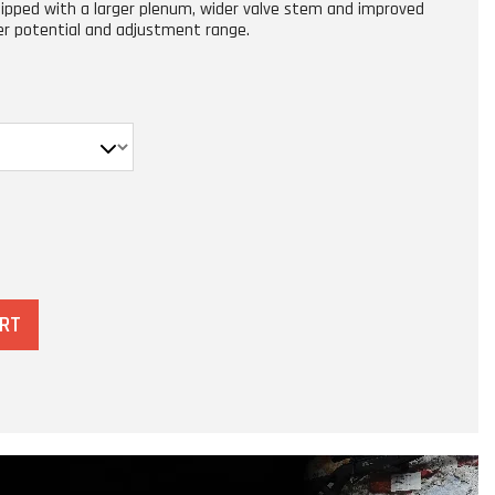
uipped with a larger plenum, wider valve stem and improved
er potential and adjustment range.
ART