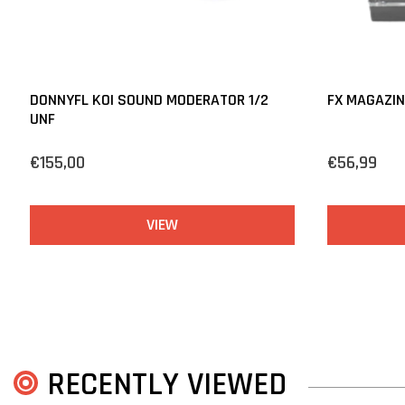
DONNYFL KOI SOUND MODERATOR 1/2
FX MAGAZIN
UNF
€155,00
€56,99
VIEW
RECENTLY VIEWED