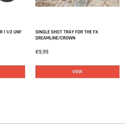
 | 1/2 UNF
SINGLE SHOT TRAY FOR THE FX
DREAMLINE/CROWN
€9,99
VIEW