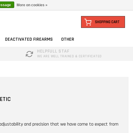
essage
More on cookies »
SHOPPING CART
DEACTIVATED FIREARMS
OTHER
HELPFULL STAF
WE ARE WELL TRAINED & CERTIFICATED
ETIC
adjustability and precision that we have come to expect from