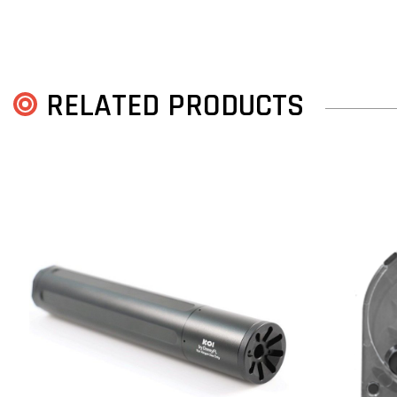
RELATED PRODUCTS