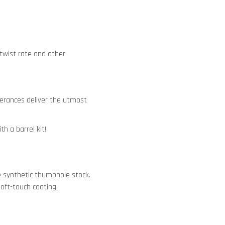
 twist rate and other
tolerances deliver the utmost
h a barrel kit!
e synthetic thumbhole stock.
oft-touch coating.