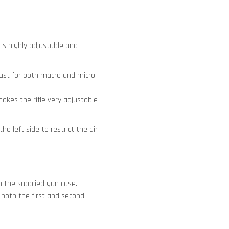
is highly adjustable and
ust for both macro and micro
akes the rifle very adjustable
e left side to restrict the air
m the supplied gun case.
r both the first and second