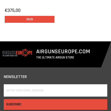
€375,00
VIEW
AIRGUNSEUROPE.COM
THE ULTIMATE AIRGUN STORE
NEWSLETTER
SUBSCRIBE!