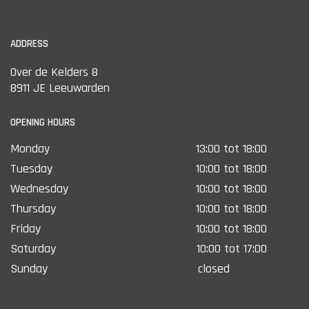
ADDRESS
Over de Kelders 8
8911 JE Leeuwarden
OPENING HOURS
Monday
13:00 tot 18:00
Tuesday
10:00 tot 18:00
Wednesday
10:00 tot 18:00
Thursday
10:00 tot 18:00
Friday
10:00 tot 18:00
Saturday
10:00 tot 17:00
Sunday
closed