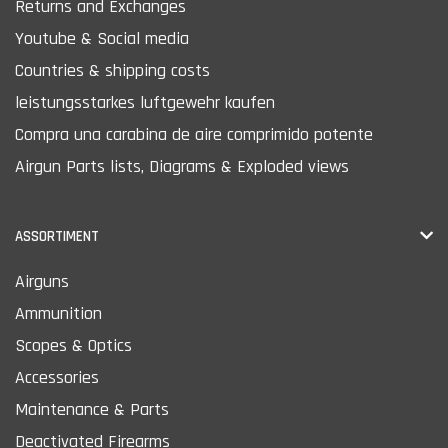
Returns and Exchanges
Youtube & Social media
Countries & shipping costs
leistungsstarkes luftgewehr kaufen
Compra una carabina de aire comprimido potente
Airgun Parts lists, Diagrams & Exploded views
ASSORTIMENT
Airguns
Ammunition
Scopes & Optics
Accessories
Maintenance & Parts
Deactivated Firearms