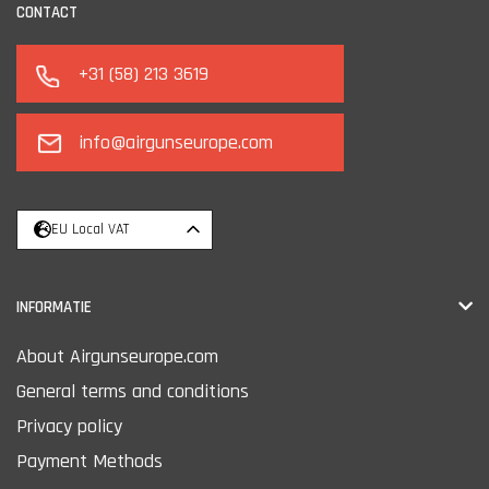
CONTACT
+31 (58) 213 3619
info@airgunseurope.com
EU Local VAT
INFORMATIE
About Airgunseurope.com
General terms and conditions
Privacy policy
Payment Methods