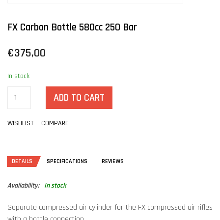
FX Carbon Bottle 580cc 250 Bar
€375,00
In stock
ADD TO CART
WISHLIST
COMPARE
DETAILS
SPECIFICATIONS
REVIEWS
Availability:
In stock
Separate compressed air cylinder for the FX compressed air rifles
with a bottle connection.