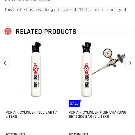
This bottle has a working pressure of 250 bar and a capacity of
250cc.
Thanks to the choice of materials, this bottle is only 540 grams
RELATED PRODUCTS
and the compressed air cylinder is 31 cm long.
Suitable for the following models:
FX Impact
B
T
FX Crown
FX Dreamline (with bottle adapter)
€
FX Maverick
FX Wildcat MK3 BT
FX Panthera (with front bottle adapter)
SALE
PCP AIR CYLINDER | 300 BAR | 7
PCP AIR CYLINDER + DIN CHARGING
LITERS
SET | 300 BAR | 7 LITERS