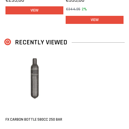
€235,00
€335,00
€344,95
2%
VIEW
VIEW
RECENTLY VIEWED
FX CARBON BOTTLE 580CC 250 BAR