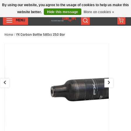
By using our website, you agree to the usage of cookies to help us make this
website better.
Hide this message
More on cookies »
MENU
Home
/
FX Carbon Bottle 580cc 250 Bar