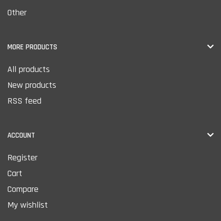
Other
MORE PRODUCTS
All products
New products
RSS feed
ACCOUNT
Register
Cart
Compare
My wishlist