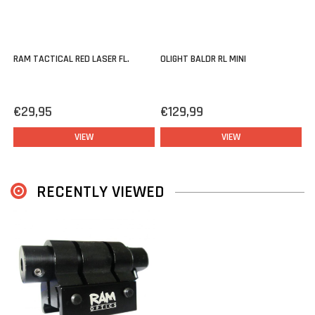
RAM TACTICAL RED LASER FL.
OLIGHT BALDR RL MINI
€29,95
€129,99
VIEW
VIEW
RECENTLY VIEWED