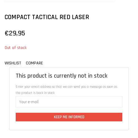
COMPACT TACTICAL RED LASER
€29,95
Out of stock
WISHLIST
COMPARE
This product is currently not in stock
Enter your email address so that we can send you a message as soon as
the product is back in stock
KEEP ME INFORMED