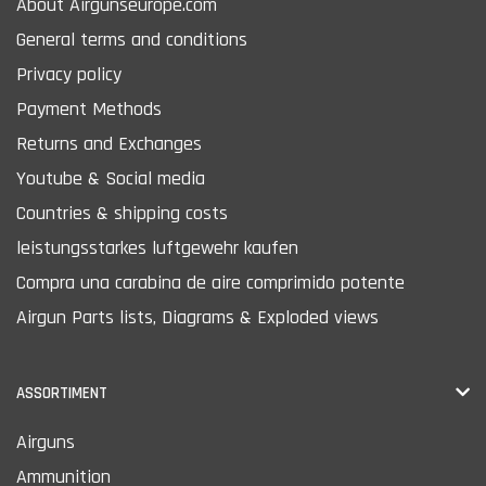
About Airgunseurope.com
General terms and conditions
Privacy policy
Payment Methods
Returns and Exchanges
Youtube & Social media
Countries & shipping costs
leistungsstarkes luftgewehr kaufen
Compra una carabina de aire comprimido potente
Airgun Parts lists, Diagrams & Exploded views
ASSORTIMENT
Airguns
Ammunition