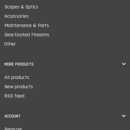
Scopes & Optics
Accessories
Maintenance & Parts
Deactivated Firearms
Other
MORE PRODUCTS
All products
New products
RSS feed
ACCOUNT
Register