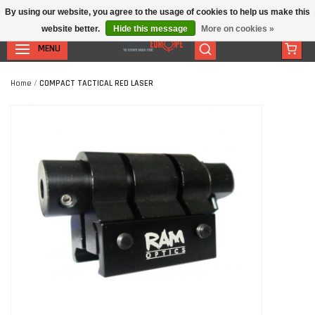
By using our website, you agree to the usage of cookies to help us make this
website better.
Hide this message
More on cookies »
MENU
Home
/
COMPACT TACTICAL RED LASER