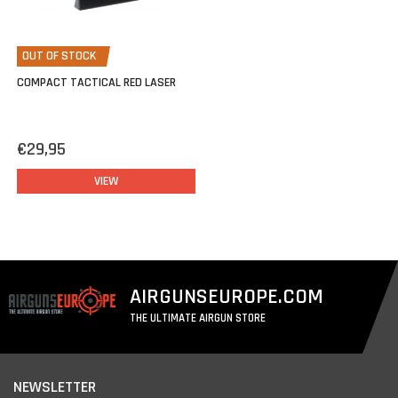
OUT OF STOCK
COMPACT TACTICAL RED LASER
€29,95
VIEW
AIRGUNSEUROPE.COM
THE ULTIMATE AIRGUN STORE
NEWSLETTER