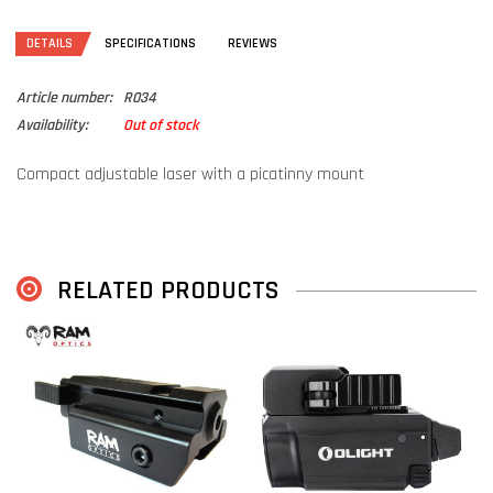
DETAILS
SPECIFICATIONS
REVIEWS
Article number:
R034
Availability:
Out of stock
Compact adjustable laser with a picatinny mount
RELATED PRODUCTS