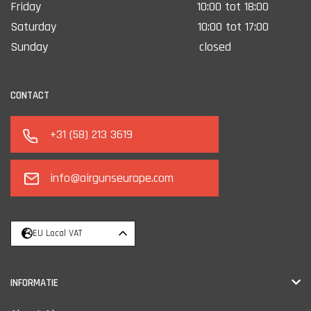
Friday
10:00 tot 18:00
Saturday
10:00 tot 17:00
Sunday
closed
CONTACT
+31 (58) 213 3619
info@airgunseurope.com
EU Local VAT
INFORMATIE