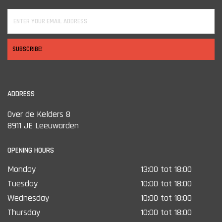
SUBSCRIBE!
ADDRESS
Over de Kelders 8
8911 JE Leeuwarden
OPENING HOURS
Monday
13:00 tot 18:00
Tuesday
10:00 tot 18:00
Wednesday
10:00 tot 18:00
Thursday
10:00 tot 18:00