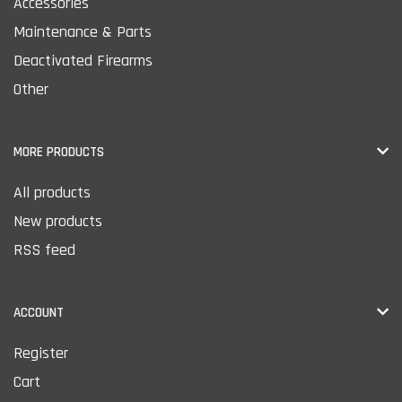
Accessories
Maintenance & Parts
Deactivated Firearms
Other
MORE PRODUCTS
All products
New products
RSS feed
ACCOUNT
Register
Cart