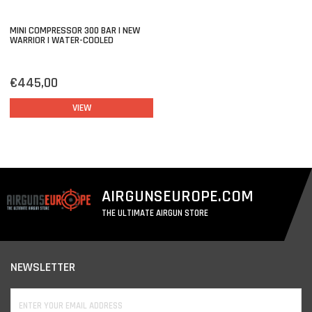
MINI COMPRESSOR 300 BAR | NEW
WARRIOR | WATER-COOLED
€445,00
VIEW
AIRGUNSEUROPE.COM
THE ULTIMATE AIRGUN STORE
NEWSLETTER