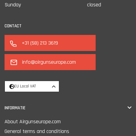
Sunday
closed
CONTACT
+31 (58) 213 3619
info@airgunseurope.com
EU Local VAT
INFORMATIE
About Airgunseurope.com
General terms and conditions