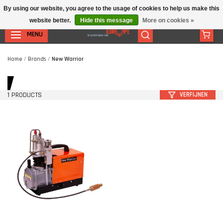
By using our website, you agree to the usage of cookies to help us make this
website better.
Hide this message
More on cookies »
MENU
Home
/
Brands
/
New Warrior
1 PRODUCTS
VERFIJNEN