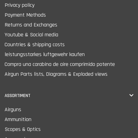
Privacy policy
Payment Methods
Returns and Exchanges
Youtube & Social media
Countries & shipping costs
leistungsstarkes luftgewehr kaufen
Compra una carabina de aire comprimido potente
Airgun Parts lists, Diagrams & Exploded views
ASSORTIMENT
Airguns
Ammunition
Scopes & Optics