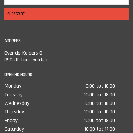
SUBSCRIBE!
ADDRESS
Over de Kelders 8
8911 JE Leeuwarden
OPENING HOURS
Monday
13:00 tot 18:00
Tuesday
10:00 tot 18:00
Wednesday
10:00 tot 18:00
Thursday
10:00 tot 18:00
Friday
10:00 tot 18:00
Saturday
10:00 tot 17:00