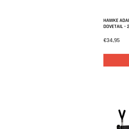
HAWKE ADAP
DOVETAIL -
€34,95