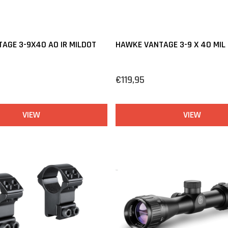
AGE 3-9X40 AO IR MILDOT
HAWKE VANTAGE 3-9 X 40 MIL
€119,95
VIEW
VIEW