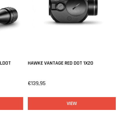
ILDOT
HAWKE VANTAGE RED DOT 1X20
€139,95
VIEW