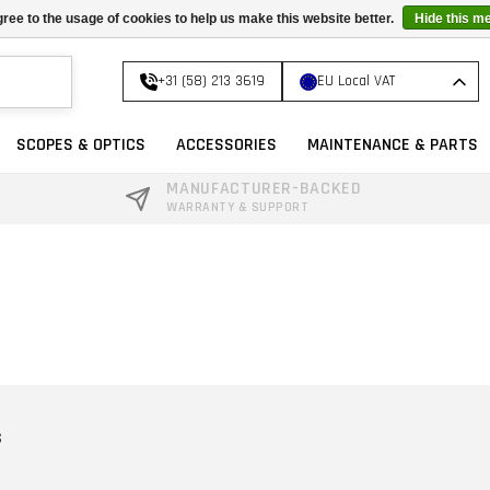
ree to the usage of cookies to help us make this website better.
Hide this m
+31 (58) 213 3619
EU Local VAT
SCOPES & OPTICS
ACCESSORIES
MAINTENANCE & PARTS
MANUFACTURER-BACKED
WARRANTY & SUPPORT
S