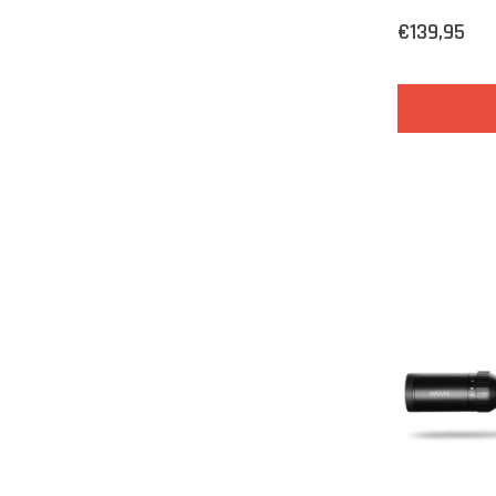
€139,95