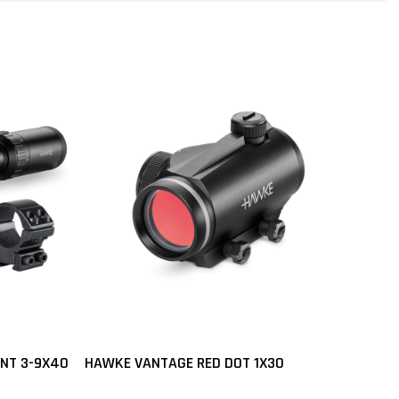
UNT 3-9X40
HAWKE VANTAGE RED DOT 1X30