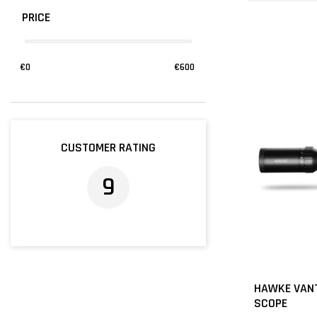
PRICE
€
0
€
600
CUSTOMER RATING
9
HAWKE VANT
SCOPE