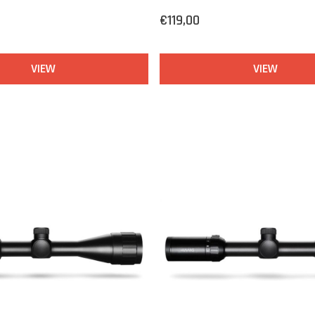
€119,00
VIEW
VIEW