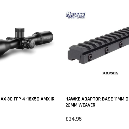
AX 30 FFP 4-16X50 AMX IR
HAWKE ADAPTOR BASE 11MM DO
22MM WEAVER
€34,95