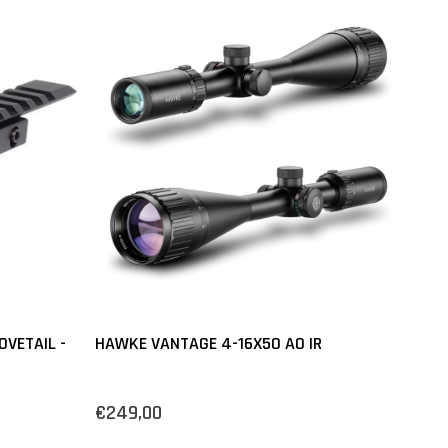
VETAIL -
HAWKE VANTAGE 4-16X50 AO IR
€249,00