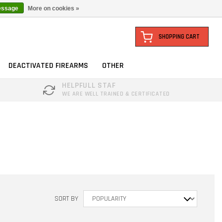
essage
More on cookies »
SHOPPING CART
DEACTIVATED FIREARMS
OTHER
HELPFULL STAF
WE ARE WELL TRAINED & CERTIFICATED
SORT BY