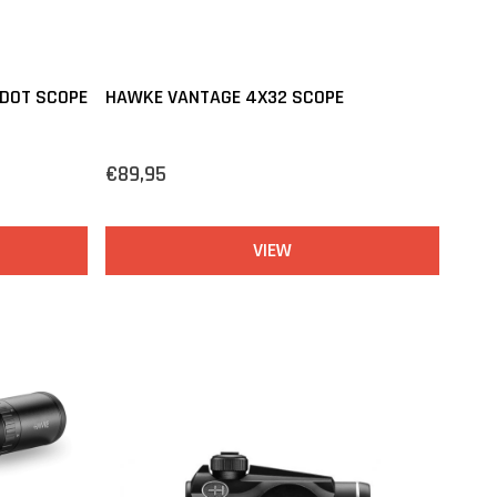
 DOT SCOPE
HAWKE VANTAGE 4X32 SCOPE
€89,95
VIEW