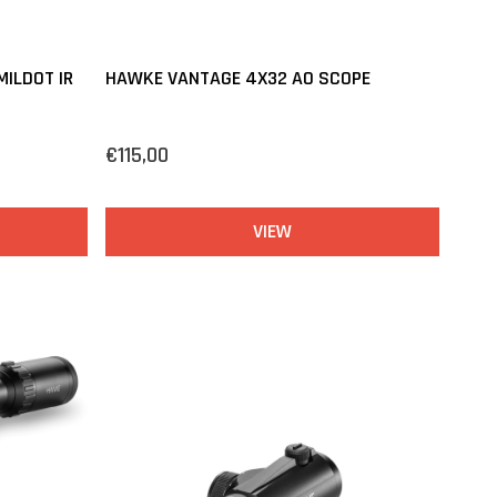
ILDOT IR
HAWKE VANTAGE 4X32 AO SCOPE
€115,00
VIEW