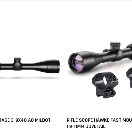
AGE 3-9X40 AO MILDOT
RIFLE SCOPE HAWKE FAST MO
| 9-11MM DOVETAIL