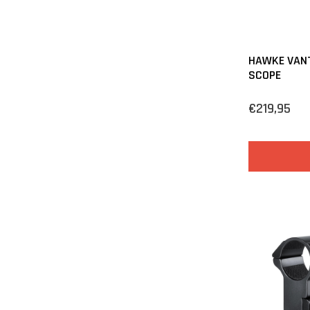
HAWKE VANT
SCOPE
€219,95