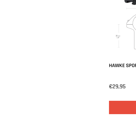
HAWKE SPO
€29,95