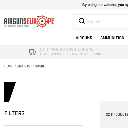
By using our website, you ag
AIRGUNS
AMMUNITION
SHIPPING ACROSS EUROPE
LOW SHIPPING COSTS & FAST SHIPPING
HOME
BRANDS
HAWKE
/
/
FILTERS
32 PRODUCT