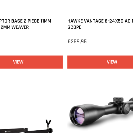
TOR BASE 2 PIECE 11MM
HAWKE VANTAGE 6-24X50 AO M
 22MM WEAVER
SCOPE
€259,95
VIEW
VIEW