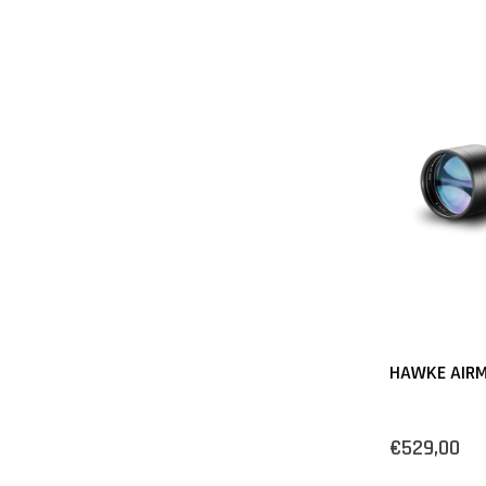
HAWKE AIRM
€529,00