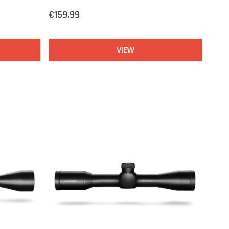
€159,99
VIEW