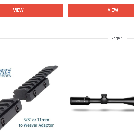
VIEW
VIEW
Page 2