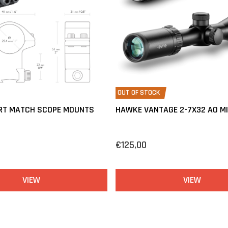
OUT OF STOCK
RT MATCH SCOPE MOUNTS
HAWKE VANTAGE 2-7X32 AO M
€125,00
VIEW
VIEW