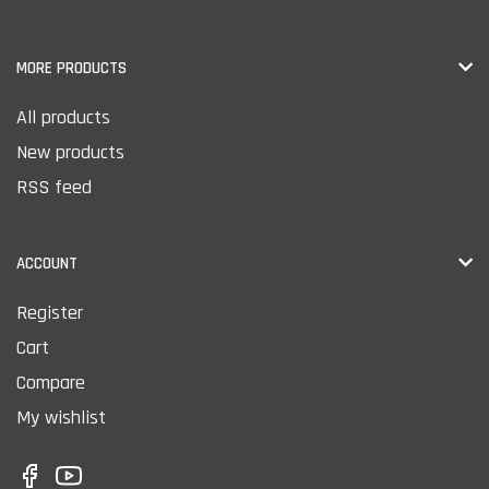
MORE PRODUCTS
All products
New products
RSS feed
ACCOUNT
Register
Cart
Compare
My wishlist