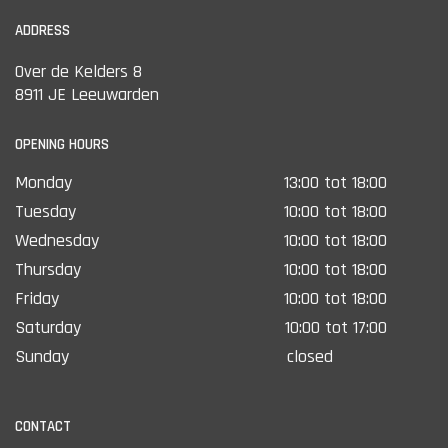
ADDRESS
Over de Kelders 8
8911 JE Leeuwarden
OPENING HOURS
Monday
13:00 tot 18:00
Tuesday
10:00 tot 18:00
Wednesday
10:00 tot 18:00
Thursday
10:00 tot 18:00
Friday
10:00 tot 18:00
Saturday
10:00 tot 17:00
Sunday
closed
CONTACT