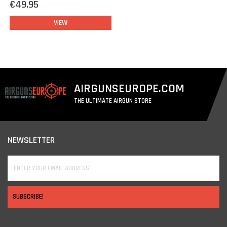
€49,95
VIEW
AIRGUNSEUROPE.COM
THE ULTIMATE AIRGUN STORE
NEWSLETTER
SUBSCRIBE!