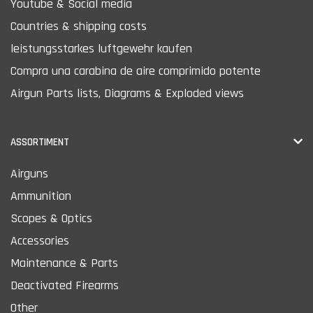
Youtube & Social media
Countries & shipping costs
leistungsstarkes luftgewehr kaufen
Compra una carabina de aire comprimido potente
Airgun Parts lists, Diagrams & Exploded views
ASSORTIMENT
Airguns
Ammunition
Scopes & Optics
Accessories
Maintenance & Parts
Deactivated Firearms
Other