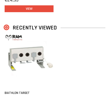
€24,95
VIEW
RECENTLY VIEWED
BIATHLON TARGET