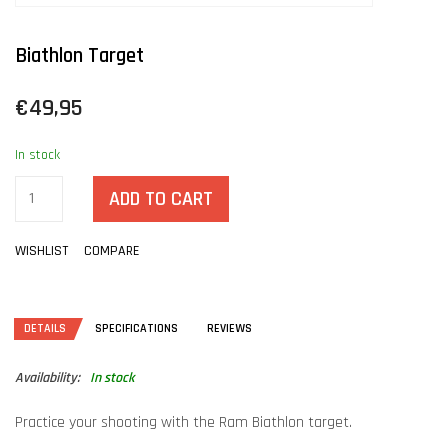
Biathlon Target
€49,95
In stock
ADD TO CART
WISHLIST
COMPARE
DETAILS
SPECIFICATIONS
REVIEWS
Availability:
In stock
Practice your shooting with the Ram Biathlon target.