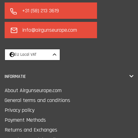
+31 (58) 213 3619
info@airgunseurope.com
EU Local VAT
INFORMATIE
About Airgunseurope.com
General terms and conditions
Privacy policy
Payment Methods
Returns and Exchanges