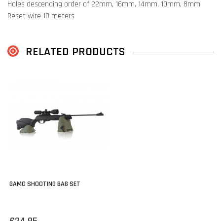
Holes descending order of 22mm, 16mm, 14mm, 10mm, 8mm
Reset wire 10 meters
RELATED PRODUCTS
GAMO SHOOTING BAG SET