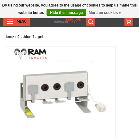
By using our website, you agree to the usage of cookies to help us make this
website better.
Hide this message
More on cookies »
MENU
Home
/
Biathlon Target